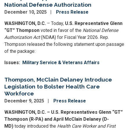
National Defense Authorization
December 10, 2025
Press Release
WASHINGTON, D.C.
– Today,
U.S. Representative Glenn
“GT” Thompson
voted in favor of the
National Defense
Authorization Act
(NDAA) for Fiscal Year 2026. Rep.
Thompson released the following statement upon passage
of the package:
Issues
:
Military Service & Veterans Affairs
Thompson, McClain Delaney Introduce
Legislation to Bolster Health Care
Workforce
December 9, 2025
Press Release
WASHINGTON, D.C. – U.S. Representatives Glenn “GT”
Thompson (R-PA) and April McClain Delaney (D-
MD)
today introduced the
Health Care Worker and First