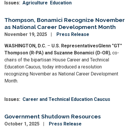
Issues
:
Agriculture
Education
Thompson, Bonamici Recognize November
as National Career Development Month
November 19, 2025
Press Release
WASHINGTON, D.C.
–
U.S. Representatives
Glenn "GT"
Thompson (R-PA) and Suzanne Bonamici (D-OR)
, co-
chairs of the bipartisan House Career and Technical
Education Caucus, today introduced a resolution
recognizing November as National Career Development
Month.
Issues
:
Career and Technical Education Caucus
Government Shutdown Resources
October 1, 2025
Press Release