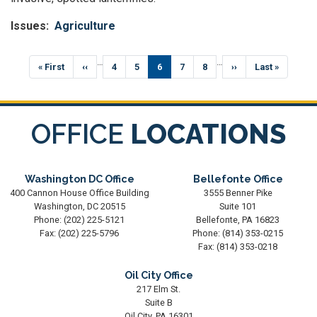
Issues
:
Agriculture
Pagination
…
…
First
« First
Previous
‹‹
Page
4
Page
5
Current
6
Page
7
Page
8
Next
››
Last
Last »
page
page
page
page
page
OFFICE
LOCATIONS
Washington DC Office
Bellefonte Office
400 Cannon House Office Building
3555 Benner Pike
Washington,
DC
20515
Suite 101
Phone:
(202) 225-5121
Bellefonte,
PA
16823
Fax:
(202) 225-5796
Phone:
(814) 353-0215
Fax:
(814) 353-0218
Oil City Office
217 Elm St.
Suite B
Oil City,
PA
16301