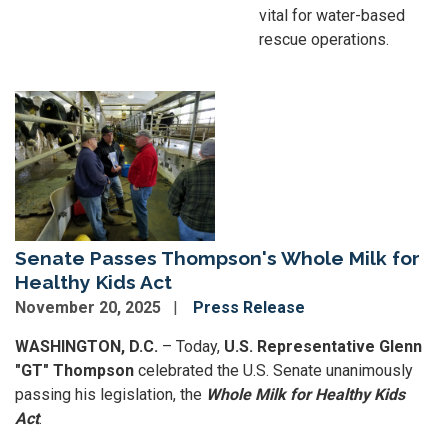
vital for water-based
rescue operations.
Image
Senate Passes Thompson's Whole Milk for
Healthy Kids Act
November 20, 2025
Press Release
WASHINGTON, D.C.
– Today,
U.S. Representative Glenn
"GT" Thompson
celebrated the U.S. Senate unanimously
passing his legislation, the
Whole Milk for Healthy Kids
Act
.