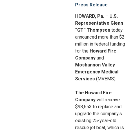
Press Release
HOWARD, Pa.
–
U.S.
Representative Glenn
“GT” Thompson
today
announced more than $2
million in federal funding
for the
Howard Fire
Company
and
Moshannon Valley
Emergency Medical
Services
(MVEMS).
The Howard Fire
Company
will receive
$98,653 to replace and
upgrade the company’s
existing 25-year-old
rescue jet boat, which is