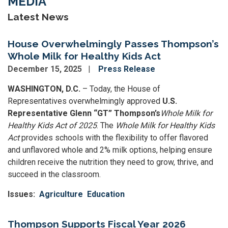
MEDIA
Latest News
House Overwhelmingly Passes Thompson’s
Whole Milk for Healthy Kids Act
December 15, 2025
Press Release
WASHINGTON, D.C.
– Today, the House of
Representatives overwhelmingly approved
U.S.
Representative Glenn “GT” Thompson’s
Whole Milk for
Healthy Kids Act of 2025
. The
Whole Milk for Healthy Kids
Act
provides schools with the flexibility to offer flavored
and unflavored whole and 2% milk options, helping ensure
children receive the nutrition they need to grow, thrive, and
succeed in the classroom.
Issues
:
Agriculture
Education
Thompson Supports Fiscal Year 2026