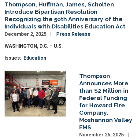
Thompson, Huffman, James, Scholten
Introduce Bipartisan Resolution
Recognizing the 50th Anniversary of the
Individuals with Disabilities Education Act
December 2, 2025
Press Release
WASHINGTON, D.C.
–
U.S.
Issues
:
Education
Image
Thompson
Announces More
than $2 Million in
Federal Funding
for Howard Fire
Company,
Moshannon Valley
EMS
November 25, 2025