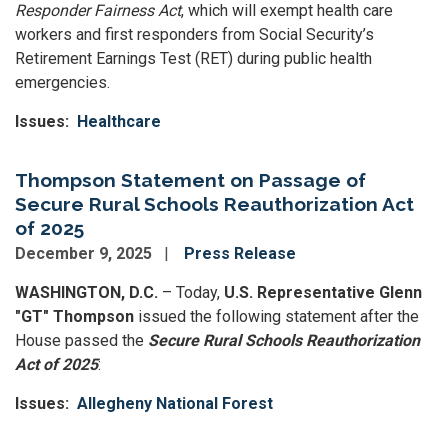
Responder Fairness Act
, which will exempt health care
workers and first responders from Social Security’s
Retirement Earnings Test (RET) during public health
emergencies.
Issues
:
Healthcare
Thompson Statement on Passage of
Secure Rural Schools Reauthorization Act
of 2025
December 9, 2025
Press Release
WASHINGTON, D.C.
– Today,
U.S. Representative Glenn
"GT" Thompson
issued the following statement after the
House passed the
Secure Rural Schools Reauthorization
Act of 2025
:
Issues
:
Allegheny National Forest