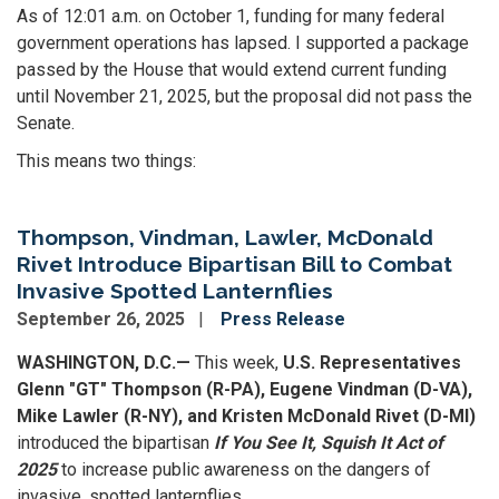
As of 12:01 a.m. on October 1, funding for many federal
government operations has lapsed. I supported a package
passed by the House that would extend current funding
until November 21, 2025, but the proposal did not pass the
Senate.
This means two things:
Thompson, Vindman, Lawler, McDonald
Rivet Introduce Bipartisan Bill to Combat
Invasive Spotted Lanternflies
September 26, 2025
Press Release
WASHINGTON, D.C.—
This week,
U.S. Representatives
Glenn "GT" Thompson (R-PA), Eugene Vindman (D-VA),
Mike Lawler (R-NY), and Kristen McDonald Rivet (D-MI)
introduced the bipartisan
If You See It, Squish It Act of
2025
to increase public awareness on the dangers of
invasive, spotted lanternflies.