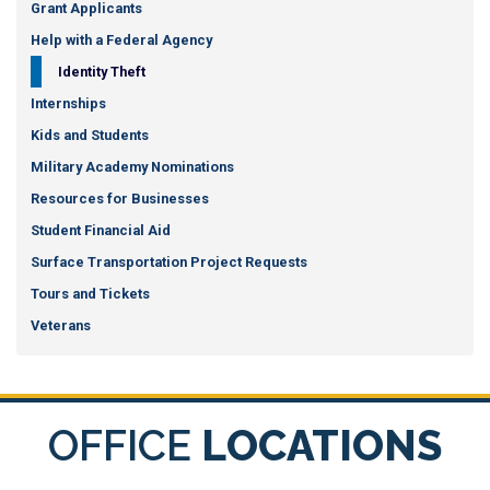
Grant Applicants
Help with a Federal Agency
Identity Theft
Internships
Kids and Students
Military Academy Nominations
Resources for Businesses
Student Financial Aid
Surface Transportation Project Requests
Tours and Tickets
Veterans
OFFICE
LOCATIONS