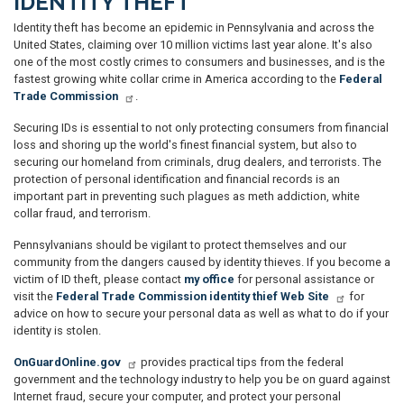
IDENTITY THEFT
Identity theft has become an epidemic in Pennsylvania and across the
United States, claiming over 10 million victims last year alone. It's also
one of the most costly crimes to consumers and businesses, and is the
fastest growing white collar crime in America according to the
Federal
Trade Commission
.
Securing IDs is essential to not only protecting consumers from financial
loss and shoring up the world's finest financial system, but also to
securing our homeland from criminals, drug dealers, and terrorists. The
protection of personal identification and financial records is an
important part in preventing such plagues as meth addiction, white
collar fraud, and terrorism.
Pennsylvanians should be vigilant to protect themselves and our
community from the dangers caused by identity thieves. If you become a
victim of ID theft, please contact
my office
for personal assistance or
visit the
Federal Trade Commission identity thief Web Site
for
advice on how to secure your personal data as well as what to do if your
identity is stolen.
OnGuardOnline.gov
provides practical tips from the federal
government and the technology industry to help you be on guard against
Internet fraud, secure your computer, and protect your personal