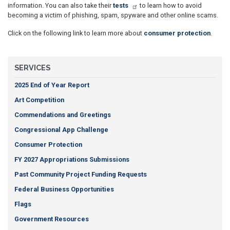
information. You can also take their
tests
to learn how to avoid
becoming a victim of phishing, spam, spyware and other online scams.
Click on the following link to learn more about
consumer protection
.
SERVICES
2025 End of Year Report
Art Competition
Commendations and Greetings
Congressional App Challenge
Consumer Protection
FY 2027 Appropriations Submissions
Past Community Project Funding Requests
Federal Business Opportunities
Flags
Government Resources