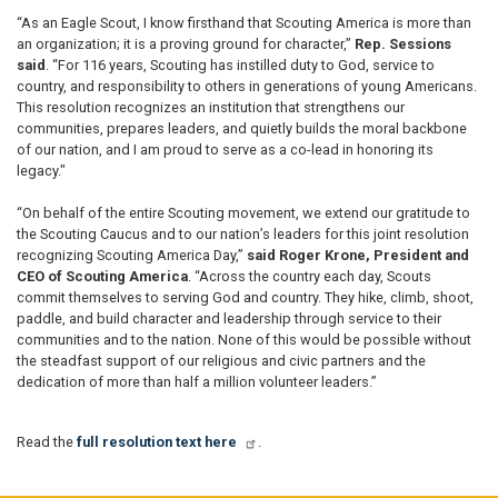
“As an Eagle Scout, I know firsthand that Scouting America is more than
an organization; it is a proving ground for character,”
Rep. Sessions
said
. “For 116 years, Scouting has instilled duty to God, service to
country, and responsibility to others in generations of young Americans.
This resolution recognizes an institution that strengthens our
communities, prepares leaders, and quietly builds the moral backbone
of our nation, and I am proud to serve as a co-lead in honoring its
legacy."
“On behalf of the entire Scouting movement, we extend our gratitude to
the Scouting Caucus and to our nation’s leaders for this joint resolution
recognizing Scouting America Day,”
said Roger Krone, President and
CEO of Scouting America
. “Across the country each day, Scouts
commit themselves to serving God and country. They hike, climb, shoot,
paddle, and build character and leadership through service to their
communities and to the nation. None of this would be possible without
the steadfast support of our religious and civic partners and the
dedication of more than half a million volunteer leaders.”
Read the
full resolution text here
.