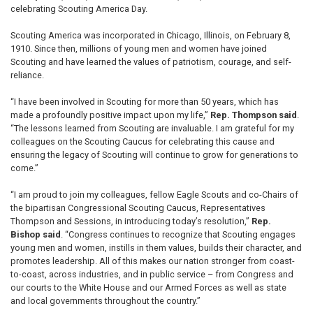
celebrating Scouting America Day.
Scouting America was incorporated in Chicago, Illinois, on February 8,
1910. Since then, millions of young men and women have joined
Scouting and have learned the values of patriotism, courage, and self-
reliance.
“I have been involved in Scouting for more than 50 years, which has
made a profoundly positive impact upon my life,”
Rep. Thompson said
.
“The lessons learned from Scouting are invaluable. I am grateful for my
colleagues on the Scouting Caucus for celebrating this cause and
ensuring the legacy of Scouting will continue to grow for generations to
come.”
“I am proud to join my colleagues, fellow Eagle Scouts and co-Chairs of
the bipartisan Congressional Scouting Caucus, Representatives
Thompson and Sessions, in introducing today’s resolution,”
Rep.
Bishop said
. “Congress continues to recognize that Scouting engages
young men and women, instills in them values, builds their character, and
promotes leadership. All of this makes our nation stronger from coast-
to-coast, across industries, and in public service – from Congress and
our courts to the White House and our Armed Forces as well as state
and local governments throughout the country.”