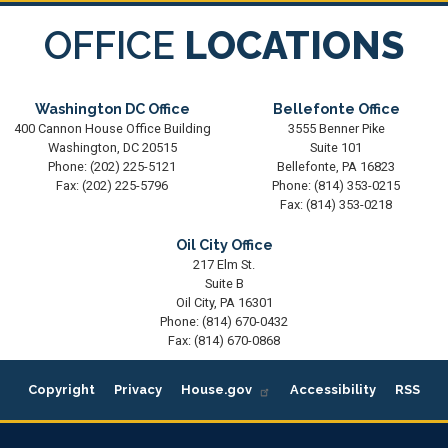
OFFICE
LOCATIONS
Washington DC Office
Bellefonte Office
400 Cannon House Office Building
3555 Benner Pike
Washington,
DC
20515
Suite 101
Phone:
(202) 225-5121
Bellefonte,
PA
16823
Fax:
(202) 225-5796
Phone:
(814) 353-0215
Fax:
(814) 353-0218
Oil City Office
217 Elm St.
Suite B
Oil City,
PA
16301
Phone:
(814) 670-0432
Fax:
(814) 670-0868
Copyright
Privacy
House.gov
Accessibility
RSS