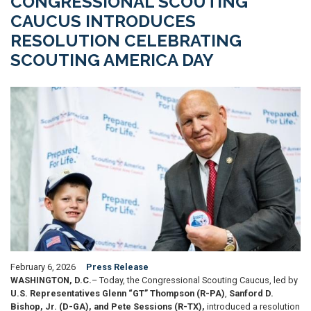
CONGRESSIONAL SCOUTING
CAUCUS INTRODUCES
RESOLUTION CELEBRATING
SCOUTING AMERICA DAY
Image
February 6, 2026
Press Release
WASHINGTON, D.C.
– Today, the Congressional Scouting Caucus, led by
U.S. Representatives Glenn “GT” Thompson (R-PA)
,
Sanford D.
Bishop, Jr. (D-GA),
and Pete Sessions (R-TX),
introduced a resolution