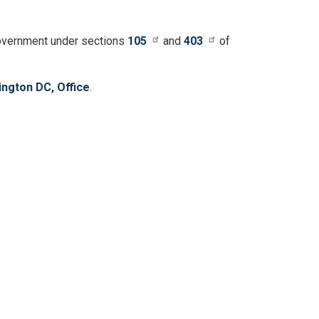
 government under sections
105
and
403
of
ngton DC, Office
.