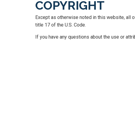
COPYRIGHT
Except as otherwise noted in this website, all
title 17 of the U.S. Code.
If you have any questions about the use or attr