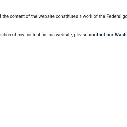
 of the content of the website constitutes a work of the Federal
ibution of any content on this website, please
contact our Washi