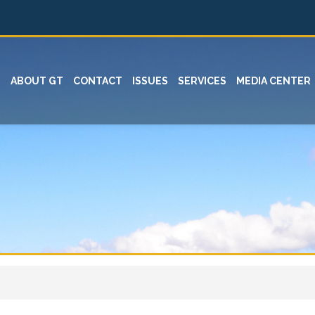
ABOUT GT
CONTACT
ISSUES
SERVICES
MEDIA CENTER