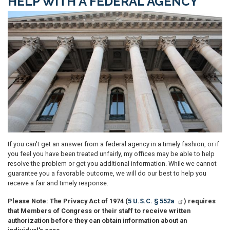
HELP WITH A FEDERAL AGENCY
Image
If you can't get an answer from a federal agency in a timely fashion, or if
you feel you have been treated unfairly, my offices may be able to help
resolve the problem or get you additional information. While we cannot
guarantee you a favorable outcome, we will do our best to help you
receive a fair and timely response.
Please Note: The Privacy Act of 1974 (
5 U.S.C. § 552a
) requires
that Members of Congress or their staff to receive written
authorization before they can obtain information about an