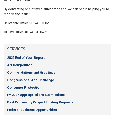
individual's case.
By contacting one of my district offices so we can begin helping you to
resolve the issue:
Bellefonte Office: (814) 353-0215
Oil City Office: (814) 670-0432
SERVICES
2025 End of Year Report
Art Competition
Commendations and Greetings
Congressional App Challenge
Consumer Protection
FY 2027 Appropriations Submissions
Past Community Project Funding Requests
Federal Business Opportunities