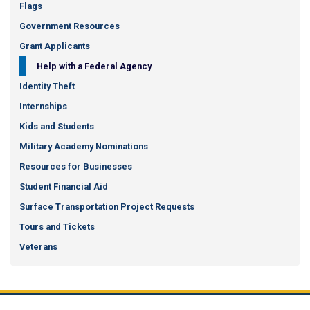
Flags
Government Resources
Grant Applicants
Help with a Federal Agency
Identity Theft
Internships
Kids and Students
Military Academy Nominations
Resources for Businesses
Student Financial Aid
Surface Transportation Project Requests
Tours and Tickets
Veterans