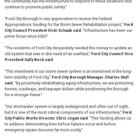
the community has the infrastructure to respond to these situations and
continue to promote public safety.”
“Ford City Borough is very appreciative to receive the Federal
Appropriations funding for the Storm Sewer Rehabilitation project,"
Ford
City Council President Vicki Schaub said
. "Infrastructure has been our
prime focus since 2020."
“The residents of Ford City desperately needed this money to update an
old system that was in dire need of an overhaul,”
Ford City Council Vice
President Sally Beck said
.
"This investment in our storm sewer system is an investment in the long-
term stability of Ford City,"
Ford City Borough Manager Charles Stull
said
. "By proactively rehabilitating aging infrastructure, we are protecting
homes, roadways, and taxpayer dollars while positioning the Borough
for a stronger future.”
“Our stormwater system is largely underground and often out of sight,
but it is one of the most critical components of our infrastructure,”
Ford
City Public Works Director Chris Jogan said
. “This funding allows us
to address deteriorating lines before failures occur and before
emergency repairs become far more costly.”