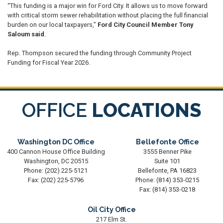
“This funding is a major win for Ford City. It allows us to move forward
with critical storm sewer rehabilitation without placing the full financial
burden on our local taxpayers,”
Ford City Council Member Tony
Saloum said
.
Rep. Thompson secured the funding through Community Project
Funding for Fiscal Year 2026.
OFFICE
LOCATIONS
Washington DC Office
Bellefonte Office
400 Cannon House Office Building
3555 Benner Pike
Washington,
DC
20515
Suite 101
Phone:
(202) 225-5121
Bellefonte,
PA
16823
Fax:
(202) 225-5796
Phone:
(814) 353-0215
Fax:
(814) 353-0218
Oil City Office
217 Elm St.