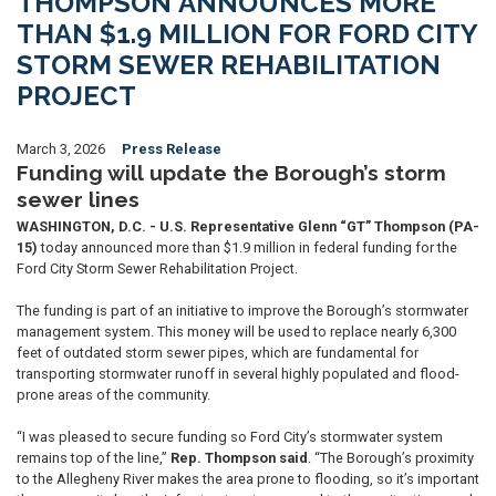
THOMPSON ANNOUNCES MORE
THAN $1.9 MILLION FOR FORD CITY
STORM SEWER REHABILITATION
PROJECT
March 3, 2026
Press Release
Funding will update the Borough’s storm
sewer lines
WASHINGTON, D.C. - U.S. Representative Glenn “GT” Thompson (PA-
15)
today announced more than $1.9 million in federal funding for the
Ford City Storm Sewer Rehabilitation Project.
The funding is part of an initiative to improve the Borough’s stormwater
management system. This money will be used to replace nearly 6,300
feet of outdated storm sewer pipes, which are fundamental for
transporting stormwater runoff in several highly populated and flood-
prone areas of the community.
“I was pleased to secure funding so Ford City’s stormwater system
remains top of the line,”
Rep. Thompson said
. “The Borough’s proximity
to the Allegheny River makes the area prone to flooding, so it’s important