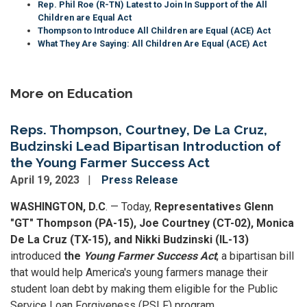
Rep. Phil Roe (R-TN) Latest to Join In Support of the All
Children are Equal Act
Thompson to Introduce All Children are Equal (ACE) Act
What They Are Saying: All Children Are Equal (ACE) Act
More on Education
Reps. Thompson, Courtney, De La Cruz,
Budzinski Lead Bipartisan Introduction of
the Young Farmer Success Act
April 19, 2023
Press Release
WASHINGTON, D.C
. — Today,
Representatives Glenn
"GT" Thompson (PA-15), Joe Courtney (CT-02), Monica
De La Cruz (TX-15), and Nikki Budzinski (IL-13)
introduced
the
Young Farmer Success Act
, a bipartisan bill
that would help America's young farmers manage their
student loan debt by making them eligible for the Public
Service Loan Forgiveness (PSLF) program.