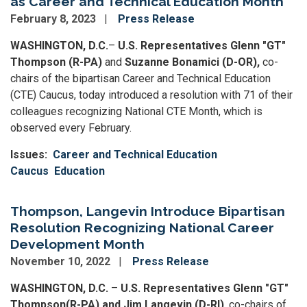
as Career and Technical Education Month
February 8, 2023
Press Release
WASHINGTON, D.C.
–
U.S. Representatives Glenn "GT"
Thompson (R-PA)
and
Suzanne Bonamici (D-OR),
co-
chairs of the bipartisan Career and Technical Education
(CTE) Caucus, today introduced a resolution with 71 of their
colleagues recognizing National CTE Month, which is
observed every February.
Issues
:
Career and Technical Education
Caucus
Education
Thompson, Langevin Introduce Bipartisan
Resolution Recognizing National Career
Development Month
November 10, 2022
Press Release
WASHINGTON, D.C.
–
U.S. Representatives Glenn "GT"
Thompson
(R-PA) and Jim Langevin (D-RI)
, co-chairs of