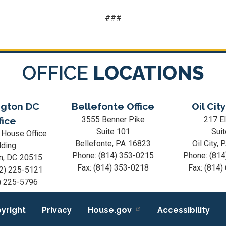
###
OFFICE
LOCATIONS
gton DC
Bellefonte Office
Oil City
3555 Benner Pike
217 El
fice
Suite 101
Suit
 House Office
Bellefonte,
PA
16823
Oil City,
lding
Phone:
(814) 353-0215
Phone:
(814
n,
DC
20515
Fax:
(814) 353-0218
Fax:
(814)
2) 225-5121
) 225-5796
yright
Privacy
House.gov
Accessibility