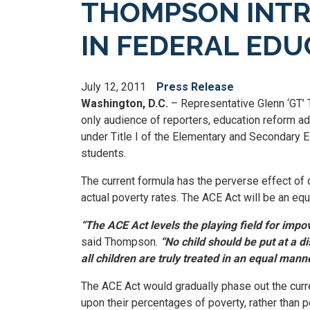
THOMPSON INTRO
IN FEDERAL ED
July 12, 2011
Press Release
Washington, D.C.
– Representative Glenn ‘GT’ T
only audience of reporters, education reform ad
under Title I of the Elementary and Secondary E
students.
The current formula has the perverse effect of 
actual poverty rates. The ACE Act will be an equit
“The ACE Act levels the playing field for impov
said Thompson.
“No child should be put at a d
all children are truly treated in an equal manne
The ACE Act would gradually phase out the curre
upon their percentages of poverty, rather than p