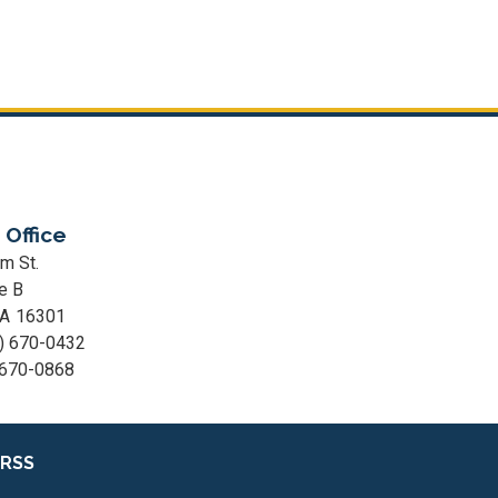
 Office
m St.
e B
PA
16301
) 670-0432
 670-0868
RSS