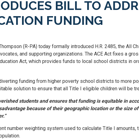
DUCES BILL TO ADDRE
UCATION FUNDING
hompson (R-PA) today formally introduced H.R. 2485, the All Chi
vocates, and supporting organizations. The ACE Act fixes a gross
ducation Act, which provides funds to local school districts in 
diverting funding from higher poverty school districts to more po
able solution to ensure that all Title I eligible children will be t
erished students and ensures that funding is equitable in accor
isadvantage because of their geographic location or the size of 
r.”
nt number weighting system used to calculate Title I amounts, t
opulation.