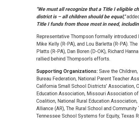
"We must all recognize that a Title I eligible 
district is – all children should be equal,"
adde
Title I funds from those most in need, including
Representative Thompson formally introduced H.
Mike Kelly (R-PA), and Lou Barletta (R-PA). The
Platts (R-PA), Dan Boren (D-OK), Richard Hann
rallied behind Thompson’s efforts.
Supporting Organizations:
Save the Children,
Bureau Federation, National Parent Teacher Ass
California Small School Districts’ Association,
Education Association, Missouri Association of
Coalition, National Rural Education Associatio
Alliance (AR), The Rural School and Community 
Tennessee School Systems for Equity, Texas Rur