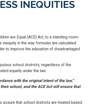
SS INEQUITIES
ldren are Equal (ACE) Act, to a standing-room-
 inequity in the way formulas are calculated
order to improve the education of disadvantaged
pulous school districts, regardless of the
reated equally under the law.
dance with the original intent of the law,”
their school, and the ACE Act will ensure that
o assure that school districts are treated based