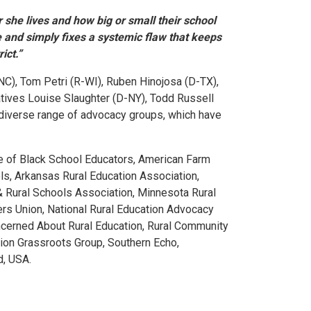
r she lives and how big or small their school
 and simply fixes a systemic flaw that keeps
ict.”
NC), Tom Petri (R-WI), Ruben Hinojosa (D-TX),
tatives Louise Slaughter (D-NY), Todd Russell
 diverse range of advocacy groups, which have
ce of Black School Educators, American Farm
ls, Arkansas Rural Education Association,
l & Rural Schools Association, Minnesota Rural
ers Union, National Rural Education Advocacy
oncerned About Rural Education, Rural Community
tion Grassroots Group, Southern Echo,
d, USA.