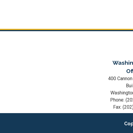
Washin
Of
400 Cannon
Bui
Washingto
Phone:
(20
Fax:
(202
Cop