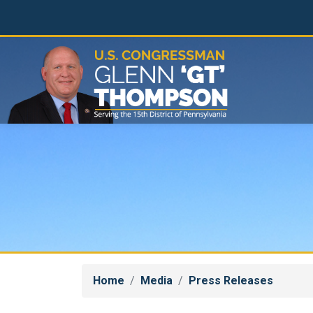
Skip
to
main
content
Home
Media
Press Releases