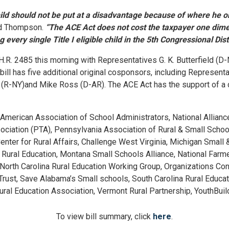
child should not be put at a disadvantage because of where he o
d Thompson.
“The ACE Act does not cost the taxpayer one dime
 every single Title I eligible child in the 5th Congressional Distr
R. 2485 this morning with Representatives G. K. Butterfield (D-
 bill has five additional original cosponsors, including Represen
a (R-NY)and Mike Ross (D-AR). The ACE Act has the support of a
 American Association of School Administrators, National Allian
ociation (PTA), Pennsylvania Association of Rural & Small Schoo
 Center for Rural Affairs, Challenge West Virginia, Michigan Smal
 Rural Education, Montana Small Schools Alliance, National Farm
n, North Carolina Rural Education Working Group, Organizations C
Trust, Save Alabama’s Small schools, South Carolina Rural Educa
al Education Association, Vermont Rural Partnership, YouthBuil
To view b
ill summary, click
here
.