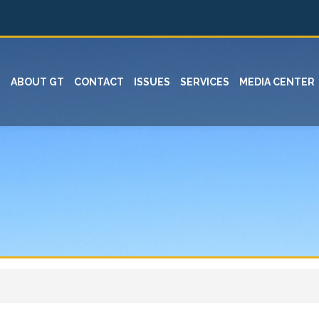
ABOUT GT
CONTACT
ISSUES
SERVICES
MEDIA CENTER