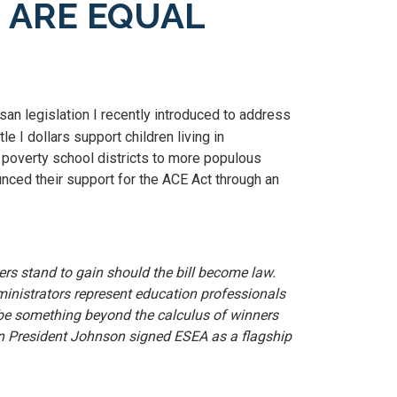
N ARE EQUAL
san legislation I recently introduced to address
e I dollars support children living in
r poverty school districts to more populous
ounced their support for the ACE Act through an
rs stand to gain should the bill become law.
inistrators represent education professionals
st be something beyond the calculus of winners
when President Johnson signed ESEA as a flagship