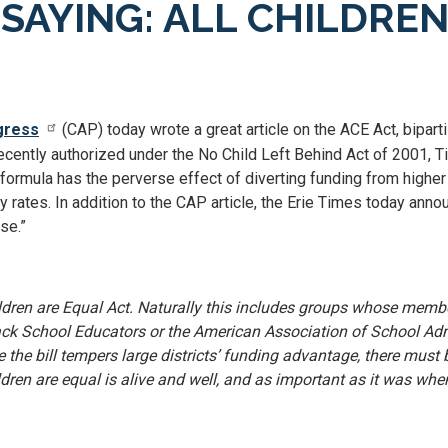
SAYING: ALL CHILDRE
gress
(CAP) today wrote a great article on the ACE Act, biparti
ecently authorized under the No Child Left Behind Act of 2001, Titl
t formula has the perverse effect of diverting funding from highe
ty rates. In addition to the CAP article, the Erie Times today ann
se.”
ildren are Equal Act. Naturally this includes groups whose membe
lack School Educators or the American Association of School Adm
se the bill tempers large districts’ funding advantage, there mu
hildren are equal is alive and well, and as important as it was 