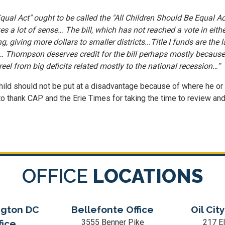
ual Act" ought to be called the "All Children Should Be Equal Act
 a lot of sense… The bill, which has not reached a vote in eith
g, giving more dollars to smaller districts...Title I funds are the
hompson deserves credit for the bill perhaps mostly because it'
eel from big deficits related mostly to the national recession…”
le child should not be put at a disadvantage because of where he or
t to thank CAP and the Erie Times for taking the time to review and
OFFICE
LOCATIONS
gton DC
Bellefonte Office
Oil City
3555 Benner Pike
217 El
fice