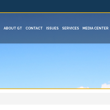
ABOUT GT
CONTACT
ISSUES
SERVICES
MEDIA CENTER