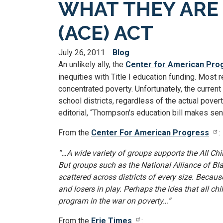
WHAT THEY ARE 
(ACE) ACT
July 26, 2011
Blog
An unlikely ally, the
Center for American Pro
inequities with Title I education funding. Most r
concentrated poverty. Unfortunately, the curren
school districts, regardless of the actual pover
editorial, “Thompson's education bill makes sen
From the
Center For American Progress
:
“…A wide variety of groups supports the All Ch
But groups such as the National Alliance of B
scattered across districts of every size. Becau
and losers in play. Perhaps the idea that all c
program in the war on poverty…”
From the
Erie Times
: