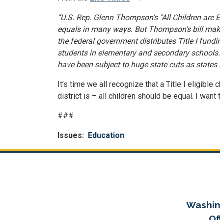
“U.S. Rep. Glenn Thompson's "All Children are Eq
equals in many ways. But Thompson's bill makes
the federal government distributes Title I fundin
students in elementary and secondary schools… T
have been subject to huge state cuts as states r
It’s time we all recognize that a Title I eligib
district is – all children should be equal. I wan
###
Issues
:
Education
Washin
Of