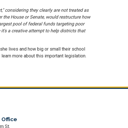
," considering they clearly are not treated as
er the House or Senate, would restructure how
 largest pool of federal funds targeting poor
s a creative attempt to help districts that
 she lives and how big or small their school
 learn more about this important legislation.
 Office
m St.