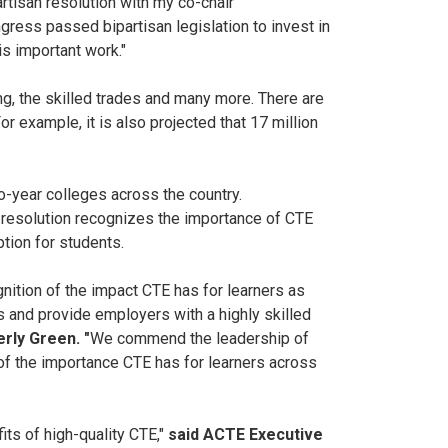
rtisan resolution with my co-chair
ss passed bipartisan legislation to invest in
is important work."
ng, the skilled trades and many more. There are
r example, it is also projected that 17 million
o-year colleges across the country.
e resolution recognizes the importance of CTE
tion for students.
nition of the impact CTE has for learners as
s and provide employers with a highly skilled
rly Green. "
We commend the leadership of
of the importance CTE has for learners across
s of high-quality CTE,"
said ACTE Executive