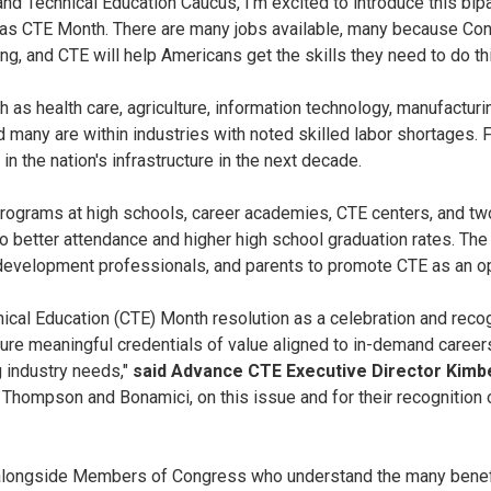
nd Technical Education Caucus, I'm excited to introduce this bipa
CTE Month. There are many jobs available, many because Congre
ng, and CTE will help Americans get the skills they need to do th
 as health care, agriculture, information technology, manufacturi
d many are within industries with noted skilled labor shortages. Fo
 the nation's infrastructure in the next decade.
programs at high schools, career academies, CTE centers, and tw
to better attendance and higher high school graduation rates. Th
development professionals, and parents to promote CTE as an op
cal Education (CTE) Month resolution as a celebration and recog
cure meaningful credentials of value aligned to in-demand career
g industry needs,"
said Advance CTE Executive Director Kimbe
hompson and Bonamici, on this issue and for their recognition 
alongside Members of Congress who understand the many benefit