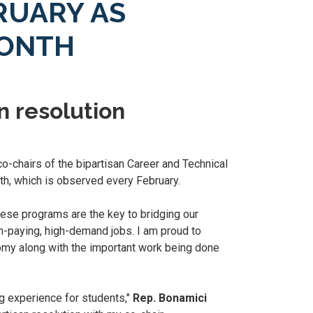
RUARY AS
MONTH
n resolution
o-chairs of the bipartisan Career and Technical
th, which is observed every February.
hese programs are the key to bridging our
h-paying, high-demand jobs. I am proud to
omy along with the important work being done
g experience for students,"
Rep. Bonamici