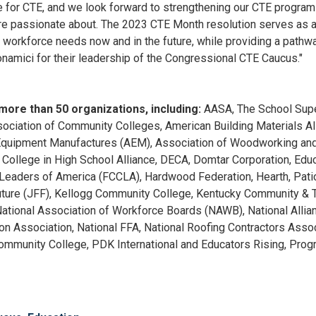
ime for CTE, and we look forward to strengthening our CTE progra
 are passionate about. The 2023 CTE Month resolution serves as a
 workforce needs now and in the future, while providing a pathwa
amici for their leadership of the Congressional CTE Caucus."
y more than 50 organizations, including:
AASA, The School Supe
ciation of Community Colleges, American Building Materials Alli
Equipment Manufactures (AEM), Association of Woodworking and 
, College in High School Alliance, DECA, Domtar Corporation, Edu
Leaders of America (FCCLA), Hardwood Federation, Hearth, Patio
uture (JFF), Kellogg Community College, Kentucky Community & 
tional Association of Workforce Boards (NAWB), National Allianc
n Association, National FFA, National Roofing Contractors Assoc
Community College, PDK International and Educators Rising, Prog