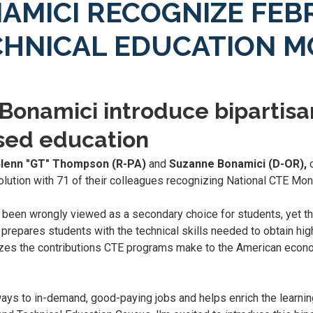
AMICI RECOGNIZE FEB
CHNICAL EDUCATION 
onamici introduce bipartisa
ased education
Glenn "GT" Thompson (R-PA)
and
Suzanne Bonamici (D-OR),
c
olution with 71 of their colleagues recognizing National CTE Mon
as been wrongly viewed as a secondary choice for students, yet t
prepares students with the technical skills needed to obtain hig
gnizes the contributions CTE programs make to the American econ
ays to in-demand, good-paying jobs and helps enrich the learnin