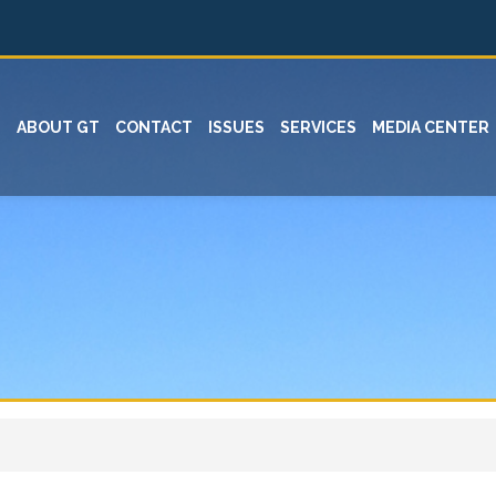
ABOUT GT
CONTACT
ISSUES
SERVICES
MEDIA CENTER