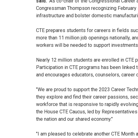
said.
"As co-chair of the Congressional Career a
Congressman Thompson recognizing February as 
infrastructure and bolster domestic manufacturi
CTE prepares students for careers in fields such
more than 11 million job openings nationally, an
workers will be needed to support investments in
Nearly 12 million students are enrolled in CTE 
Participation in CTE programs has been linked 
and encourages educators, counselors, career 
"We are proud to support the 2023 Career Techni
they explore and find their career passions, se
workforce that is responsive to rapidly evolvin
the House CTE Caucus, led by Representatives T
the nation and our shared economy."
"I am pleased to celebrate another CTE Month 