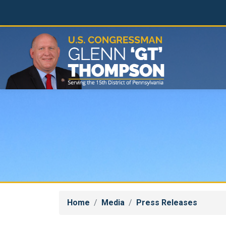
Skip
to
main
content
Home
Media
Press Releases