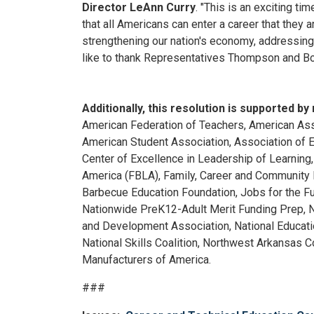
Director LeAnn Curry
. "This is an exciting t
that all Americans can enter a career that they
strengthening our nation's economy, addressing
like to thank Representatives Thompson and Bon
Additionally, this resolution is supported b
American Federation of Teachers, American Asso
American Student Association, Association of 
Center of Excellence in Leadership of Learning
America (FBLA), Family, Career and Community 
Barbecue Education Foundation, Jobs for the F
Nationwide PreK12-Adult Merit Funding Prep, Na
and Development Association, National Educatio
National Skills Coalition, Northwest Arkansas 
Manufacturers of America.
###