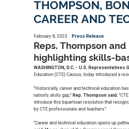
THOMPSON, BON
CAREER AND TE
February 8, 2023
Press Release
Reps. Thompson and B
highlighting skills-b
WASHINGTON, D.C.
–
U.S. Representatives 
Education (CTE) Caucus, today introduced a res
"Historically, career and technical education h
nation's skills gap,"
Rep. Thompson said.
"CTE 
introduce this bipartisan resolution that reco
by CTE professionals and teachers."
"Career and technical education opens up pathw