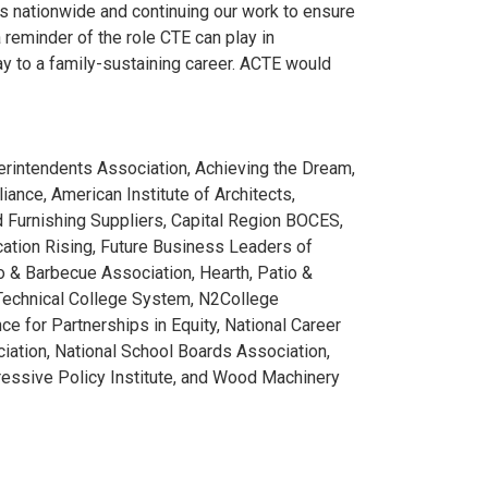
ms nationwide and continuing our work to ensure
 reminder of the role CTE can play in
y to a family-sustaining career. ACTE would
rintendents Association, Achieving the Dream,
ance, American Institute of Architects,
Furnishing Suppliers, Capital Region BOCES,
cation Rising, Future Business Leaders of
 & Barbecue Association, Hearth, Patio &
Technical College System, N2College
e for Partnerships in Equity, National Career
iation, National School Boards Association,
ressive Policy Institute, and Wood Machinery