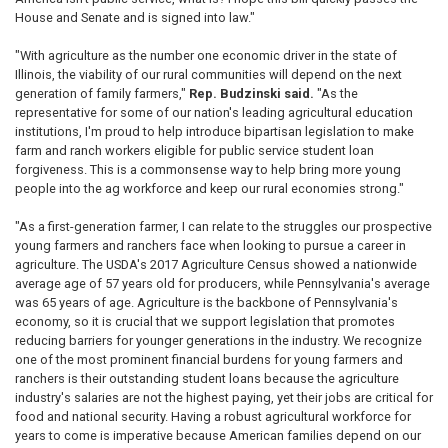
House and Senate and is signed into law."
"With agriculture as the number one economic driver in the state of
Illinois, the viability of our rural communities will depend on the next
generation of family farmers,"
Rep. Budzinski said.
"As the
representative for some of our nation's leading agricultural education
institutions, I'm proud to help introduce bipartisan legislation to make
farm and ranch workers eligible for public service student loan
forgiveness. This is a commonsense way to help bring more young
people into the ag workforce and keep our rural economies strong."
"As a first-generation farmer, I can relate to the struggles our prospective
young farmers and ranchers face when looking to pursue a career in
agriculture. The USDA's 2017 Agriculture Census showed a nationwide
average age of 57 years old for producers, while Pennsylvania's average
was 65 years of age. Agriculture is the backbone of Pennsylvania's
economy, so it is crucial that we support legislation that promotes
reducing barriers for younger generations in the industry. We recognize
one of the most prominent financial burdens for young farmers and
ranchers is their outstanding student loans because the agriculture
industry's salaries are not the highest paying, yet their jobs are critical for
food and national security. Having a robust agricultural workforce for
years to come is imperative because American families depend on our