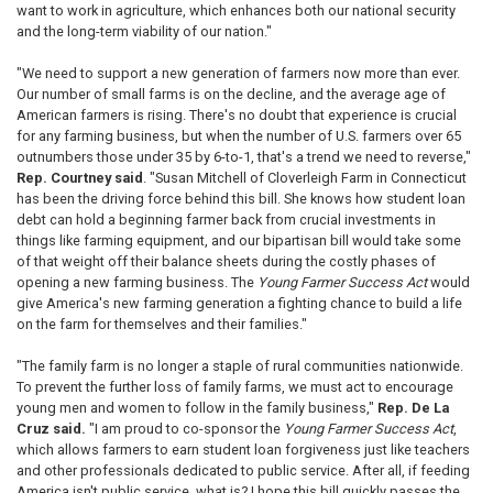
want to work in agriculture, which enhances both our national security
and the long-term viability of our nation."
"We need to support a new generation of farmers now more than ever.
Our number of small farms is on the decline, and the average age of
American farmers is rising. There's no doubt that experience is crucial
for any farming business, but when the number of U.S. farmers over 65
outnumbers those under 35 by 6-to-1, that's a trend we need to reverse,"
Rep. Courtney said
. "Susan Mitchell of Cloverleigh Farm in Connecticut
has been the driving force behind this bill. She knows how student loan
debt can hold a beginning farmer back from crucial investments in
things like farming equipment, and our bipartisan bill would take some
of that weight off their balance sheets during the costly phases of
opening a new farming business. The
Young Farmer Success Act
would
give America's new farming generation a fighting chance to build a life
on the farm for themselves and their families."
"The family farm is no longer a staple of rural communities nationwide.
To prevent the further loss of family farms, we must act to encourage
young men and women to follow in the family business,"
Rep. De La
Cruz said.
"I am proud to co-sponsor the
Young Farmer Success Act
,
which allows farmers to earn student loan forgiveness just like teachers
and other professionals dedicated to public service. After all, if feeding
America isn't public service, what is? I hope this bill quickly passes the