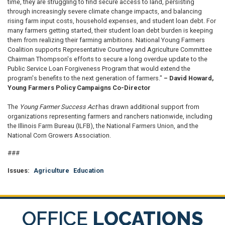
time, they are struggling to find secure access to land, persisting
through increasingly severe climate change impacts, and balancing
rising farm input costs, household expenses, and student loan debt. For
many farmers getting started, their student loan debt burden is keeping
them from realizing their farming ambitions. National Young Farmers
Coalition supports Representative Courtney and Agriculture Committee
Chairman Thompson's efforts to secure a long overdue update to the
Public Service Loan Forgiveness Program that would extend the
program's benefits to the next generation of farmers."
– David Howard,
Young Farmers Policy Campaigns Co-Director
The
Young Farmer Success Act
has drawn additional support from
organizations representing farmers and ranchers nationwide, including
the Illinois Farm Bureau (ILFB), the National Farmers Union, and the
National Corn Growers Association.
###
Issues
:
Agriculture
Education
OFFICE
LOCATIONS