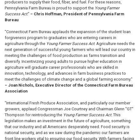
producers to supply their food, fiber, and fuel. For these reasons,
Pennsylvania Farm Bureau is proud to support the
Young Farmer
Success Act
."
– Chris Hoffman, President of Pennsylvania Farm
Bureau
"Connecticut Farm Bureau applauds the expansion of the student loan
forgiveness program to graduates who are entering careers in
agriculture through the
Young Farmer Success Act
. Agriculture needs the
next generation of successful young farmers who will lead our country in
meeting the challenges of food production as farms transition and
diversify. Incentivizing young adults to pursue higher education in
agriculture will graduate career professionals who are skilled in
innovation, technology, and advances in farm business practices to
meet the challenges of climate change and a global farming economy."
– Joan Nichols, Executive Director of the Connecticut Farm Bureau
Association
"International Fresh Produce Association, and particularly our member
growers, applaud Congressman Joe Courtney and Chairman Glenn "GT"
Thompson for reintroducing the
Young Farmer Success Act
. This
legislation makes an investment in the future of agriculture, something
that our industry and all Americans desperately need. Food security is
national security, and as we saw during the pandemic our farmers are
front line workers vital to ensuring our food security. With farmers facing