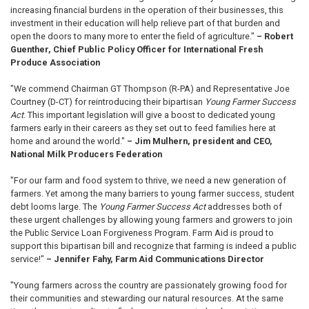
increasing financial burdens in the operation of their businesses, this
investment in their education will help relieve part of that burden and
open the doors to many more to enter the field of agriculture."
– Robert
Guenther, Chief Public Policy Officer for International Fresh
Produce Association
"We commend Chairman GT Thompson (R-PA) and Representative Joe
Courtney (D-CT) for reintroducing their bipartisan
Young Farmer Success
Act
. This important legislation will give a boost to dedicated young
farmers early in their careers as they set out to feed families here at
home and around the world."
– Jim Mulhern, president and CEO,
National Milk Producers Federation
"For our farm and food system to thrive, we need a new generation of
farmers. Yet among the many barriers to young farmer success, student
debt looms large. The
Young Farmer Success Act
addresses both of
these urgent challenges by allowing young farmers and growers to join
the Public Service Loan Forgiveness Program. Farm Aid is proud to
support this bipartisan bill and recognize that farming is indeed a public
service!"
– Jennifer Fahy, Farm Aid Communications Director
"Young farmers across the country are passionately growing food for
their communities and stewarding our natural resources. At the same