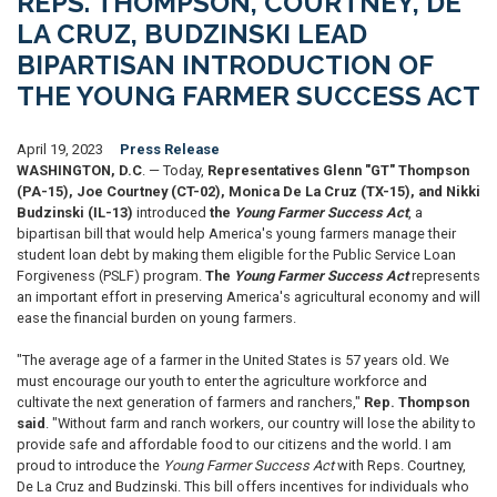
REPS. THOMPSON, COURTNEY, DE
LA CRUZ, BUDZINSKI LEAD
BIPARTISAN INTRODUCTION OF
THE YOUNG FARMER SUCCESS ACT
April 19, 2023
Press Release
WASHINGTON, D.C
. — Today,
Representatives Glenn "GT" Thompson
(PA-15), Joe Courtney (CT-02), Monica De La Cruz (TX-15), and Nikki
Budzinski (IL-13)
introduced
the
Young Farmer Success Act
, a
bipartisan bill that would help America's young farmers manage their
student loan debt by making them eligible for the Public Service Loan
Forgiveness (PSLF) program.
The
Young Farmer Success Act
represents
an important effort in preserving America's agricultural economy and will
ease the financial burden on young farmers.
"The average age of a farmer in the United States is 57 years old. We
must encourage our youth to enter the agriculture workforce and
cultivate the next generation of farmers and ranchers,"
Rep. Thompson
said
. "Without farm and ranch workers, our country will lose the ability to
provide safe and affordable food to our citizens and the world. I am
proud to introduce the
Young Farmer Success Act
with Reps. Courtney,
De La Cruz and Budzinski. This bill offers incentives for individuals who