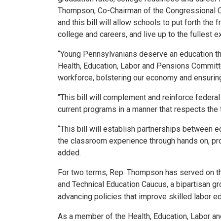
Thompson, Co-Chairman of the Congressional C
and this bill will allow schools to put forth t
college and careers, and live up to the fullest ext
“Young Pennsylvanians deserve an education tha
Health, Education, Labor and Pensions Committe
workforce, bolstering our economy and ensuring
“This bill will complement and reinforce federal
current programs in a manner that respects the
“This bill will establish partnerships between e
the classroom experience through hands on, pro
added.
For two terms, Rep. Thompson has served on t
and Technical Education Caucus, a bipartisan 
advancing policies that improve skilled labor e
As a member of the Health, Education, Labor a