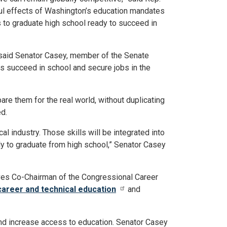
ul effects of Washington’s education mandates
s to graduate high school ready to succeed in
” said Senator Casey, member of the Senate
s succeed in school and secure jobs in the
are them for the real world, without duplicating
d.
l industry. Those skills will be integrated into
y to graduate from high school,” Senator Casey
ves Co-Chairman of the Congressional Career
career and technical education
and
nd increase access to education. Senator Casey