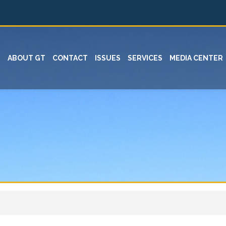
ABOUT GT
CONTACT
ISSUES
SERVICES
MEDIA CENTER