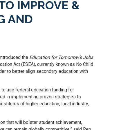
TO IMPROVE &
G AND
introduced the
Education for Tomorrow’s Jobs
tion Act (ESEA), currently known as No Child
der to better align secondary education with
 to use federal education funding for
ted in implementing proven strategies to
nstitutes of higher education, local industry,
n that will bolster student achievement,
we can remain globally competitive,” said Rep.