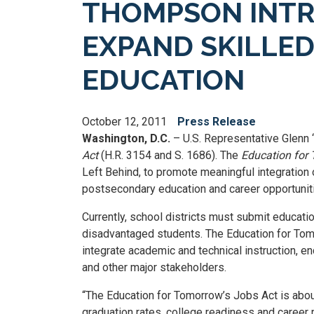
THOMPSON INTR
EXPAND SKILLE
EDUCATION
October 12, 2011
Press Release
Washington, D.C.
– U.S. Representative Glenn 
Act
(H.R. 3154 and S. 1686). The
Education for
Left Behind, to promote meaningful integration 
postsecondary education and career opportunit
Currently, school districts must submit educati
disadvantaged students. The Education for Tomor
integrate academic and technical instruction, en
and other major stakeholders.
“The Education for Tomorrow’s Jobs Act is abou
graduation rates, college readiness and career r