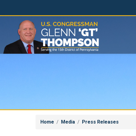
Skip
to
main
content
Home
Media
Press Releases