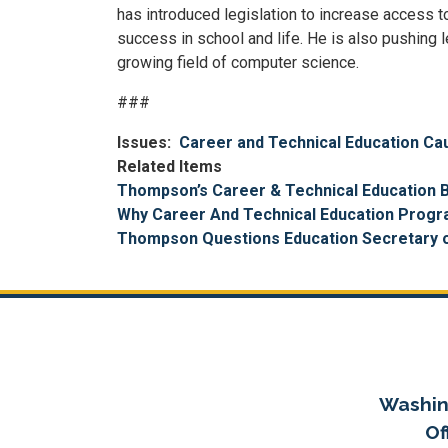
has introduced legislation to increase access t
success in school and life. He is also pushing
growing field of computer science.
###
Issues
:
Career and Technical Education Ca
Related Items
Thompson’s Career & Technical Education B
Why Career And Technical Education Progra
Thompson Questions Education Secretary o
Washin
Of