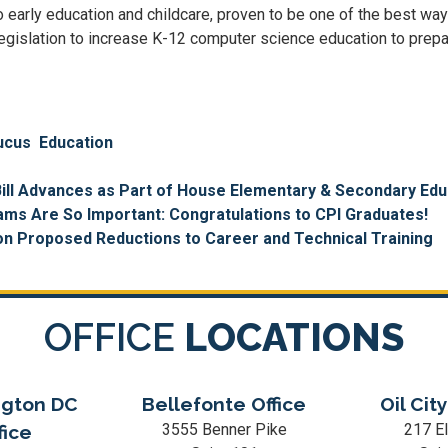
o early education and childcare, proven to be one of the best way
 legislation to increase K-12 computer science education to prep
ucus
Education
ill Advances as Part of House Elementary & Secondary Edu
ms Are So Important: Congratulations to CPI Graduates!
n Proposed Reductions to Career and Technical Training
OFFICE
LOCATIONS
gton DC
Bellefonte Office
Oil City
3555 Benner Pike
217 El
fice