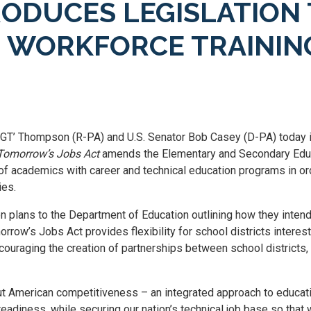
ODUCES LEGISLATION 
D WORKFORCE TRAININ
‘GT’ Thompson (R-PA) and U.S. Senator Bob Casey (D-PA) today 
 Tomorrow’s Jobs Act
amends the Elementary and Secondary Educa
of academics with career and technical education programs in or
ies.
on plans to the Department of Education outlining how they intend
row’s Jobs Act provides flexibility for school districts interes
couraging the creation of partnerships between school districts, i
t American competitiveness – an integrated approach to educatio
eadiness, while securing our nation’s technical job base so that 