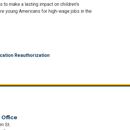
s to make a lasting impact on children’s
are young Americans for high-wage jobs in the
cation Reauthorization
 Office
m St.