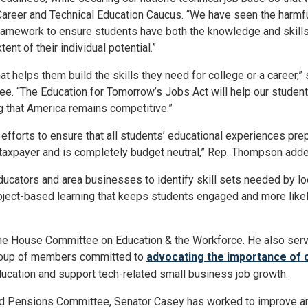
areer and Technical Education Caucus. “We have seen the harmf
he framework to ensure students have both the knowledge and skill
ent of their individual potential.”
t helps them build the skills they need for college or a career,
e. “The Education for Tomorrow’s Jobs Act will help our student
 that America remains competitive.”
 efforts to ensure that all students’ educational experiences prep
 taxpayer and is completely budget neutral,” Rep. Thompson adde
ducators and area businesses to identify skill sets needed by loca
ject-based learning that keeps students engaged and more likel
he House Committee on Education & the Workforce. He also ser
group of members committed to
advocating the importance of 
ducation and support tech-related small business job growth.
nd Pensions Committee, Senator Casey has worked to improve a