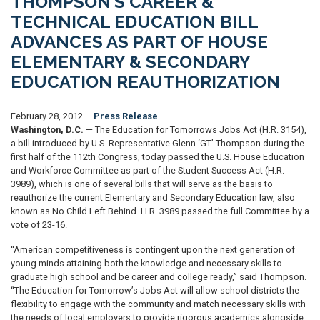
THOMPSON’S CAREER &
TECHNICAL EDUCATION BILL
ADVANCES AS PART OF HOUSE
ELEMENTARY & SECONDARY
EDUCATION REAUTHORIZATION
February 28, 2012
Press Release
Washington, D.C.
— The Education for Tomorrows Jobs Act (H.R. 3154),
a bill introduced by U.S. Representative Glenn ‘GT’ Thompson during the
first half of the 112th Congress, today passed the U.S. House Education
and Workforce Committee as part of the Student Success Act (H.R.
3989), which is one of several bills that will serve as the basis to
reauthorize the current Elementary and Secondary Education law, also
known as No Child Left Behind. H.R. 3989 passed the full Committee by a
vote of 23-16.
“American competitiveness is contingent upon the next generation of
young minds attaining both the knowledge and necessary skills to
graduate high school and be career and college ready,” said Thompson.
“The Education for Tomorrow’s Jobs Act will allow school districts the
flexibility to engage with the community and match necessary skills with
the needs of local employers to provide rigorous academics alongside