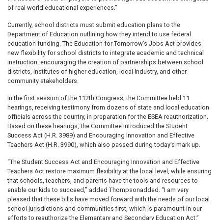
of real world educational experiences.”
Currently, school districts must submit education plans to the
Department of Education outlining how they intend to use federal
education funding. The Education for Tomorrow’s Jobs Act provides
new flexibility for school districts to integrate academic and technical
instruction, encouraging the creation of partnerships between school
districts, institutes of higher education, local industry, and other
community stakeholders.
In the first session of the 112th Congress, the Committee held 11
hearings, receiving testimony from dozens of state and local education
officials across the country, in preparation for the ESEA reauthorization.
Based on these hearings, the Committee introduced the Student
Success Act (H.R. 3989) and Encouraging Innovation and Effective
Teachers Act (H.R. 3990), which also passed during today’s mark up.
“The Student Success Act and Encouraging Innovation and Effective
Teachers Act restore maximum flexibility at the local level, while ensuring
that schools, teachers, and parents have the tools and resources to
enable our kids to succeed,” added Thompsonadded. “I am very
pleased that these bills have moved forward with the needs of our local
school jurisdictions and communities first, which is paramount in our
efforts to reauthorize the Elementary and Secondary Education Act.”