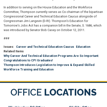
In addition to serving on the House Education and the Workforce
Committee, Thompson currently serves as Co-chairman of the bipartisan
Congressional Career and Technical Education Caucus alongside of
Congressman Jim Langevin (D-RI). Thompson’s Education for
Tomorrow’s Jobs Act has a companion bill in the Senate, S. 1686, which
was introduced by Senator Bob Casey on October 12, 2011.
###
Issues
:
Career and Technical Education Caucus
Education
Related Items
Why Career And Technical Education Programs Are So Important:
Congratulations to CPI Graduates!
Thompson Introduces Legislation to Improve & Expand Skilled
Workforce Training and Education
OFFICE
LOCATIONS