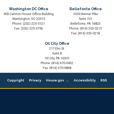
Washington DC Office
Bellefonte Office
400 Cannon House Office Building
3555 Benner Pike
Washington,
DC
20515
Suite 101
Phone:
(202) 225-5121
Bellefonte,
PA
16823
Fax:
(202) 225-5796
Phone:
(814) 353-0215
Fax:
(814) 353-0218
Oil City Office
217 Elm St.
Suite B
Oil City,
PA
16301
Phone:
(814) 670-0432
Fax:
(814) 670-0868
Copyright
Privacy
House.gov
Accessibility
RSS