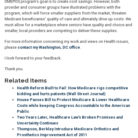
DMEPOS program's goal is to create cost savings. However, both
provider and consumer groups have illustrated problems with the
program, which will force smaller suppliers from the market, threaten
Medicare beneficiaries' quality of care and ultimately drive up costs. We
must allow for a marketplace where seniors have quality and choice and
smaller, local providers are competing to deliver these supplies.
For more information concerning my work and views on Health issues,
please
contact my Washington, DC office
.
I look forward to your feedback.
Thank you.
Related Items
Health Reform Built to Fail: How Medicare rigs competitive
bidding and hurts patients (Wall Street Journal)
House Passes Bill to Protect Medicare & Lower Healthcare
Costs while keeping Congress Accountable to the American
Public
Two Years Later, Healthcare Law's Broken Promises and
Uncertainty Continues
Thompson, Berkley Introduce Medicare Orthotics and
Prosthetics Improvement Act of 2011