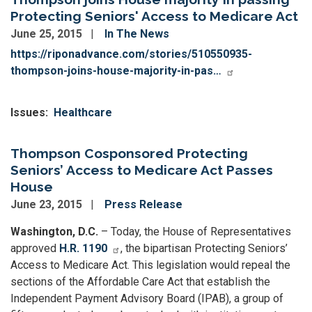
Protecting Seniors' Access to Medicare Act
June 25, 2015
In The News
https://riponadvance.com/stories/510550935-
thompson-joins-house-majority-in-pas…
Issues
:
Healthcare
Thompson Cosponsored Protecting
Seniors’ Access to Medicare Act Passes
House
June 23, 2015
Press Release
Washington, D.C.
– Today, the House of Representatives
approved
H.R. 1190
, the bipartisan Protecting Seniors’
Access to Medicare Act. This legislation would repeal the
sections of the Affordable Care Act that establish the
Independent Payment Advisory Board (IPAB), a group of