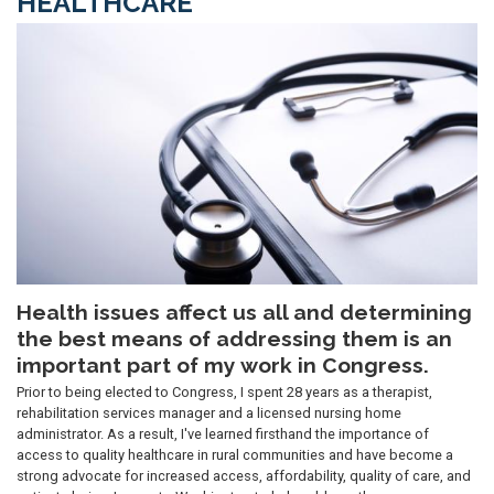
HEALTHCARE
Image
Health issues affect us all and determining
the best means of addressing them is an
important part of my work in Congress.
Prior to being elected to Congress, I spent 28 years as a therapist,
rehabilitation services manager and a licensed nursing home
administrator. As a result, I've learned firsthand the importance of
access to quality healthcare in rural communities and have become a
strong advocate for increased access, affordability, quality of care, and