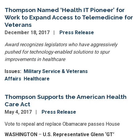
Thompson Named ‘Health IT Pioneer’ for
Work to Expand Access to Telemedicine for
Veterans
December 18, 2017
Press Release
Award recognizes legislators who have aggressively
pushed for technology-enabled solutions to spur
improvements in healthcare
Issues
:
Military Service & Veterans
Affairs
Healthcare
Thompson Supports the American Health
Care Act
May 4, 2017
Press Release
Vote to repeal and replace Obamacare passes House
WASHINGTON
–
U.S. Representative Glenn ‘GT’