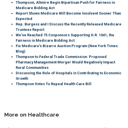
Thompson, Altmire Begin Bipartisan Push for Fairness in
Medicare Bidding Act
Report Shows Medicare Will Become Insolvent Sooner Than
Expected
Rep. Burgess and I Discuss the Recently Released Medicare
Trustees Report
We've Reached 75 Cosponsors Supporting H.R. 1041, the
Fairness in Medicare Bidding Act
Fix Medicare's Bizarre Auction Program (New York Times
Blog)
Thompson to Federal Trade Commission: Proposed
Pharmacy Management Merger Would Negatively Impact
Rural Communities
Discussing the Role of Hospitals in Contributing to Economic
Growth
Thompson Votes To Repeal Health Care Bill
More on Healthcare