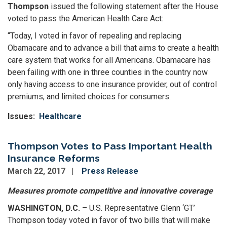
Thompson
issued the following statement after the House
voted to pass the American Health Care Act:
“Today, I voted in favor of repealing and replacing
Obamacare and to advance a bill that aims to create a health
care system that works for all Americans. Obamacare has
been failing with one in three counties in the country now
only having access to one insurance provider, out of control
premiums, and limited choices for consumers.
Issues
:
Healthcare
Thompson Votes to Pass Important Health
Insurance Reforms
March 22, 2017
Press Release
Measures promote competitive and innovative coverage
WASHINGTON, D.C.
– U.S. Representative Glenn ‘GT’
Thompson today voted in favor of two bills that will make