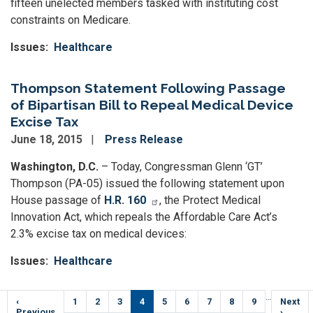
fifteen unelected members tasked with instituting cost
constraints on Medicare.
Issues
:
Healthcare
Thompson Statement Following Passage
of Bipartisan Bill to Repeal Medical Device
Excise Tax
June 18, 2015
Press Release
Washington, D.C.
– Today, Congressman Glenn ‘GT’
Thompson (PA-05) issued the following statement upon
House passage of
H.R. 160
, the Protect Medical
Innovation Act, which repeals the Affordable Care Act’s
2.3% excise tax on medical devices:
Issues
:
Healthcare
Pagination
…
Previous
‹
Page
1
Page
2
Page
3
Current
4
Page
5
Page
6
Page
7
Page
8
Page
9
Next
Next
e
page
Previous
page
page
›