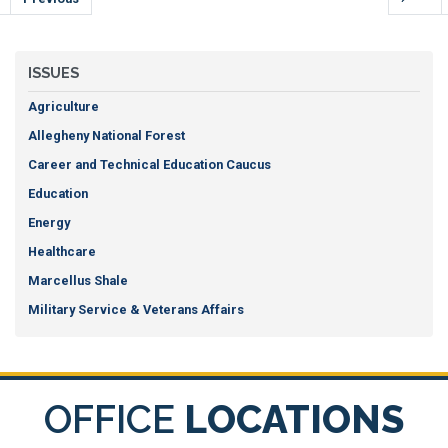
ISSUES
Agriculture
Allegheny National Forest
Career and Technical Education Caucus
Education
Energy
Healthcare
Marcellus Shale
Military Service & Veterans Affairs
OFFICE
LOCATIONS