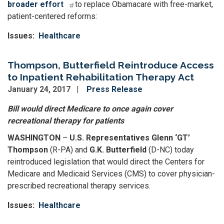
broader effort
to replace Obamacare with free-market,
patient-centered reforms:
Issues
:
Healthcare
Thompson, Butterfield Reintroduce Access
to Inpatient Rehabilitation Therapy Act
January 24, 2017
Press Release
Bill would direct Medicare to once again cover
recreational therapy for patients
WASHINGTON
–
U.S. Representatives Glenn ‘GT’
Thompson
(R-PA) and
G.K. Butterfield
(D-NC) today
reintroduced legislation that would direct the Centers for
Medicare and Medicaid Services (CMS) to cover physician-
prescribed recreational therapy services.
Issues
:
Healthcare