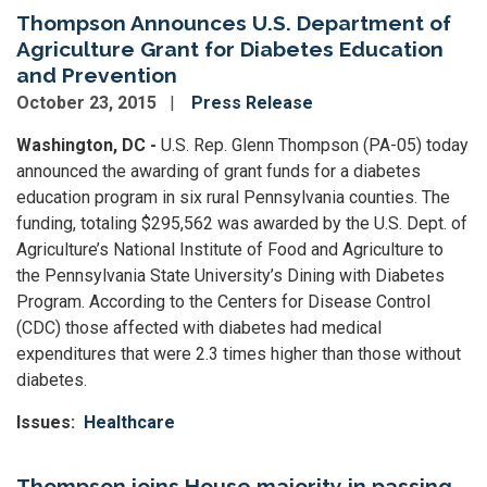
Thompson Announces U.S. Department of
Agriculture Grant for Diabetes Education
and Prevention
October 23, 2015
Press Release
Washington, DC -
U.S. Rep. Glenn Thompson (PA-05) today
announced the awarding of grant funds for a diabetes
education program in six rural Pennsylvania counties. The
funding, totaling $295,562 was awarded by the U.S. Dept. of
Agriculture’s National Institute of Food and Agriculture to
the Pennsylvania State University’s Dining with Diabetes
Program. According to the Centers for Disease Control
(CDC) those affected with diabetes had medical
expenditures that were 2.3 times higher than those without
diabetes.
Issues
:
Healthcare
Thompson joins House majority in passing