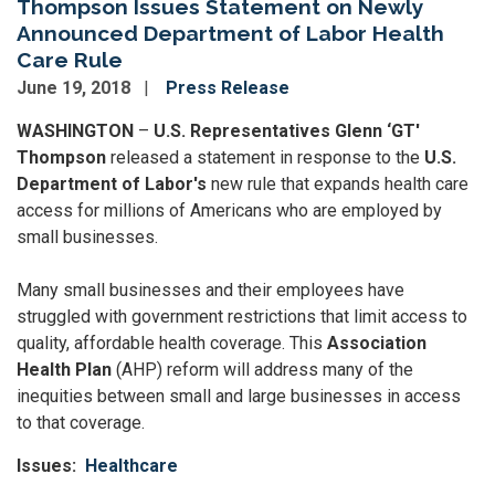
Thompson Issues Statement on Newly
Announced Department of Labor Health
Care Rule
June 19, 2018
Press Release
WASHINGTON
–
U.S. Representatives Glenn ‘GT'
Thompson
released a statement in response to the
U.S.
Department of Labor's
new rule that expands health care
access for millions of Americans who are employed by
small businesses.
Many small businesses and their employees have
struggled with government restrictions that limit access to
quality, affordable health coverage. This
Association
Health Plan
(AHP) reform will address many of the
inequities between small and large businesses in access
to that coverage.
Issues
:
Healthcare