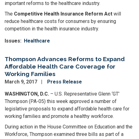
important reforms to the healthcare industry.
The
Competitive Health Insurance Reform Act
will
reduce healthcare costs for consumers by ensuring
competition in the health insurance industry.
Issues
:
Healthcare
Thompson Advances Reforms to Expand
Affordable Health Care Coverage for
Working Families
March 9, 2017
Press Release
WASHINGTON, D.C.
– U.S. Representative Glenn ‘GT’
Thompson (PA-05) this week approved a number of
legislative proposals to expand affordable health care for
working families and promote a healthy workforce.
During action in the House Committee on Education and the
Workforce, Thompson examined three bills as part of a