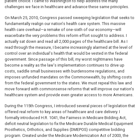
patient choice. I came to Washington to help address the many
challenges we face in healthcare and advance these same principles.
On March 25, 2010, Congress passed sweeping legislation that seeks to
fundamentally realign our nation's health care system. This massive
health care overhaul—a remake of one-sixth of our economy—will
exacerbate the very problems this reform effort sought to address. I
actually sat down and read all 2,000 pages of the healthcare bill. As I
read through the measure, I became increasingly alarmed at the level of
control over an individual's health that would be vested in the federal
government. Since passage of this bill, my worst nightmares have
become a reality as the law's implementation continues to drive up
costs, saddle small businesses with burdensome regulations, and
imposes unfunded mandates on the Commonwealth, by shifting costs
from the federal government to the states. We must repeal this law and
move forward with commonsense reforms that will improve our nation's
healthcare system and provide even greater access to more Americans.
During the 115th Congress, I introduced several pieces of legislation that
offered real reform to key areas of healthcare and care delivery. I
formally introduced H.R. 1041, the Fairness in Medicare Bidding Act,
deficit neutral legislation to fix the Medicare Durable Medical Equipment
Prosthetics, Orthotics, and Supplies (DMEPOS) competitive bidding
program. Created under the Medicare Modernization Act of 2003, the