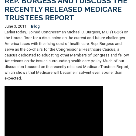
REP. BURGESS AND I DISCUSS THE
RECENTLY RELEASED MEDICARE
TRUSTEES REPORT
June 3, 2011
Blog
Earlier today, I joined Congressman Michael C. Burgess, M.D. (TX-26) on
the House floor for a discussion on the current and future challenges
America faces with the rising cost of health care. Rep. Burgess and I
serve as the co-chairs for the Congressional Healthcare Caucus, a
caucus dedicated to educating other Members of Congress and fellow
Americans on the issues surrounding health care policy. Much of our
discussion focused on the recently released Medicare Trustees Report,
which shows that Medicare will become insolvent even sooner than
expected.