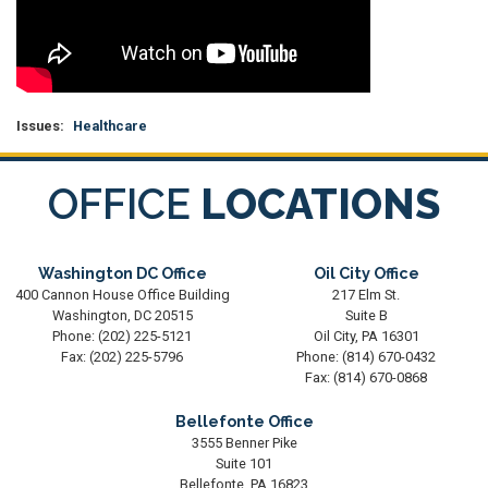
Issues
:
Healthcare
OFFICE
LOCATIONS
Washington DC Office
Oil City Office
400 Cannon House Office Building
217 Elm St.
Washington,
DC
20515
Suite B
Phone:
(202) 225-5121
Oil City,
PA
16301
Fax:
(202) 225-5796
Phone:
(814) 670-0432
Fax:
(814) 670-0868
Bellefonte Office
3555 Benner Pike
Suite 101
Bellefonte,
PA
16823