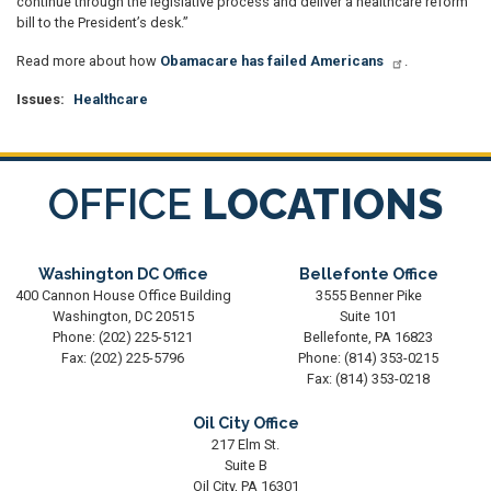
continue through the legislative process and deliver a healthcare reform
bill to the President’s desk.”
Read more about how
Obamacare has failed Americans
.
Issues
:
Healthcare
OFFICE
LOCATIONS
Washington DC Office
Bellefonte Office
400 Cannon House Office Building
3555 Benner Pike
Washington,
DC
20515
Suite 101
Phone:
(202) 225-5121
Bellefonte,
PA
16823
Fax:
(202) 225-5796
Phone:
(814) 353-0215
Fax:
(814) 353-0218
Oil City Office
217 Elm St.
Suite B
Oil City,
PA
16301