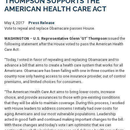
THOMPSON SUPPORTS THE
AMERICAN HEALTH CARE ACT
May 4, 2017
Press Release
Vote to repeal and replace Obamacare passes House
WASHINGTON
–
U.S. Representative Glenn ‘GT’ Thompson
issued the
following statement after the House voted to pass the American Health
Care Act:
“Today, I voted in favor of repealing and replacing Obamacare and to
advance a bill that aims to create a health care system that works for all
Americans. Obamacare has been failing with one in three counties in the
country now only having access to one insurance provider, out of control
premiums, and limited choices for consumers.
“The American Health Care Act aims to bring lower costs, increase
choice, and provide assurances to those with pre-existing conditions
that they will be able to maintain coverage. During this process, I worked
with House leaders to address concerns I initially had over costs for
aging Americans and our most vulnerable populations. Leadership
acted in good faith and continued making important changes to the bill.
With these changes and today’s vote I am optimistic that we can