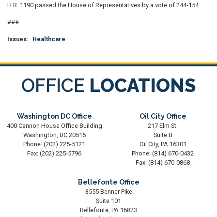
H.R. 1190 passed the House of Representatives by a vote of 244-154.
###
Issues
:
Healthcare
OFFICE
LOCATIONS
Washington DC Office
Oil City Office
400 Cannon House Office Building
217 Elm St.
Washington,
DC
20515
Suite B
Phone:
(202) 225-5121
Oil City,
PA
16301
Fax:
(202) 225-5796
Phone:
(814) 670-0432
Fax:
(814) 670-0868
Bellefonte Office
3555 Benner Pike
Suite 101
Bellefonte,
PA
16823