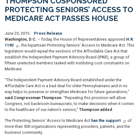
THOMPSON COSPONSORED
PROTECTING SENIORS’ ACCESS TO
MEDICARE ACT PASSES HOUSE
June 23, 2015
Press Release
Washington, D.C.
– Today, the House of Representatives approved
H.R.
1190
, the bipartisan Protecting Seniors’ Access to Medicare Act. This
legislation would repeal the sections of the Affordable Care Act that
establish the Independent Payment Advisory Board (IPAB), a group of
fifteen unelected members tasked with instituting cost constraints on
Medicare.
“The Independent Payment Advisory Board established under the
Affordable Care Act is a bad deal for older Pennsylvanians and in no
way helps to preserve or strengthen Medicare for future generations,”
said Congressman Thompson.
“Repealing this provision will allow
Congress, not backroom bureaucrats, to make decisions when it comes
to the healthcare of our nation’s seniors,”
Thompson added
.
The Protecting Seniors’ Access to Medicare Act
has the support
of
more than 500 organizations representing providers, patients, and the
business community.