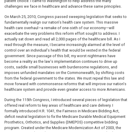
patient choice. I came to Washington to help address the many
challenges we face in healthcare and advance these same principles.
On March 25, 2010, Congress passed sweeping legislation that seeks to
fundamentally realign our nation's health care system. This massive
health care overhaul—a remake of one-sixth of our economy—will
exacerbate the very problems this reform effort sought to address. I
actually sat down and read all 2,000 pages of the healthcare bill. As I
read through the measure, I became increasingly alarmed at the level of
control over an individual's health that would be vested in the federal
government. Since passage of this bill, my worst nightmares have
become a reality as the law's implementation continues to drive up
costs, saddle small businesses with burdensome regulations, and
imposes unfunded mandates on the Commonwealth, by shifting costs
from the federal government to the states. We must repeal this law and
move forward with commonsense reforms that will improve our nation's
healthcare system and provide even greater access to more Americans.
During the 115th Congress, I introduced several pieces of legislation that
offered real reform to key areas of healthcare and care delivery. I
formally introduced H.R. 1041, the Fairness in Medicare Bidding Act,
deficit neutral legislation to fix the Medicare Durable Medical Equipment
Prosthetics, Orthotics, and Supplies (DMEPOS) competitive bidding
program. Created under the Medicare Modernization Act of 2003, the