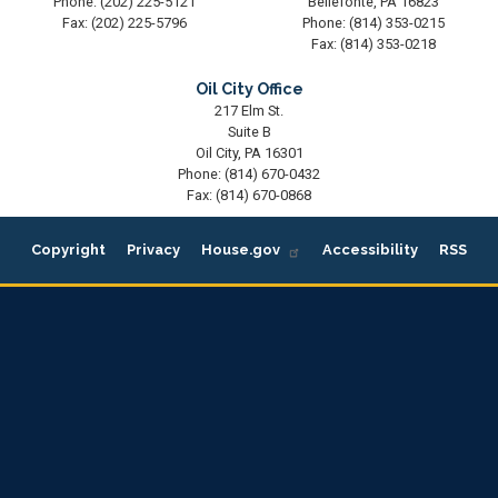
Phone:
(202) 225-5121
Bellefonte,
PA
16823
Fax:
(202) 225-5796
Phone:
(814) 353-0215
Fax:
(814) 353-0218
Oil City Office
217 Elm St.
Suite B
Oil City,
PA
16301
Phone:
(814) 670-0432
Fax:
(814) 670-0868
Copyright
Privacy
House.gov
Accessibility
RSS