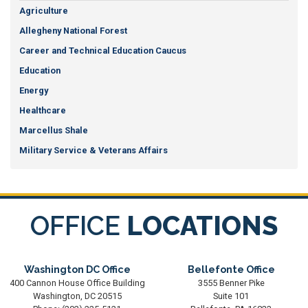
Agriculture
Allegheny National Forest
Career and Technical Education Caucus
Education
Energy
Healthcare
Marcellus Shale
Military Service & Veterans Affairs
OFFICE
LOCATIONS
Washington DC Office
Bellefonte Office
400 Cannon House Office Building
3555 Benner Pike
Washington,
DC
20515
Suite 101