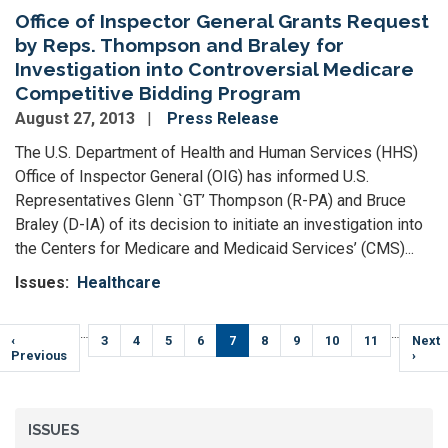
Office of Inspector General Grants Request
by Reps. Thompson and Braley for
Investigation into Controversial Medicare
Competitive Bidding Program
August 27, 2013
Press Release
The U.S. Department of Health and Human Services (HHS)
Office of Inspector General (OIG) has informed U.S.
Representatives Glenn `GT’ Thompson (R-PA) and Bruce
Braley (D-IA) of its decision to initiate an investigation into
the Centers for Medicare and Medicaid Services’ (CMS)...
Issues
:
Healthcare
Pagination
…
…
Previous
‹
Page
3
Page
4
Page
5
Page
6
Current
7
Page
8
Page
9
Page
10
Page
11
Next
Next
page
Previous
page
page
›
ISSUES