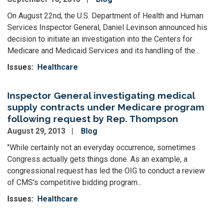
On August 22nd, the U.S. Department of Health and Human
Services Inspector General, Daniel Levinson announced his
decision to initiate an investigation into the Centers for
Medicare and Medicaid Services and its handling of the...
Issues
:
Healthcare
Inspector General investigating medical
supply contracts under Medicare program
following request by Rep. Thompson
August 29, 2013
Blog
"While certainly not an everyday occurrence, sometimes
Congress actually gets things done. As an example, a
congressional request has led the OIG to conduct a review
of CMS's competitive bidding program...
Issues
:
Healthcare