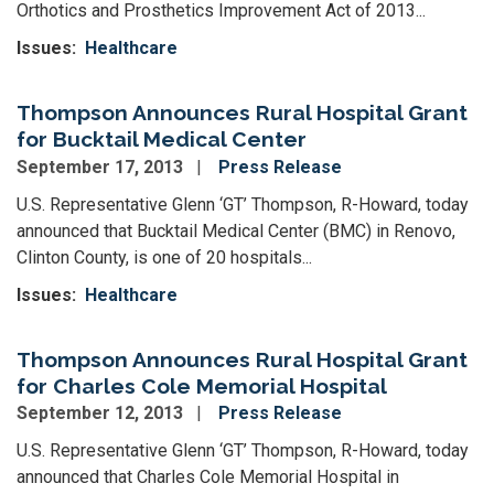
Orthotics and Prosthetics Improvement Act of 2013...
Issues
:
Healthcare
Thompson Announces Rural Hospital Grant
for Bucktail Medical Center
September 17, 2013
Press Release
U.S. Representative Glenn ‘GT’ Thompson, R-Howard, today
announced that Bucktail Medical Center (BMC) in Renovo,
Clinton County, is one of 20 hospitals...
Issues
:
Healthcare
Thompson Announces Rural Hospital Grant
for Charles Cole Memorial Hospital
September 12, 2013
Press Release
U.S. Representative Glenn ‘GT’ Thompson, R-Howard, today
announced that Charles Cole Memorial Hospital in