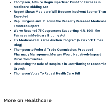
Thompson, Altmire Begin Bipartisan Push for Fairness in
Medicare Bidding Act
Report Shows Medicare Will Become Insolvent Sooner Than
Expected
Rep. Burgess and I Discuss the Recently Released Medicare
Trustees Report
We've Reached 75 Cosponsors Supporting H.R. 1041, the
Fairness in Medicare Bidding Act
Fix Medicare's Bizarre Auction Program (New York Times
Blog)
Thompson to Federal Trade Commission: Proposed
Pharmacy Management Merger Would Negatively Impact
Rural Communities
Discussing the Role of Hospitals in Contributing to Economic
Growth
Thompson Votes To Repeal Health Care Bill
More on Healthcare