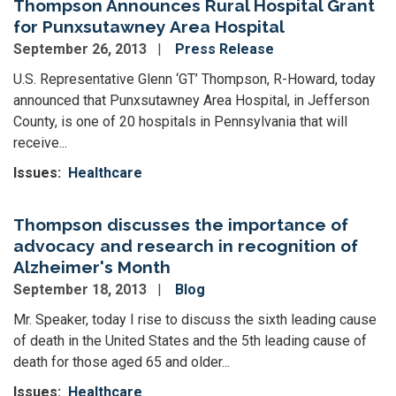
Thompson Announces Rural Hospital Grant
for Punxsutawney Area Hospital
September 26, 2013
Press Release
U.S. Representative Glenn ‘GT’ Thompson, R-Howard, today
announced that Punxsutawney Area Hospital, in Jefferson
County, is one of 20 hospitals in Pennsylvania that will
receive...
Issues
:
Healthcare
Thompson discusses the importance of
advocacy and research in recognition of
Alzheimer's Month
September 18, 2013
Blog
Mr. Speaker, today I rise to discuss the sixth leading cause
of death in the United States and the 5th leading cause of
death for those aged 65 and older...
Issues
:
Healthcare