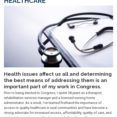
HEALTHCARE
Image
Health issues affect us all and determining
the best means of addressing them is an
important part of my work in Congress.
Prior to being elected to Congress, I spent 28 years as a therapist,
rehabilitation services manager and a licensed nursing home
administrator. As a result, I've learned firsthand the importance of
access to quality healthcare in rural communities and have become a
strong advocate for increased access, affordability, quality of care, and