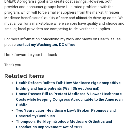
DMEPOS program's goal is to create cost savings. However, both
provider and consumer groups have illustrated problems with the
program, which will force smaller suppliers from the market, threaten
Medicare beneficiaries' quality of care and ultimately drive up costs. We
must allow for a marketplace where seniors have quality and choice and
smaller, local providers are competing to deliver these supplies.
For more information concerning my work and views on Health issues,
please
contact my Washington, DC office
.
I look forward to your feedback.
Thank you.
Related Items
Health Reform Built to Fail: How Medicare rigs competitive
bidding and hurts patients (Wall Street Journal)
House Passes Bill to Protect Medicare & Lower Healthcare
Costs while keeping Congress Accountable to the American
Public
Two Years Later, Healthcare Law's Broken Promises and
Uncertainty Continues
Thompson, Berkley Introduce Medicare Orthotics and
Prosthetics Improvement Act of 2011