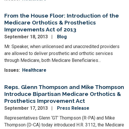
From the House Floor: Introduction of the
Medicare Orthotics & Prosthetics
Improvements Act of 2013
September 18, 2013
Blog
Mr. Speaker, when unlicensed and unaccredited providers
are allowed to deliver prosthetic and orthotic services
through Medicare, both Medicare Beneficiaries...
Issues
:
Healthcare
Reps. Glenn Thompson and Mike Thompson
Introduce Bipartisan Medicare Orthotics &
Prosthetics Improvement Act
September 17, 2013
Press Release
Representatives Glenn ‘GT’ Thompson (R-PA) and Mike
Thompson (D-CA) today introduced H.R. 3112, the Medicare