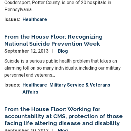
Coudersport, Potter County, is one of 20 hospitals in
Pennsylvania...
Issues
:
Healthcare
From the House Floor: Recognizing
National Suicide Prevention Week
September 12, 2013
Blog
Suicide is a serious public health problem that takes an
alarming toll on so many individuals, including our military
personnel and veterans...
Issues
:
Healthcare
Military Service & Veterans
Affairs
From the House Floor: Working for
accountability at CMS, protection of those
facing life altering disease and disability
September 10, 2013
Blog