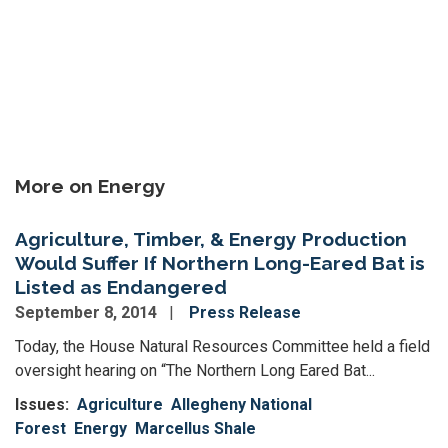
More on Energy
Agriculture, Timber, & Energy Production
Would Suffer If Northern Long-Eared Bat is
Listed as Endangered
September 8, 2014
Press Release
Today, the House Natural Resources Committee held a field
oversight hearing on “The Northern Long Eared Bat...
Issues
:
Agriculture
Allegheny National
Forest
Energy
Marcellus Shale