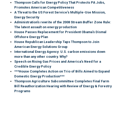
Thompson Calls for Energy Policy That Protects PA Jobs,
Promotes American Competitiveness
A Threat to the US Forest Service's Multiple-Use Mission,
Energy Security
Administration's rewrite of the 2008 Stream Buffer Zone Rule:
The latest assault on energy production
House Passes Replacement for President Obama's Dismal
Offshore Energy Plan
House Republican Leadership Taps Thompson to Join
American Energy Solutions Group
International Energy Agency: U.S. carbon emissions down
more than any other country. Why?
Speech on Rising Gas Prices and America's Need for a
Credible Energy Policy
***House Completes Action on Trio of Bills Aimed to Expand
Domestic Energy Production***
Thompson Agriculture Subcommittee Completes Final Farm
Bill Reauthorization Hearing with Review of Energy & Forestry
Programs