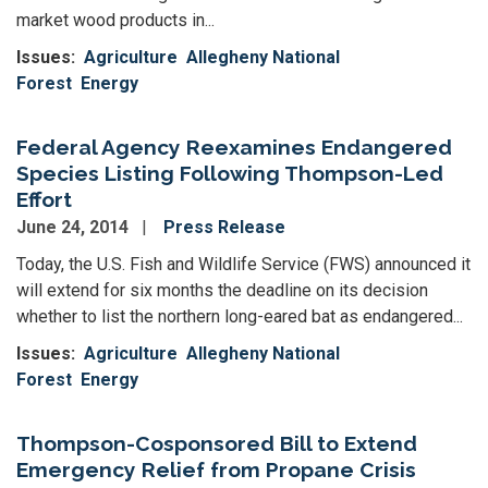
market wood products in...
Issues
:
Agriculture
Allegheny National
Forest
Energy
Federal Agency Reexamines Endangered
Species Listing Following Thompson-Led
Effort
June 24, 2014
Press Release
Today, the U.S. Fish and Wildlife Service (FWS) announced it
will extend for six months the deadline on its decision
whether to list the northern long-eared bat as endangered...
Issues
:
Agriculture
Allegheny National
Forest
Energy
Thompson-Cosponsored Bill to Extend
Emergency Relief from Propane Crisis