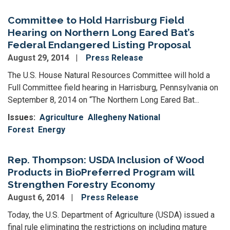
Committee to Hold Harrisburg Field
Hearing on Northern Long Eared Bat’s
Federal Endangered Listing Proposal
August 29, 2014
Press Release
The U.S. House Natural Resources Committee will hold a
Full Committee field hearing in Harrisburg, Pennsylvania on
September 8, 2014 on “The Northern Long Eared Bat...
Issues
:
Agriculture
Allegheny National
Forest
Energy
Rep. Thompson: USDA Inclusion of Wood
Products in BioPreferred Program will
Strengthen Forestry Economy
August 6, 2014
Press Release
Today, the U.S. Department of Agriculture (USDA) issued a
final rule eliminating the restrictions on including mature