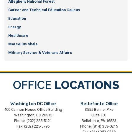
Allegheny National Forest
Career and Technical Education Caucus
Education
Energy
Healthcare
Marcellus Shale
Military Service & Veterans Affairs
OFFICE
LOCATIONS
Washington DC Office
Bellefonte Office
400 Cannon House Office Building
3555 Benner Pike
Washington,
DC
20515
Suite 101
Phone:
(202) 225-5121
Bellefonte,
PA
16823
Fax:
(202) 225-5796
Phone:
(814) 353-0215
Fax:
(814) 353-0218