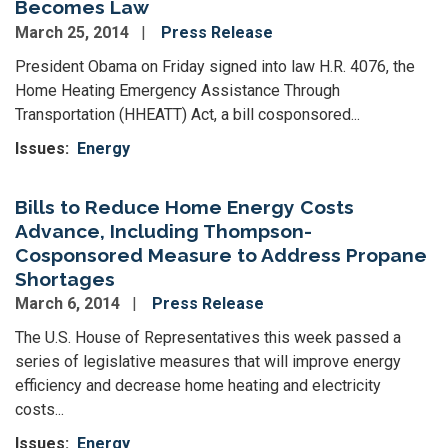
Becomes Law
March 25, 2014
Press Release
President Obama on Friday signed into law H.R. 4076, the
Home Heating Emergency Assistance Through
Transportation (HHEATT) Act, a bill cosponsored...
Issues
:
Energy
Bills to Reduce Home Energy Costs
Advance, Including Thompson-
Cosponsored Measure to Address Propane
Shortages
March 6, 2014
Press Release
The U.S. House of Representatives this week passed a
series of legislative measures that will improve energy
efficiency and decrease home heating and electricity
costs...
Issues
:
Energy