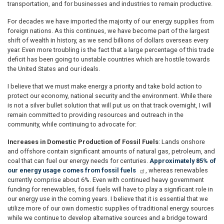
transportation, and for businesses and industries to remain productive.
For decades we have imported the majority of our energy supplies from
foreign nations. As this continues, we have become part of the largest
shift of wealth in history, as we send billions of dollars overseas every
year. Even more troubling is the fact that a large percentage of this trade
deficit has been going to unstable countries which are hostile towards
the United States and our ideals.
I believe that we must make energy a priority and take bold action to
protect our economy, national security and the environment. While there
is not a silver bullet solution that will put us on that track overnight, I will
remain committed to providing resources and outreach in the
community, while continuing to advocate for:
Increases in Domestic Production of Fossil Fuels
: Lands onshore
and offshore contain significant amounts of natural gas, petroleum, and
coal that can fuel our energy needs for centuries.
Approximately 85% of
our energy usage comes from fossil fuels
, whereas renewables
currently comprise about 6%. Even with continued heavy government
funding for renewables, fossil fuels will have to play a significant role in
our energy use in the coming years. I believe that it is essential that we
utilize more of our own domestic supplies of traditional energy sources
while we continue to develop alternative sources and a bridge toward