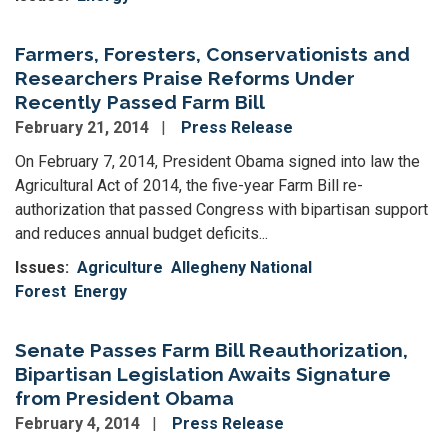
Farmers, Foresters, Conservationists and
Researchers Praise Reforms Under
Recently Passed Farm Bill
February 21, 2014
Press Release
On February 7, 2014, President Obama signed into law the
Agricultural Act of 2014, the five-year Farm Bill re-
authorization that passed Congress with bipartisan support
and reduces annual budget deficits...
Issues
:
Agriculture
Allegheny National
Forest
Energy
Senate Passes Farm Bill Reauthorization,
Bipartisan Legislation Awaits Signature
from President Obama
February 4, 2014
Press Release