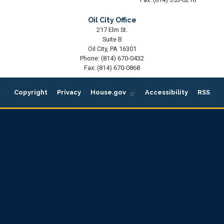
Oil City Office
217 Elm St.
Suite B
Oil City,
PA
16301
Phone:
(814) 670-0432
Fax:
(814) 670-0868
Copyright
Privacy
House.gov
Accessibility
RSS