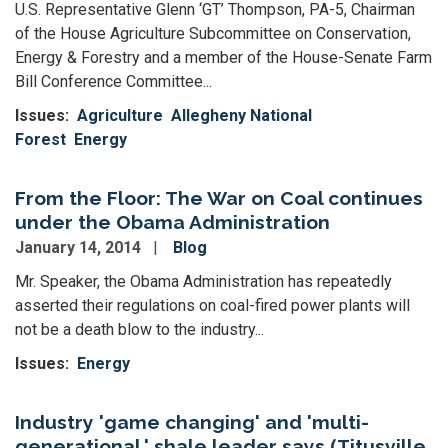
U.S. Representative Glenn ‘GT’ Thompson, PA-5, Chairman
of the House Agriculture Subcommittee on Conservation,
Energy & Forestry and a member of the House-Senate Farm
Bill Conference Committee...
Issues
:
Agriculture
Allegheny National
Forest
Energy
From the Floor: The War on Coal continues
under the Obama Administration
January 14, 2014
Blog
Mr. Speaker, the Obama Administration has repeatedly
asserted their regulations on coal-fired power plants will
not be a death blow to the industry...
Issues
:
Energy
Industry 'game changing' and 'multi-
generational,' shale leader says (Titusville