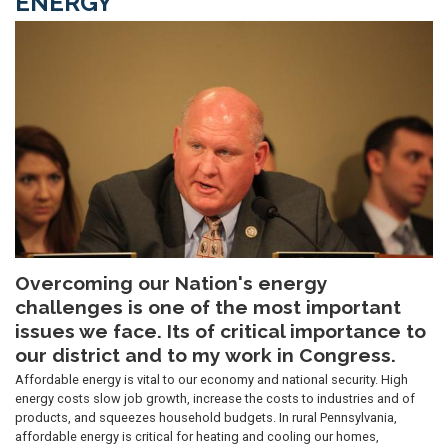
ENERGY
Image
Overcoming our Nation's energy
challenges is one of the most important
issues we face. Its of critical importance to
our district and to my work in Congress.
Affordable energy is vital to our economy and national security. High
energy costs slow job growth, increase the costs to industries and of
products, and squeezes household budgets. In rural Pennsylvania,
affordable energy is critical for heating and cooling our homes,