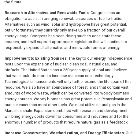
the future.
Research in Alternative and Renewable Fuels
: Congress has an
obligation to assist in bringing renewable sources of fuel to fruition.
Alternatives such as wind, solar and hydropower have great potential,
but unfortunately they currently only make up a fraction of our overall
energy usage. Congress has been doing much to accelerate these
sources, and I will support appropriate legislation that will continue to
responsibly expand all alternative and renewable forms of energy.
Improvement to Existing Sources
: The key to our energy independence
rests upon the expansion of nuclear, clean coal, natural gas, and
biofuels. The United States has a 250 year supply of coal and I believe
that we should do more to increase our clean coal technology.
Technological enhancements will only further extend the life span of this
resource. We also have an abundance of forest lands that contain vast
amounts of wood waste, which can be converted into woody biomass
energy sources. Woody biomass has great potential in Pennsylvania and
burns cleaner than most other fuels. We must utilize natural gas in the
Marcellus shale. Expansion combined with research and development
will bring energy costs down for consumers and industries and for the
enormous number of products that require natural gas as a feedstock.
Increase Conservation, Weatherization, and Energy Efficiencies
: Our