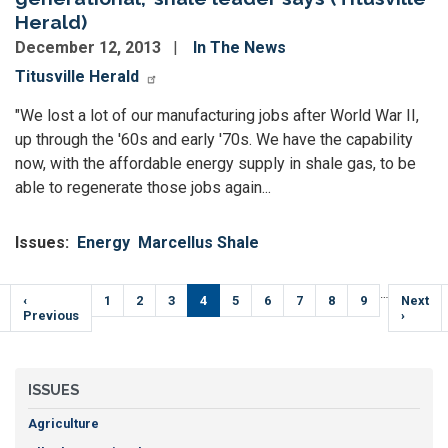
Herald)
December 12, 2013
In The News
Titusville Herald
"We lost a lot of our manufacturing jobs after World War II,
up through the '60s and early '70s. We have the capability
now, with the affordable energy supply in shale gas, to be
able to regenerate those jobs again...
Issues
:
Energy
Marcellus Shale
Pagination
…
Previous
‹
Page
1
Page
2
Page
3
Current
4
Page
5
Page
6
Page
7
Page
8
Page
9
Next
Next
e
page
Previous
page
page
›
ISSUES
Agriculture