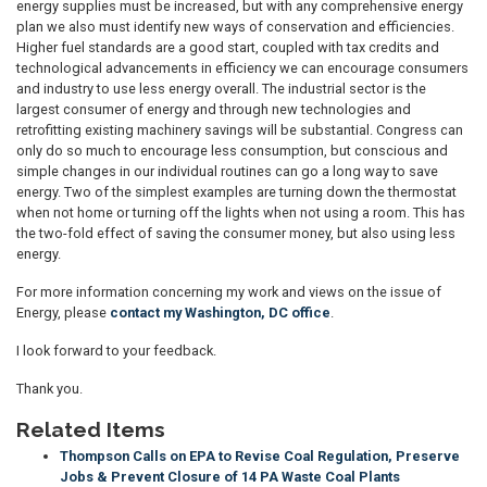
energy supplies must be increased, but with any comprehensive energy
plan we also must identify new ways of conservation and efficiencies.
Higher fuel standards are a good start, coupled with tax credits and
technological advancements in efficiency we can encourage consumers
and industry to use less energy overall. The industrial sector is the
largest consumer of energy and through new technologies and
retrofitting existing machinery savings will be substantial. Congress can
only do so much to encourage less consumption, but conscious and
simple changes in our individual routines can go a long way to save
energy. Two of the simplest examples are turning down the thermostat
when not home or turning off the lights when not using a room. This has
the two-fold effect of saving the consumer money, but also using less
energy.
For more information concerning my work and views on the issue of
Energy, please
contact my Washington, DC office
.
I look forward to your feedback.
Thank you.
Related Items
Thompson Calls on EPA to Revise Coal Regulation, Preserve
Jobs & Prevent Closure of 14 PA Waste Coal Plants