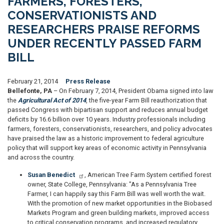
FARMERS, FORESTERS,
CONSERVATIONISTS AND
RESEARCHERS PRAISE REFORMS
UNDER RECENTLY PASSED FARM
BILL
February 21, 2014
Press Release
Bellefonte, PA
– On February 7, 2014, President Obama signed into law
the
Agricultural Act of 2014
, the five-year Farm Bill reauthorization that
passed Congress with bipartisan support and reduces annual budget
deficits by 16.6 billion over 10 years. Industry professionals including
farmers, foresters, conservationists, researchers, and policy advocates
have praised the law as a historic improvement to federal agriculture
policy that will support key areas of economic activity in Pennsylvania
and across the country.
Susan Benedict
, American Tree Farm System certified forest
owner, State College, Pennsylvania: "As a Pennsylvania Tree
Farmer, I can happily say this Farm Bill was well worth the wait.
With the promotion of new market opportunities in the Biobased
Markets Program and green building markets, improved access
to critical conservation programs, and increased regulatory