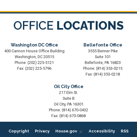
OFFICE
LOCATIONS
Washington DC Office
Bellefonte Office
400 Cannon House Office Building
3555 Benner Pike
Washington,
DC
20515
Suite 101
Phone:
(202) 225-5121
Bellefonte,
PA
16823
Fax:
(202) 225-5796
Phone:
(814) 353-0215
Fax:
(814) 353-0218
Oil City Office
217 Elm St.
Suite B
Oil City,
PA
16301
Phone:
(814) 670-0432
Fax:
(814) 670-0868
Copyright
Privacy
House.gov
Accessibility
RSS