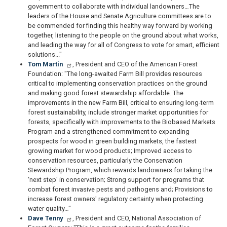
government to collaborate with individual landowners…The
leaders of the House and Senate Agriculture committees are to
be commended for finding this healthy way forward by working
together, listening to the people on the ground about what works,
and leading the way for all of Congress to vote for smart, efficient
solutions..."
Tom Martin
, President and CEO of the American Forest
Foundation: "The long-awaited Farm Bill provides resources
critical to implementing conservation practices on the ground
and making good forest stewardship affordable. The
improvements in the new Farm Bill, critical to ensuring long-term
forest sustainability, include stronger market opportunities for
forests, specifically with improvements to the Biobased Markets
Program and a strengthened commitment to expanding
prospects for wood in green building markets, the fastest
growing market for wood products; Improved access to
conservation resources, particularly the Conservation
Stewardship Program, which rewards landowners for taking the
‘next step' in conservation; Strong support for programs that
combat forest invasive pests and pathogens and; Provisions to
increase forest owners' regulatory certainty when protecting
water quality…"
Dave Tenny
, President and CEO, National Association of