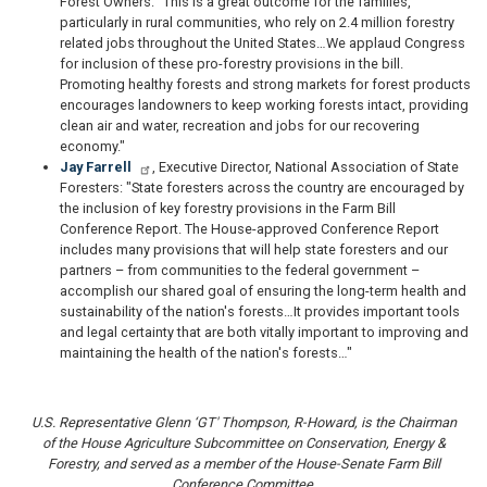
Forest Owners: "This is a great outcome for the families,
particularly in rural communities, who rely on 2.4 million forestry
related jobs throughout the United States…We applaud Congress
for inclusion of these pro-forestry provisions in the bill.
Promoting healthy forests and strong markets for forest products
encourages landowners to keep working forests intact, providing
clean air and water, recreation and jobs for our recovering
economy."
Jay Farrell
, Executive Director, National Association of State
Foresters: "State foresters across the country are encouraged by
the inclusion of key forestry provisions in the Farm Bill
Conference Report. The House-approved Conference Report
includes many provisions that will help state foresters and our
partners – from communities to the federal government –
accomplish our shared goal of ensuring the long-term health and
sustainability of the nation's forests…It provides important tools
and legal certainty that are both vitally important to improving and
maintaining the health of the nation's forests…"
U.S. Representative Glenn ‘GT' Thompson, R-Howard, is the Chairman
of the House Agriculture Subcommittee on Conservation, Energy &
Forestry, and served as a member of the House-Senate Farm Bill
Conference Committee.