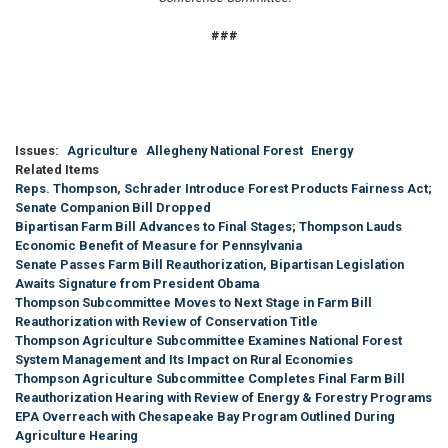
###
Issues
:
Agriculture
Allegheny National Forest
Energy
Related Items
Reps. Thompson, Schrader Introduce Forest Products Fairness Act;
Senate Companion Bill Dropped
Bipartisan Farm Bill Advances to Final Stages; Thompson Lauds
Economic Benefit of Measure for Pennsylvania
Senate Passes Farm Bill Reauthorization, Bipartisan Legislation
Awaits Signature from President Obama
Thompson Subcommittee Moves to Next Stage in Farm Bill
Reauthorization with Review of Conservation Title
Thompson Agriculture Subcommittee Examines National Forest
System Management and Its Impact on Rural Economies
Thompson Agriculture Subcommittee Completes Final Farm Bill
Reauthorization Hearing with Review of Energy & Forestry Programs
EPA Overreach with Chesapeake Bay Program Outlined During
Agriculture Hearing