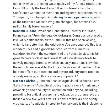
certainty when protecting water quality of my forests roads, this
Farm Bill is truly the best Farm Bill yet for forests. I applaud
Conference Committee members and my own Representative, Mr.
Thompson, for championing
strong forestry provisions
, such
as the Biobased Markets Program changes, for America's 22
million family forest owners."
Kenneth C. Kane
, President, Generations Forestry, Inc., Kane,
Pennsylvania: "From the outside looking in, Congress displayed a
level of bipartisanship on the Farm Bill that has been lacking,
which is far better than the gridlock we've encountered. This is a
wonderful bill and a good final product from numerous
standpoints. From the standpoint of the Forest Service, this bill
gives Secretary Vilsak and Forest Chief Tidwell more tools to
actively manage forests, which is critically important. Now that
these tools are available, the Forest Service must use them. This
bill also offers our foresters and private industry more tools to
actively manage, so this is also very important."
Barbara Christ
, Interim Dean of Agricultural Sciences, Penn
State University: "Agricultural policy impacts every American by
advancing food security for our nation and beyond, including
providing for critical research and education programs. We are
thrilled a new five-year Farm Bill is now a reality. As a specialty
crop state, of particular interest to Pennsylvania is the inclusion of