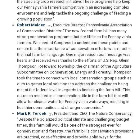
the specialty crop research initiative. These programs help keep
our Pennsylvania farmers competitive in an increasing complex
environment and help tackle the ongoing challenge of feeding a
growing population."
Robert Maiden
, Executive Director, Pennsylvania Association
of Conservation Districts: "The new federal farm bill has many
strong conservation programs that are lifelines for Pennsylvania
farmers. We needed Congress to understand these points and
ensure that the importance of conservation efforts wasn't lost in
the final farm bill language. One major reason our message was
heard and received was thanks to the efforts of U.S. Rep. Glenn
Thompson, R-Howard Township, the chairman of the Agriculture
Subcommittee on Conservation, Energy and Forestry. Thompson
took the time to connect with local conservation groups such as
ours to garner local solutions to address the challenges being
met at the federal level in regards to finalizing the farm bill…This
outreach resulted in a conservation title in the farm bill that will
allow for cleaner water for Pennsylvania waterways, resulting in
healthier communities and stronger economies."
Mark R. Tercek
, President and CEO, The Nature Conservancy:
"Despite the polarized political climate and challenging budget
times, this farm bill would be one of the strongest ever for
conservation and forestry…the farm bill's conservation provisions
are practical, cost-effective and provide solid ways for the