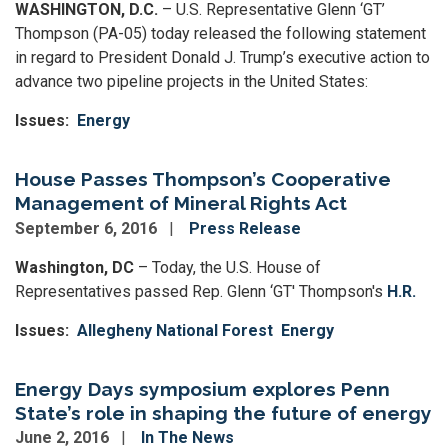
WASHINGTON, D.C.
– U.S. Representative Glenn ‘GT’
Thompson (PA-05) today released the following statement
in regard to President Donald J. Trump’s executive action to
advance two pipeline projects in the United States:
Issues
:
Energy
House Passes Thompson’s Cooperative
Management of Mineral Rights Act
September 6, 2016
Press Release
Washington, DC
– Today, the U.S. House of
Representatives passed Rep. Glenn ‘GT' Thompson's
H.R.
Issues
:
Allegheny National Forest
Energy
Energy Days symposium explores Penn
State’s role in shaping the future of energy
June 2, 2016
In The News