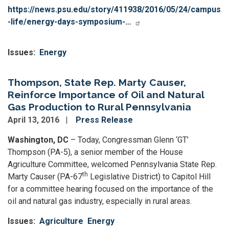
https://news.psu.edu/story/411938/2016/05/24/campus
-life/energy-days-symposium-…
Issues
:
Energy
Thompson, State Rep. Marty Causer,
Reinforce Importance of Oil and Natural
Gas Production to Rural Pennsylvania
April 13, 2016
Press Release
Washington, DC
– Today, Congressman Glenn ‘GT’
Thompson (PA-5), a senior member of the House
Agriculture Committee, welcomed Pennsylvania State Rep.
th
Marty Causer (PA-67
Legislative District) to Capitol Hill
for a committee hearing focused on the importance of the
oil and natural gas industry, especially in rural areas.
Issues
:
Agriculture
Energy