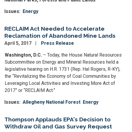
Issues
:
Energy
RECLAIM Act Needed to Accelerate
Reclamation of Abandoned Mine Lands
April 5, 2017
Press Release
Washington, D.C.
– Today, the House Natural Resources
Subcommittee on Energy and Mineral Resources held a
legislative hearing on H.R. 1731 (Rep. Hal Rogers, R-KY),
the “Revitalizing the Economy of Coal Communities by
Leveraging Local Activities and Investing More Act of
2017” or “RECLAIM Act.”
Issues
:
Allegheny National Forest
Energy
Thompson Applauds EPA's Decision to
Withdraw Oil and Gas Survey Request