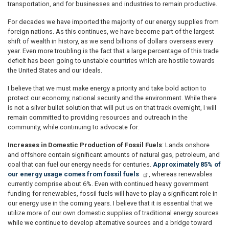
transportation, and for businesses and industries to remain productive.
For decades we have imported the majority of our energy supplies from
foreign nations. As this continues, we have become part of the largest
shift of wealth in history, as we send billions of dollars overseas every
year. Even more troubling is the fact that a large percentage of this trade
deficit has been going to unstable countries which are hostile towards
the United States and our ideals.
I believe that we must make energy a priority and take bold action to
protect our economy, national security and the environment. While there
is not a silver bullet solution that will put us on that track overnight, I will
remain committed to providing resources and outreach in the
community, while continuing to advocate for:
Increases in Domestic Production of Fossil Fuels
: Lands onshore
and offshore contain significant amounts of natural gas, petroleum, and
coal that can fuel our energy needs for centuries.
Approximately 85% of
our energy usage comes from fossil fuels
, whereas renewables
currently comprise about 6%. Even with continued heavy government
funding for renewables, fossil fuels will have to play a significant role in
our energy use in the coming years. I believe that it is essential that we
utilize more of our own domestic supplies of traditional energy sources
while we continue to develop alternative sources and a bridge toward