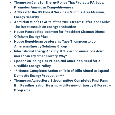
Thompson Calls for Energy Policy That Protects PA Jobs,
Promotes American Competitiveness
A Threat to the US Forest Service's Multiple-Use Mission,
Energy Security
Administration's rewrite of the 2008 Stream Buffer Zone Rule:
The latest assault on energy production
House Passes Replacement for President Obama's Dismal
Offshore Energy Plan
House Republican Leadership Taps Thompson to Join
American Energy Solutions Group
International Energy Agency: U.S. carbon emissions down
more than any other country. Why?
Speech on Rising Gas Prices and America's Need for a
Credible Energy Policy
***House Completes Action on Trio of Bills Aimed to Expand
Domestic Energy Production***
Thompson Agriculture Subcommittee Completes Final Farm
Bill Reauthorization Hearing with Review of Energy & Forestry
Programs