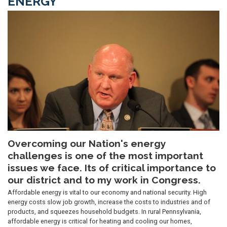
ENERGY
Image
Overcoming our Nation's energy
challenges is one of the most important
issues we face. Its of critical importance to
our district and to my work in Congress.
Affordable energy is vital to our economy and national security. High
energy costs slow job growth, increase the costs to industries and of
products, and squeezes household budgets. In rural Pennsylvania,
affordable energy is critical for heating and cooling our homes,