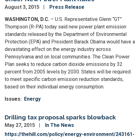
August 3, 2015
Press Release
WASHINGTON, D.C.
– U.S. Representative Glenn “GT”
Thompson (R-PA) today said new power plant emission
standards released by the Department of Environmental
Protection (EPA) and President Barack Obama would have a
devastating effect on the energy industry across
Pennsylvania and on local communities. The Clean Power
Plan seeks to reduce carbon dioxide emissions by 32
percent from 2005 levels by 2030. States will be required
to meet specific carbon emission reduction standards,
based on their individual energy consumption.
Issues
:
Energy
Drilling tax proposal sparks blowback
May 27, 2015
In The News
https://thehill.com/policy/energy-environment/243161-