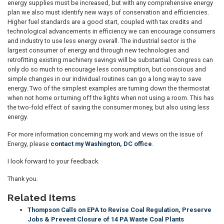
energy supplies must be increased, but with any comprehensive energy
plan we also must identify new ways of conservation and efficiencies.
Higher fuel standards are a good start, coupled with tax credits and
technological advancements in efficiency we can encourage consumers
and industry to use less energy overall. The industrial sector is the
largest consumer of energy and through new technologies and
retrofitting existing machinery savings will be substantial. Congress can
only do so much to encourage less consumption, but conscious and
simple changes in our individual routines can go a long way to save
energy. Two of the simplest examples are turning down the thermostat
when not home or turning off the lights when not using a room. This has
the two-fold effect of saving the consumer money, but also using less
energy.
For more information concerning my work and views on the issue of
Energy, please
contact my Washington, DC office
.
I look forward to your feedback.
Thank you.
Related Items
Thompson Calls on EPA to Revise Coal Regulation, Preserve
Jobs & Prevent Closure of 14 PA Waste Coal Plants