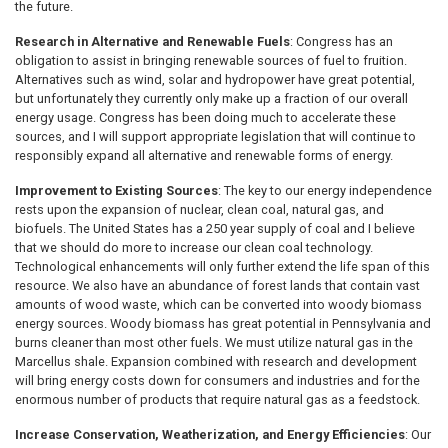
the future.
Research in Alternative and Renewable Fuels
: Congress has an
obligation to assist in bringing renewable sources of fuel to fruition.
Alternatives such as wind, solar and hydropower have great potential,
but unfortunately they currently only make up a fraction of our overall
energy usage. Congress has been doing much to accelerate these
sources, and I will support appropriate legislation that will continue to
responsibly expand all alternative and renewable forms of energy.
Improvement to Existing Sources
: The key to our energy independence
rests upon the expansion of nuclear, clean coal, natural gas, and
biofuels. The United States has a 250 year supply of coal and I believe
that we should do more to increase our clean coal technology.
Technological enhancements will only further extend the life span of this
resource. We also have an abundance of forest lands that contain vast
amounts of wood waste, which can be converted into woody biomass
energy sources. Woody biomass has great potential in Pennsylvania and
burns cleaner than most other fuels. We must utilize natural gas in the
Marcellus shale. Expansion combined with research and development
will bring energy costs down for consumers and industries and for the
enormous number of products that require natural gas as a feedstock.
Increase Conservation, Weatherization, and Energy Efficiencies
: Our