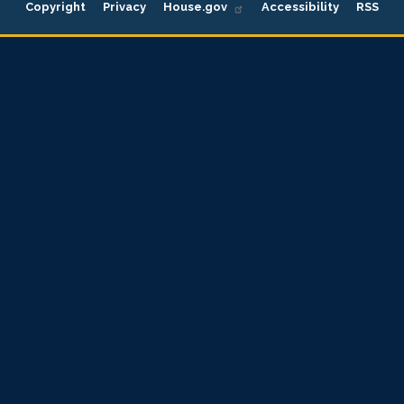
Copyright
Privacy
House.gov
Accessibility
RSS