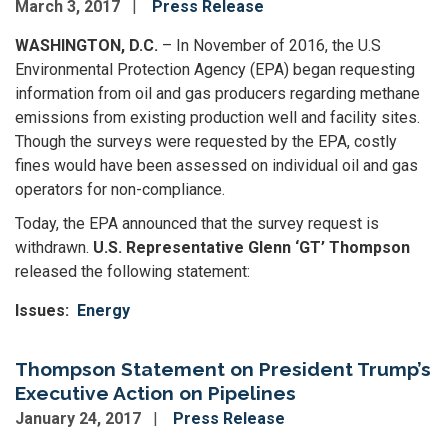
March 3, 2017
Press Release
WASHINGTON, D.C.
– In November of 2016, the U.S
Environmental Protection Agency (EPA) began requesting
information from oil and gas producers regarding methane
emissions from existing production well and facility sites.
Though the surveys were requested by the EPA, costly
fines would have been assessed on individual oil and gas
operators for non-compliance.
Today, the EPA announced that the survey request is
withdrawn.
U.S. Representative Glenn ‘GT’ Thompson
released the following statement:
Issues
:
Energy
Thompson Statement on President Trump’s
Executive Action on Pipelines
January 24, 2017
Press Release