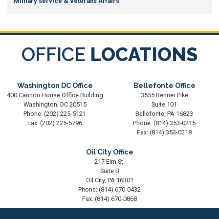
Military Service & Veterans Affairs
OFFICE
LOCATIONS
Washington DC Office
Bellefonte Office
400 Cannon House Office Building
3555 Benner Pike
Washington,
DC
20515
Suite 101
Phone:
(202) 225-5121
Bellefonte,
PA
16823
Fax:
(202) 225-5796
Phone:
(814) 353-0215
Fax:
(814) 353-0218
Oil City Office
217 Elm St.
Suite B
Oil City,
PA
16301
Phone:
(814) 670-0432
Fax:
(814) 670-0868