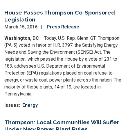
House Passes Thompson Co-Sponsored
Legislation
March 15, 2016
Press Release
Washington, DC
– Today, U.S. Rep. Glenn ‘GT’ Thompson
(PA-5) voted in favor of H.R. 3797, the Satisfying Energy
Needs and Saving the Environment (SENSE) Act. The
legislation, which passed the House by a vote of 231 to
183, addresses U.S. Department of Environmental
Protection (EPA) regulations placed on coal refuse-to-
energy, or waste coal, power plants across the nation. The
majority of those plants, 14 of 19, are located in
Pennsylvania.
Issues
:
Energy
Thompson: Local Communities Will Suffer
Under New Power Plant Rules