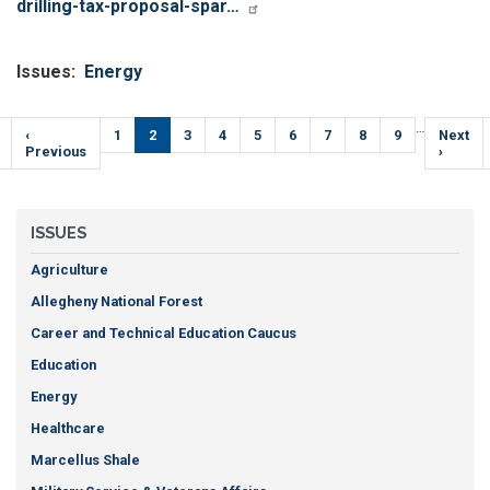
drilling-tax-proposal-spar…
Issues
:
Energy
Pagination
…
Previous
‹
Page
1
Current
2
Page
3
Page
4
Page
5
Page
6
Page
7
Page
8
Page
9
Next
Next
e
page
Previous
page
page
›
ISSUES
Agriculture
Allegheny National Forest
Career and Technical Education Caucus
Education
Energy
Healthcare
Marcellus Shale