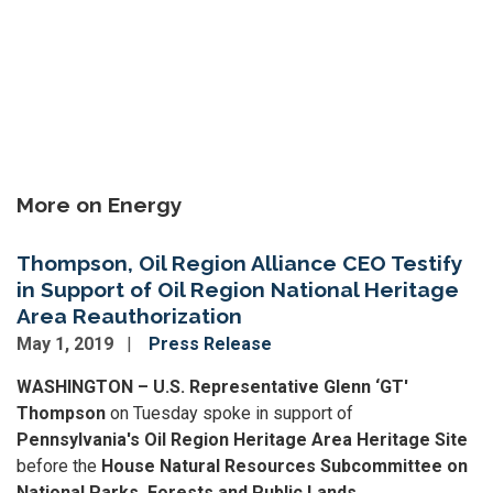
More on Energy
Thompson, Oil Region Alliance CEO Testify
in Support of Oil Region National Heritage
Area Reauthorization
May 1, 2019
Press Release
WASHINGTON – U.S. Representative Glenn ‘GT'
Thompson
on Tuesday spoke in support of
Pennsylvania's Oil Region Heritage Area Heritage Site
before the
House Natural Resources Subcommittee on
National Parks, Forests and Public Lands
.