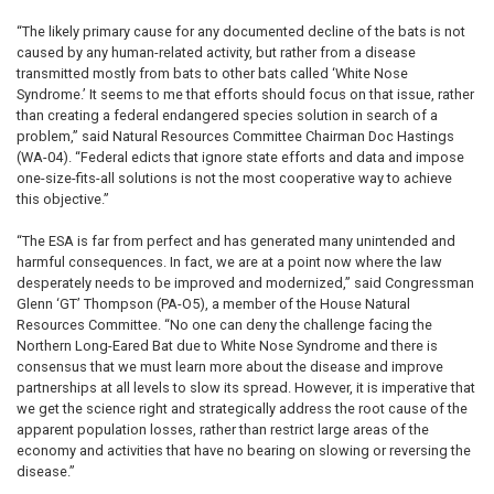
“The likely primary cause for any documented decline of the bats is not
caused by any human-related activity, but rather from a disease
transmitted mostly from bats to other bats called ‘White Nose
Syndrome.’ It seems to me that efforts should focus on that issue, rather
than creating a federal endangered species solution in search of a
problem,” said Natural Resources Committee Chairman Doc Hastings
(WA-04). “Federal edicts that ignore state efforts and data and impose
one-size-fits-all solutions is not the most cooperative way to achieve
this objective.”
“The ESA is far from perfect and has generated many unintended and
harmful consequences. In fact, we are at a point now where the law
desperately needs to be improved and modernized,” said Congressman
Glenn ‘GT’ Thompson (PA-O5), a member of the House Natural
Resources Committee. “No one can deny the challenge facing the
Northern Long-Eared Bat due to White Nose Syndrome and there is
consensus that we must learn more about the disease and improve
partnerships at all levels to slow its spread. However, it is imperative that
we get the science right and strategically address the root cause of the
apparent population losses, rather than restrict large areas of the
economy and activities that have no bearing on slowing or reversing the
disease.”