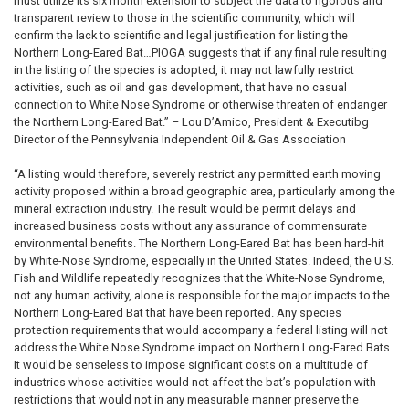
must utilize its six month extension to subject the data to rigorous and
transparent review to those in the scientific community, which will
confirm the lack to scientific and legal justification for listing the
Northern Long-Eared Bat…PIOGA suggests that if any final rule resulting
in the listing of the species is adopted, it may not lawfully restrict
activities, such as oil and gas development, that have no casual
connection to White Nose Syndrome or otherwise threaten of endanger
the Northern Long-Eared Bat.” – Lou D’Amico, President & Executibg
Director of the Pennsylvania Independent Oil & Gas Association
“A listing would therefore, severely restrict any permitted earth moving
activity proposed within a broad geographic area, particularly among the
mineral extraction industry. The result would be permit delays and
increased business costs without any assurance of commensurate
environmental benefits. The Northern Long-Eared Bat has been hard-hit
by White-Nose Syndrome, especially in the United States. Indeed, the U.S.
Fish and Wildlife repeatedly recognizes that the White-Nose Syndrome,
not any human activity, alone is responsible for the major impacts to the
Northern Long-Eared Bat that have been reported. Any species
protection requirements that would accompany a federal listing will not
address the White Nose Syndrome impact on Northern Long-Eared Bats.
It would be senseless to impose significant costs on a multitude of
industries whose activities would not affect the bat’s population with
restrictions that would not in any measurable manner preserve the