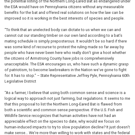
the potential listing of the Northern Long-Eared Bat as endangered under
the ESA would have on Pennsylvania citizens without any measurable
benefits for the bat and offered real solutions on how the law can be
improved so it is working in the best interests of species and people.
“To think that an unelected body can dictate to us when we can and
cannot cut our standing timber on our own land according to a bat’s
mating schedule is simply preposterous. It wouldn’t be so hard if there
was some kind of recourse to protest the ruling made so far away by
people who have never been here who really don’t give a hoot whether
the citizens of Armstrong County have jobs is comprehensively
unacceptable. The ESA encourages us, who have such a dynamic grasp
of patriotism, to become lawbreakers in the Nation we’ve gone to fight
for. It has to stop.” – State Representative Jeffrey Pyle, Pennsylvania 60th
Legislative District
“As a farmer, I believe that using both common sense and science is a
logical way to approach not just farming, but regulations. It seems to me
that this proposal to list the Northern Long-Eared Bat is flawed from
both a scientific and common sense perspective. If the U.S. Fish and
Wildlife Service recognizes that human activities have not had an
appreciable effect on the species to date, why would we focus on
human-induced impacts to try to slow population decline? It just doesn’t
make sense… We’re more than willing to work with states and the federal