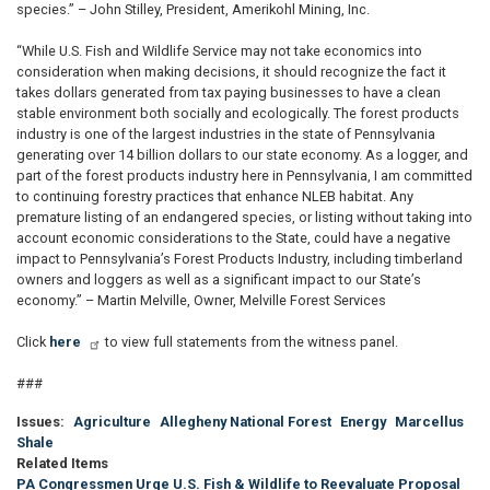
species.” – John Stilley, President, Amerikohl Mining, Inc.
“While U.S. Fish and Wildlife Service may not take economics into
consideration when making decisions, it should recognize the fact it
takes dollars generated from tax paying businesses to have a clean
stable environment both socially and ecologically. The forest products
industry is one of the largest industries in the state of Pennsylvania
generating over 14 billion dollars to our state economy. As a logger, and
part of the forest products industry here in Pennsylvania, I am committed
to continuing forestry practices that enhance NLEB habitat. Any
premature listing of an endangered species, or listing without taking into
account economic considerations to the State, could have a negative
impact to Pennsylvania’s Forest Products Industry, including timberland
owners and loggers as well as a significant impact to our State’s
economy.” – Martin Melville, Owner, Melville Forest Services
Click
here
to view full statements from the witness panel.
###
Issues
:
Agriculture
Allegheny National Forest
Energy
Marcellus
Shale
Related Items
PA Congressmen Urge U.S. Fish & Wildlife to Reevaluate Proposal