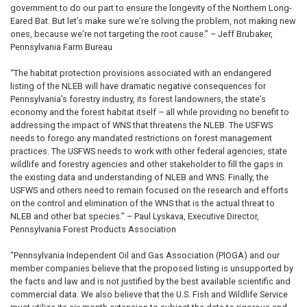
government to do our part to ensure the longevity of the Northern Long-
Eared Bat. But let’s make sure we’re solving the problem, not making new
ones, because we’re not targeting the root cause.” – Jeff Brubaker,
Pennsylvania Farm Bureau
“The habitat protection provisions associated with an endangered
listing of the NLEB will have dramatic negative consequences for
Pennsylvania’s forestry industry, its forest landowners, the state’s
economy and the forest habitat itself – all while providing no benefit to
addressing the impact of WNS that threatens the NLEB. The USFWS
needs to forego any mandated restrictions on forest management
practices. The USFWS needs to work with other federal agencies, state
wildlife and forestry agencies and other stakeholder to fill the gaps in
the existing data and understanding of NLEB and WNS. Finally, the
USFWS and others need to remain focused on the research and efforts
on the control and elimination of the WNS that is the actual threat to
NLEB and other bat species.” – Paul Lyskava, Executive Director,
Pennsylvania Forest Products Association
“Pennsylvania Independent Oil and Gas Association (PIOGA) and our
member companies believe that the proposed listing is unsupported by
the facts and law and is not justified by the best available scientific and
commercial data. We also believe that the U.S. Fish and Wildlife Service