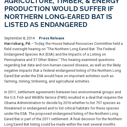
AGRICULTURE, TIMBER, & ENERGY
PRODUCTION WOULD SUFFER IF
NORTHERN LONG-EARED BAT IS
LISTED AS ENDANGERED
September 8, 2014
Press Release
Harrisburg, PA
– Today, the House Natural Resources Committee held a
field oversight hearing on “The Northern Long Eared Bat: The Federal
Endangered Species Act (ESA) and the Impacts of a Listing on
Pennsylvania and 37 Other States.” This hearing examined questions
regarding bat data and non-human-caused disease, as well as the likely
negative impacts that a federal endangered listing of the Northern Long
Eared Bat under the ESA would have on important activities such as
farming, mining, timbering, and agricultural activities.
In 2011, settlement agreements between two environmental groups and
the U.S. Fish and Wildlife Service (FWS) resulted in a deal that requires the
Obama Administration to decide by 2016 whether to list 757 species as
threatened or endangered and to list critical habitats for these species
under the ESA. The proposed endangered listing of the Northern Long
Eared Bat is part of the 2011 settlement. A final decision for the Northern
Long Eared Bat listing could be made within the next several months.