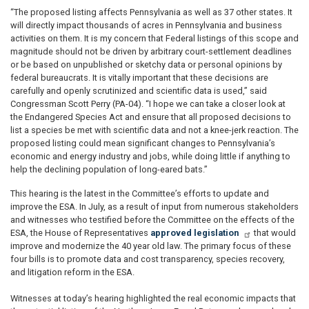
“The proposed listing affects Pennsylvania as well as 37 other states. It
will directly impact thousands of acres in Pennsylvania and business
activities on them. It is my concern that Federal listings of this scope and
magnitude should not be driven by arbitrary court-settlement deadlines
or be based on unpublished or sketchy data or personal opinions by
federal bureaucrats. It is vitally important that these decisions are
carefully and openly scrutinized and scientific data is used,” said
Congressman Scott Perry (PA-04). “I hope we can take a closer look at
the Endangered Species Act and ensure that all proposed decisions to
list a species be met with scientific data and not a knee-jerk reaction. The
proposed listing could mean significant changes to Pennsylvania’s
economic and energy industry and jobs, while doing little if anything to
help the declining population of long-eared bats.”
This hearing is the latest in the Committee’s efforts to update and
improve the ESA. In July, as a result of input from numerous stakeholders
and witnesses who testified before the Committee on the effects of the
ESA, the House of Representatives
approved legislation
that would
improve and modernize the 40 year old law. The primary focus of these
four bills is to promote data and cost transparency, species recovery,
and litigation reform in the ESA.
Witnesses at today’s hearing highlighted the real economic impacts that