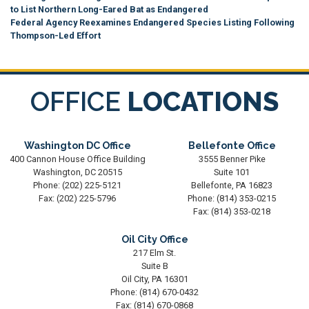
to List Northern Long-Eared Bat as Endangered
Federal Agency Reexamines Endangered Species Listing Following
Thompson-Led Effort
OFFICE
LOCATIONS
Washington DC Office
Bellefonte Office
400 Cannon House Office Building
3555 Benner Pike
Washington,
DC
20515
Suite 101
Phone:
(202) 225-5121
Bellefonte,
PA
16823
Fax:
(202) 225-5796
Phone:
(814) 353-0215
Fax:
(814) 353-0218
Oil City Office
217 Elm St.
Suite B
Oil City,
PA
16301
Phone:
(814) 670-0432
Fax:
(814) 670-0868