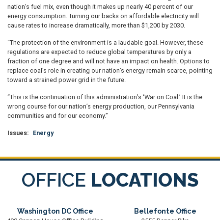
nation’s fuel mix, even though it makes up nearly 40 percent of our
energy consumption. Turning our backs on affordable electricity will
cause rates to increase dramatically, more than $1,200 by 2030.
“The protection of the environment is a laudable goal. However, these
regulations are expected to reduce global temperatures by only a
fraction of one degree and will not have an impact on health. Options to
replace coal’s role in creating our nation’s energy remain scarce, pointing
toward a strained power grid in the future.
“This is the continuation of this administration’s ‘War on Coal.’ It is the
wrong course for our nation’s energy production, our Pennsylvania
communities and for our economy.”
Issues
:
Energy
OFFICE
LOCATIONS
Washington DC Office
Bellefonte Office