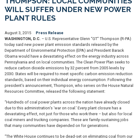
THOMPSON: LOCAL COMMUNITIES
WILL SUFFER UNDER NEW POWER
PLANT RULES
August 3, 2015
Press Release
WASHINGTON, D.C.
– U.S. Representative Glenn “GT” Thompson (R-PA)
today said new power plant emission standards released by the
Department of Environmental Protection (EPA) and President Barack
Obama would have a devastating effect on the energy industry across
Pennsylvania and on local communities. The Clean Power Plan seeks to
reduce carbon dioxide emissions by 32 percent from 2005 levels by
2030. States will be required to meet specific carbon emission reduction
standards, based on their individual energy consumption. Following the
president’s announcement, Thompson, who serves on the House Natural
Resources Committee, released the following statement:
“Hundreds of coal power plants across the nation have already closed
due to this administration’s ‘war on coal.’ Every plant closure has a
devastating effect, not just for those who work there – but also for local
coal miners and trucking companies. These are family-sustaining jobs
that many communities have depended on for generations.
“The White House continues to be dead-set on eliminating coal from our