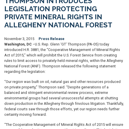
THOMPSON INTRODUCES
LEGISLATION PROTECTING
PRIVATE MINERAL RIGHTS IN
ALLEGHENY NATIONAL FOREST
November 3, 2015
Press Release
Washington, DC
–U.S. Rep. Glenn ‘GT’ Thompson (PA-05) today
introduced H.R. 3881, the “Cooperative Management of Mineral Rights
Act of 2015,” which will prohibit the U.S. Forest Service from creating
rules to limit access to privately-held mineral rights, within the Allegheny
National Forest (ANF). Thompson released the following statement
regarding the legislation:
“Our region was built on oil, natural gas and other resources produced
on private property,” Thompson said. “Despite generations of a
balanced and stringent environmental review process, extreme
environmental groups had several unsuccessful attempts at shutting
down production in the Allegheny through frivolous litigation. Thankfully,
federal courts saw through those efforts, yet our region needs further
certainty moving forward.
“The Cooperative Management of Mineral Rights Act of 2015 will ensure