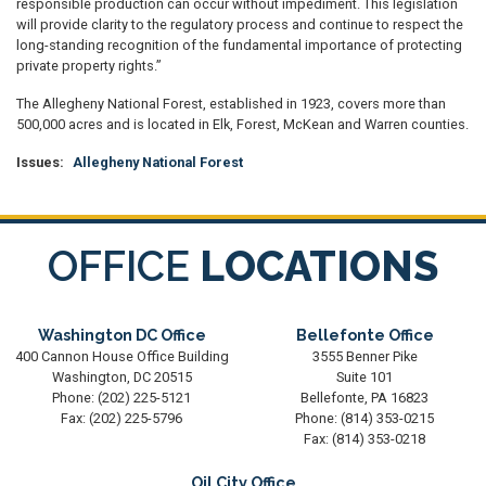
responsible production can occur without impediment. This legislation
will provide clarity to the regulatory process and continue to respect the
long-standing recognition of the fundamental importance of protecting
private property rights.”
The Allegheny National Forest, established in 1923, covers more than
500,000 acres and is located in Elk, Forest, McKean and Warren counties.
Issues
:
Allegheny National Forest
OFFICE
LOCATIONS
Washington DC Office
Bellefonte Office
400 Cannon House Office Building
3555 Benner Pike
Washington,
DC
20515
Suite 101
Phone:
(202) 225-5121
Bellefonte,
PA
16823
Fax:
(202) 225-5796
Phone:
(814) 353-0215
Fax:
(814) 353-0218
Oil City Office