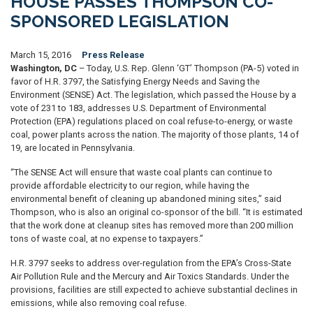
HOUSE PASSES THOMPSON CO-
SPONSORED LEGISLATION
March 15, 2016
Press Release
Washington, DC
– Today, U.S. Rep. Glenn ‘GT’ Thompson (PA-5) voted in
favor of H.R. 3797, the Satisfying Energy Needs and Saving the
Environment (SENSE) Act. The legislation, which passed the House by a
vote of 231 to 183, addresses U.S. Department of Environmental
Protection (EPA) regulations placed on coal refuse-to-energy, or waste
coal, power plants across the nation. The majority of those plants, 14 of
19, are located in Pennsylvania.
“The SENSE Act will ensure that waste coal plants can continue to
provide affordable electricity to our region, while having the
environmental benefit of cleaning up abandoned mining sites,” said
Thompson, who is also an original co-sponsor of the bill. “It is estimated
that the work done at cleanup sites has removed more than 200 million
tons of waste coal, at no expense to taxpayers.”
H.R. 3797 seeks to address over-regulation from the EPA’s Cross-State
Air Pollution Rule and the Mercury and Air Toxics Standards. Under the
provisions, facilities are still expected to achieve substantial declines in
emissions, while also removing coal refuse.