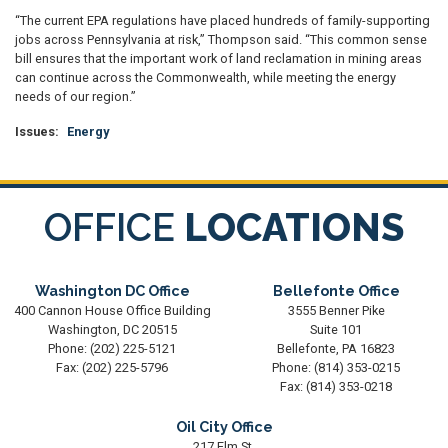
“The current EPA regulations have placed hundreds of family-supporting
jobs across Pennsylvania at risk,” Thompson said. “This common sense
bill ensures that the important work of land reclamation in mining areas
can continue across the Commonwealth, while meeting the energy
needs of our region.”
Issues
:
Energy
OFFICE
LOCATIONS
Washington DC Office
Bellefonte Office
400 Cannon House Office Building
3555 Benner Pike
Washington,
DC
20515
Suite 101
Phone:
(202) 225-5121
Bellefonte,
PA
16823
Fax:
(202) 225-5796
Phone:
(814) 353-0215
Fax:
(814) 353-0218
Oil City Office
217 Elm St.