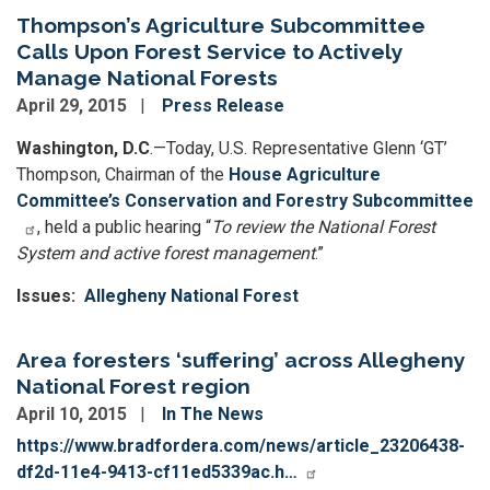
Thompson’s Agriculture Subcommittee
Calls Upon Forest Service to Actively
Manage National Forests
April 29, 2015
Press Release
Washington, D.C
.—Today, U.S. Representative Glenn ‘GT’
Thompson, Chairman of the
House Agriculture
Committee’s Conservation and Forestry Subcommittee
, held a public hearing “
To review the National Forest
System and active forest management
.”
Issues
:
Allegheny National Forest
Area foresters ‘suffering’ across Allegheny
National Forest region
April 10, 2015
In The News
https://www.bradfordera.com/news/article_23206438-
df2d-11e4-9413-cf11ed5339ac.h…