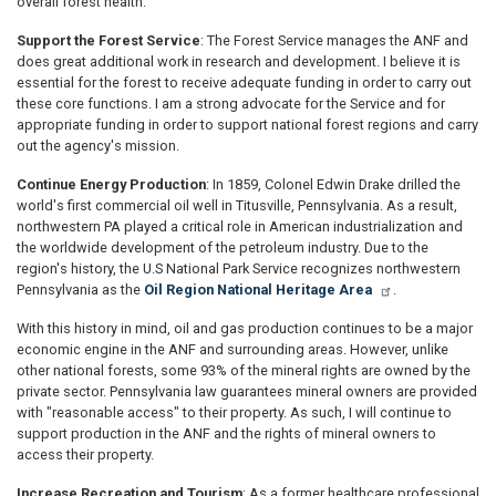
overall forest health.
Support the Forest Service
: The Forest Service manages the ANF and
does great additional work in research and development. I believe it is
essential for the forest to receive adequate funding in order to carry out
these core functions. I am a strong advocate for the Service and for
appropriate funding in order to support national forest regions and carry
out the agency's mission.
Continue Energy Production
: In 1859, Colonel Edwin Drake drilled the
world's first commercial oil well in Titusville, Pennsylvania. As a result,
northwestern PA played a critical role in American industrialization and
the worldwide development of the petroleum industry. Due to the
region's history, the U.S National Park Service recognizes northwestern
Pennsylvania as the
Oil Region National Heritage Area
.
With this history in mind, oil and gas production continues to be a major
economic engine in the ANF and surrounding areas. However, unlike
other national forests, some 93% of the mineral rights are owned by the
private sector. Pennsylvania law guarantees mineral owners are provided
with "reasonable access" to their property. As such, I will continue to
support production in the ANF and the rights of mineral owners to
access their property.
Increase Recreation and Tourism
: As a former healthcare professional