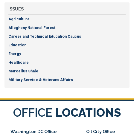
ISSUES
Agriculture
Allegheny National Forest
Career and Technical Education Caucus
Education
Energy
Healthcare
Marcellus Shale
Military Service & Veterans Affairs
OFFICE
LOCATIONS
Washington DC Office
Oil City Office