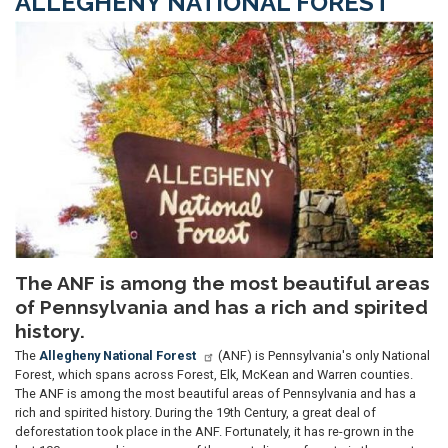
ALLEGHENY NATIONAL FOREST
Image
The ANF is among the most beautiful areas
of Pennsylvania and has a rich and spirited
history.
The
Allegheny National Forest
(ANF) is Pennsylvania's only National
Forest, which spans across Forest, Elk, McKean and Warren counties.
The ANF is among the most beautiful areas of Pennsylvania and has a
rich and spirited history. During the 19th Century, a great deal of
deforestation took place in the ANF. Fortunately, it has re-grown in the