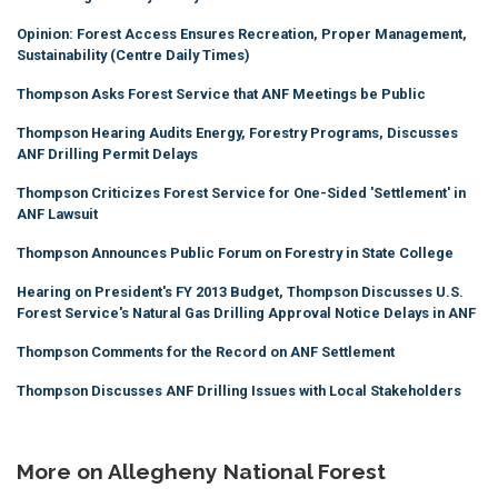
Opinion: Forest Access Ensures Recreation, Proper Management,
Sustainability (Centre Daily Times)
Thompson Asks Forest Service that ANF Meetings be Public
Thompson Hearing Audits Energy, Forestry Programs, Discusses
ANF Drilling Permit Delays
Thompson Criticizes Forest Service for One-Sided 'Settlement' in
ANF Lawsuit
Thompson Announces Public Forum on Forestry in State College
Hearing on President's FY 2013 Budget, Thompson Discusses U.S.
Forest Service's Natural Gas Drilling Approval Notice Delays in ANF
Thompson Comments for the Record on ANF Settlement
Thompson Discusses ANF Drilling Issues with Local Stakeholders
More on Allegheny National Forest