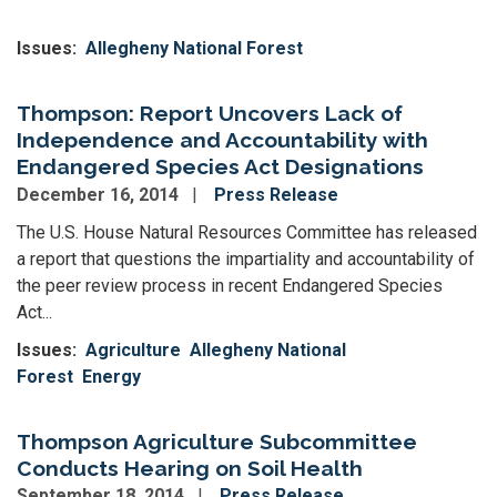
Issues
:
Allegheny National Forest
Thompson: Report Uncovers Lack of
Independence and Accountability with
Endangered Species Act Designations
December 16, 2014
Press Release
The U.S. House Natural Resources Committee has released
a report that questions the impartiality and accountability of
the peer review process in recent Endangered Species
Act...
Issues
:
Agriculture
Allegheny National
Forest
Energy
Thompson Agriculture Subcommittee
Conducts Hearing on Soil Health
September 18, 2014
Press Release