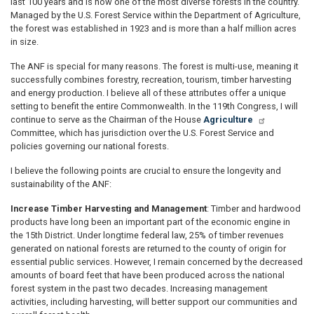
last 100 years and is now one of the most diverse forests in the country.
Managed by the U.S. Forest Service within the Department of Agriculture,
the forest was established in 1923 and is more than a half million acres
in size.
The ANF is special for many reasons. The forest is multi-use, meaning it
successfully combines forestry, recreation, tourism, timber harvesting
and energy production. I believe all of these attributes offer a unique
setting to benefit the entire Commonwealth. In the 119th Congress, I will
continue to serve as the Chairman of the House
Agriculture
Committee, which has jurisdiction over the U.S. Forest Service and
policies governing our national forests.
I believe the following points are crucial to ensure the longevity and
sustainability of the ANF:
Increase Timber Harvesting and Management
: Timber and hardwood
products have long been an important part of the economic engine in
the 15th District. Under longtime federal law, 25% of timber revenues
generated on national forests are returned to the county of origin for
essential public services. However, I remain concerned by the decreased
amounts of board feet that have been produced across the national
forest system in the past two decades. Increasing management
activities, including harvesting, will better support our communities and