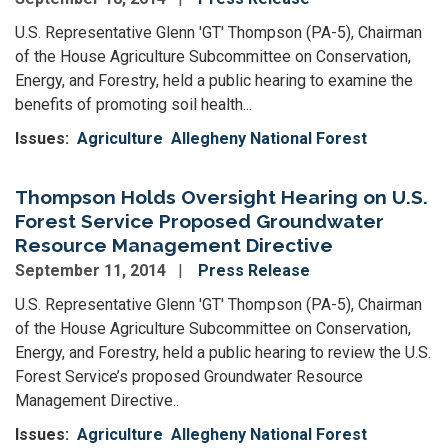
U.S. Representative Glenn 'GT' Thompson (PA-5), Chairman
of the House Agriculture Subcommittee on Conservation,
Energy, and Forestry, held a public hearing to examine the
benefits of promoting soil health...
Issues
:
Agriculture
Allegheny National Forest
Thompson Holds Oversight Hearing on U.S.
Forest Service Proposed Groundwater
Resource Management Directive
September 11, 2014
Press Release
U.S. Representative Glenn 'GT' Thompson (PA-5), Chairman
of the House Agriculture Subcommittee on Conservation,
Energy, and Forestry, held a public hearing to review the U.S.
Forest Service’s proposed Groundwater Resource
Management Directive..
Issues
:
Agriculture
Allegheny National Forest