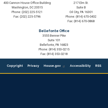
400 Cannon House Office Building
217 Elm St.
Washington,
DC
20515
Suite B
Phone:
(202) 225-5121
Oil City,
PA
16301
Fax:
(202) 225-5796
Phone:
(814) 670-0432
Fax:
(814) 670-0868
Bellefonte Office
3555 Benner Pike
Suite 101
Bellefonte,
PA
16823
Phone:
(814) 353-0215
Fax:
(814) 353-0218
Copyright
Privacy
House.gov
Accessibility
RSS