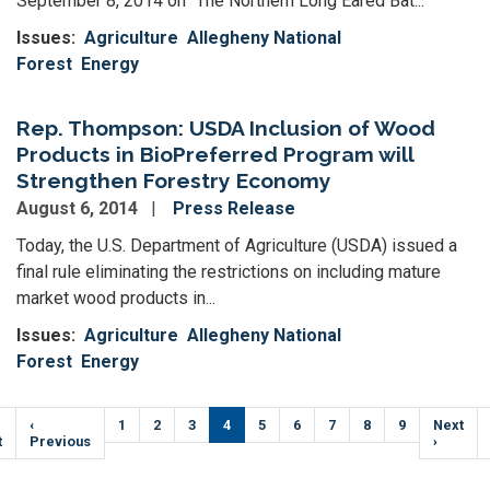
September 8, 2014 on “The Northern Long Eared Bat...
Issues
:
Agriculture
Allegheny National
Forest
Energy
Rep. Thompson: USDA Inclusion of Wood
Products in BioPreferred Program will
Strengthen Forestry Economy
August 6, 2014
Press Release
Today, the U.S. Department of Agriculture (USDA) issued a
final rule eliminating the restrictions on including mature
market wood products in...
Issues
:
Agriculture
Allegheny National
Forest
Energy
Pagination
t
Previous
‹
Page
1
Page
2
Page
3
Current
4
Page
5
Page
6
Page
7
Page
8
Page
9
Next
Next
e
t
page
Previous
page
page
›