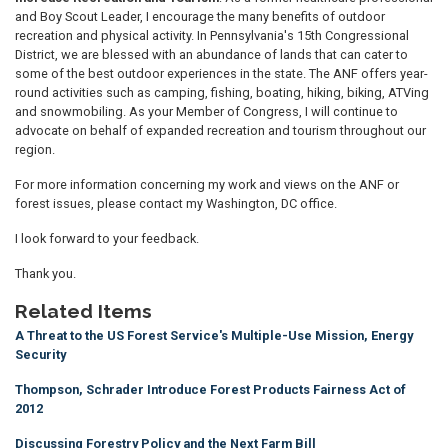
and Boy Scout Leader, I encourage the many benefits of outdoor
recreation and physical activity. In Pennsylvania's 15th Congressional
District, we are blessed with an abundance of lands that can cater to
some of the best outdoor experiences in the state. The ANF offers year-
round activities such as camping, fishing, boating, hiking, biking, ATVing
and snowmobiling. As your Member of Congress, I will continue to
advocate on behalf of expanded recreation and tourism throughout our
region.
For more information concerning my work and views on the ANF or
forest issues, please contact my Washington, DC office.
I look forward to your feedback.
Thank you.
Related Items
A Threat to the US Forest Service's Multiple-Use Mission, Energy
Security
Thompson, Schrader Introduce Forest Products Fairness Act of
2012
Discussing Forestry Policy and the Next Farm Bill