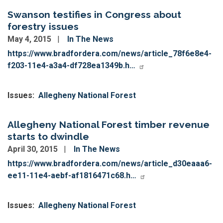
Swanson testifies in Congress about
forestry issues
May 4, 2015
In The News
https://www.bradfordera.com/news/article_78f6e8e4-
f203-11e4-a3a4-df728ea1349b.h…
Issues
:
Allegheny National Forest
Allegheny National Forest timber revenue
starts to dwindle
April 30, 2015
In The News
https://www.bradfordera.com/news/article_d30eaaa6-
ee11-11e4-aebf-af1816471c68.h…
Issues
:
Allegheny National Forest