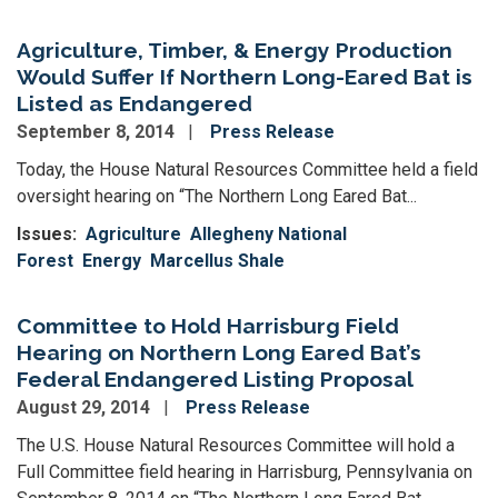
Agriculture, Timber, & Energy Production
Would Suffer If Northern Long-Eared Bat is
Listed as Endangered
September 8, 2014
Press Release
Today, the House Natural Resources Committee held a field
oversight hearing on “The Northern Long Eared Bat...
Issues
:
Agriculture
Allegheny National
Forest
Energy
Marcellus Shale
Committee to Hold Harrisburg Field
Hearing on Northern Long Eared Bat’s
Federal Endangered Listing Proposal
August 29, 2014
Press Release
The U.S. House Natural Resources Committee will hold a
Full Committee field hearing in Harrisburg, Pennsylvania on