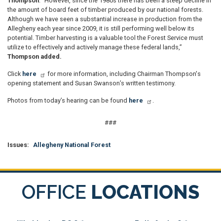
Thompson
. “However, since the 1980s there has been a steep decline in
the amount of board feet of timber produced by our national forests.
Although we have seen a substantial increase in production from the
Allegheny each year since 2009, it is still performing well below its
potential. Timber harvesting is a valuable tool the Forest Service must
utilize to effectively and actively manage these federal lands,”
Thompson added.
Click
here
for more information, including Chairman Thompson's
opening statement and Susan Swanson’s written testimony.
Photos from today’s hearing can be found
here
.
###
Issues
:
Allegheny National Forest
OFFICE
LOCATIONS