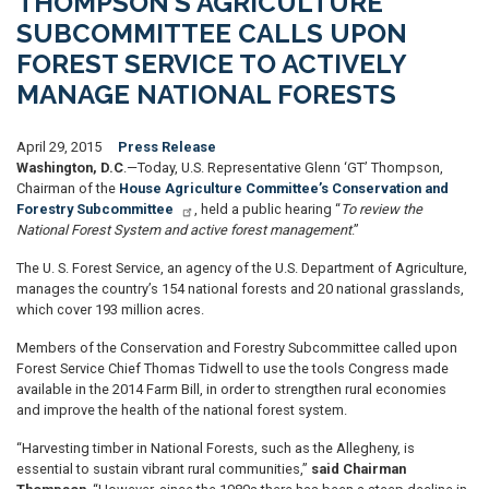
THOMPSON’S AGRICULTURE
SUBCOMMITTEE CALLS UPON
FOREST SERVICE TO ACTIVELY
MANAGE NATIONAL FORESTS
April 29, 2015
Press Release
Washington, D.C
.—Today, U.S. Representative Glenn ‘GT’ Thompson,
Chairman of the
House Agriculture Committee’s Conservation and
Forestry Subcommittee
, held a public hearing “
To review the
National Forest System and active forest management
.”
The U. S. Forest Service, an agency of the U.S. Depart
ment of Agriculture
,
manages the country’s 154 national
forests
and 20 national gr
asslands
,
which cover 193 million acres.
Members of the Conservation and Forestry Subcommittee called upon
Forest Service Chief Thomas Tidwell to use the tools Congress made
available in the 2014 Farm Bill, in order to strengthen rural economies
and improve the health of the national forest system.
“Harvesting timber in National Forests, such as the Allegheny, is
essential to sustain vibrant rural communities,”
said Chairman