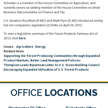
Schrader is a member of the House Committee on Agriculture, and
currently serves as ranking member of the House Committee on Small
Business Subcommittee on Finance and Tax.
U.S. Senators Roy Blunt (R-MO) and Mark Pryor (D-AR) introduced similar,
but not companion, legislation (S.2346) on April 26, 2012.
To view a legislative summary of the
Forest Products Fairness Act of
2012
, click
here
.
Issues
:
Agriculture
Energy
Related Items
Supporting Our Forest Producing Communities through Expanded
Product Markets, Better Land Management Policies
Thompson Leads Bipartisan Letter to U.S. Green Building Council
Encouraging Expanded Utilization of U.S. Forest Products
OFFICE
LOCATIONS
Washington DC Office
Bellefonte Office