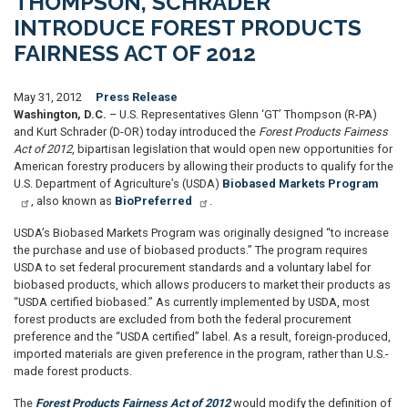
THOMPSON, SCHRADER
INTRODUCE FOREST PRODUCTS
FAIRNESS ACT OF 2012
May 31, 2012
Press Release
Washington, D.C.
– U.S. Representatives Glenn ‘GT’ Thompson (R-PA)
and Kurt Schrader (D-OR) today introduced the
Forest Products Fairness
Act of 2012
, bipartisan legislation that would open new opportunities for
American forestry producers by allowing their products to qualify for the
U.S. Department of Agriculture’s (USDA)
Biobased Markets Program
, also known as
BioPreferred
.
USDA’s Biobased Markets Program was originally designed “to increase
the purchase and use of biobased products.” The program requires
USDA to set federal procurement standards and a voluntary label for
biobased products, which allows producers to market their products as
“USDA certified biobased.” As currently implemented by USDA, most
forest products are excluded from both the federal procurement
preference and the “USDA certified” label. As a result, foreign-produced,
imported materials are given preference in the program, rather than U.S.-
made forest products.
The
Forest Products Fairness Act of 2012
would modify the definition of