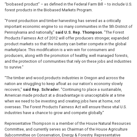
“biobased product” – as defined in the Federal Farm Bill – to include U.S.
forest products in the Biobased Markets Program.
"Forest production and timber harvesting has served as a critically
important economic engine to so many communities in the 5th District of
Pennsylvania and nationally,"
said U.S. Rep. Thompson.
"The Forest
Products Fairness Act of 2012 will offer producers stronger, expanded
product markets so that the industry can better compete in the global
marketplace. This modification is a win-win for consumers and
producers, along with the promotion of healthy, well managed forests,
and the protection of communities that rely on these jobs and industries
to survive."
"The timber and wood products industries in Oregon and across the
nation are struggling to keep afloat as our nation's economy slowly
recovers,"
said Rep. Schrader.
"Continuing to place a sustainable,
American made product at a disadvantage is unacceptable at a time
when we need to be investing and creating jobs here at home, not
overseas. The Forest Products Fairness Act will ensure these vital U.S.
industries have a chance to grow and compete globally."
Representative Thompson is a member of the House Natural Resources
Committee, and currently serves as Chairman of the House Agriculture
Subcommittee on Conservation, Energy & Forestry. Representative