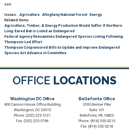
###
Issues
:
Agriculture
Allegheny National Forest
Energy
Related Items
Agriculture, Timber, & Energy Production Would Suffer If Northern
Long-Eared Bat is Listed as Endangered
Federal Agency Reexamines Endangered Species Listing Following
Thompson-Led Effort
Thompson Cosponsored Bills to Update and Improve Endangered
Species Act Advance in Committee
OFFICE
LOCATIONS
Washington DC Office
Bellefonte Office
400 Cannon House Office Building
3555 Benner Pike
Washington,
DC
20515
Suite 101
Phone:
(202) 225-5121
Bellefonte,
PA
16823
Fax:
(202) 225-5796
Phone:
(814) 353-0215
Fax:
(814) 353-0218