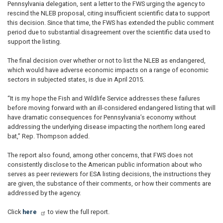
Pennsylvania delegation, sent a letter to the FWS urging the agency to
rescind the NLEB proposal, citing insufficient scientific data to support
this decision. Since that time, the FWS has extended the public comment
period due to substantial disagreement over the scientific data used to
support the listing.
The final decision over whether or not to list the NLEB as endangered,
which would have adverse economic impacts on a range of economic
sectors in subjected states, is due in April 2015.
“It is my hope the Fish and Wildlife Service addresses these failures
before moving forward with an ill-considered endangered listing that will
have dramatic consequences for Pennsylvania’s economy without
addressing the underlying disease impacting the northern long eared
bat,” Rep. Thompson added.
The report also found, among other concerns, that FWS does not
consistently disclose to the American public information about who
serves as peer reviewers for ESA listing decisions, the instructions they
are given, the substance of their comments, or how their comments are
addressed by the agency.
Click
here
to view the full report.