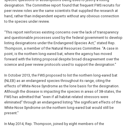
designation. The Committee report found that frequent FWS recruits for
peer review roles are the same scientists that supplied the research at
hand, rather than independent experts without any obvious connection
to the species under review.
“This report reinforces existing concerns over the lack of transparency
and questionable processes used by the federal government to develop
listing designations under the Endangered Species Act,” stated Rep.
Thompson, a member of the Natural Resources Committee. “A case in
point, is the northern long-eared bat, where the agency has moved
forward with the listing proposal despite broad disagreement over the
science and peer review protocols used to support the designation.”
In October 2013, the FWS proposed to list the northern long-eared bat
(NLEB) as an endangered species throughout its range, citing the
effects of White-Nose Syndrome as the lone basis for the designation.
Although the disease is impacting the species in areas of 38-states, the
FWS has admitted that “even if all habitat-related stressors were
eliminated” through an endangered listing “the significant effects of the
White-Nose Syndrome on the northern long-eared bat would still be
present.”
In May 2014, Rep. Thompson, joined by eight members of the