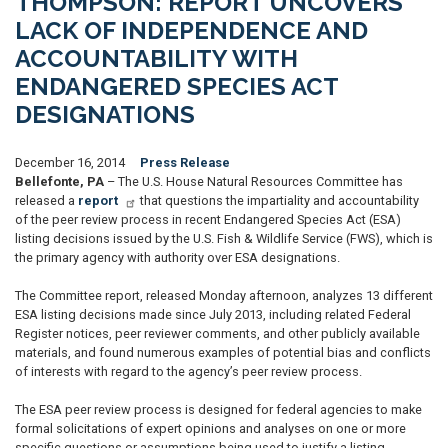
THOMPSON: REPORT UNCOVERS
LACK OF INDEPENDENCE AND
ACCOUNTABILITY WITH
ENDANGERED SPECIES ACT
DESIGNATIONS
December 16, 2014
Press Release
Bellefonte, PA
– The U.S. House Natural Resources Committee has
released a
report
that questions the impartiality and accountability
of the peer review process in recent Endangered Species Act (ESA)
listing decisions issued by the U.S. Fish & Wildlife Service (FWS), which is
the primary agency with authority over ESA designations.
The Committee report, released Monday afternoon, analyzes 13 different
ESA listing decisions made since July 2013, including related Federal
Register notices, peer reviewer comments, and other publicly available
materials, and found numerous examples of potential bias and conflicts
of interests with regard to the agency’s peer review process.
The ESA peer review process is designed for federal agencies to make
formal solicitations of expert opinions and analyses on one or more
specific questions or assumptions being used to justify a listing