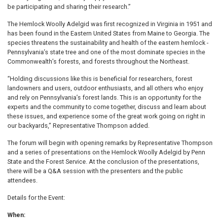
be participating and sharing their research.”
The Hemlock Woolly Adelgid was first recognized in Virginia in 1951 and
has been found in the Eastern United States from Maine to Georgia. The
species threatens the sustainability and health of the eastern hemlock -
Pennsylvania’s state tree and one of the most dominate species in the
Commonwealth’s forests, and forests throughout the Northeast.
“Holding discussions like this is beneficial for researchers, forest
landowners and users, outdoor enthusiasts, and all others who enjoy
and rely on Pennsylvania’s forest lands. This is an opportunity for the
experts and the community to come together, discuss and learn about
these issues, and experience some of the great work going on right in
our backyards,” Representative Thompson added.
The forum will begin with opening remarks by Representative Thompson
and a series of presentations on the Hemlock Woolly Adelgid by Penn
State and the Forest Service. At the conclusion of the presentations,
there will be a Q&A session with the presenters and the public
attendees.
Details for the Event:
When: