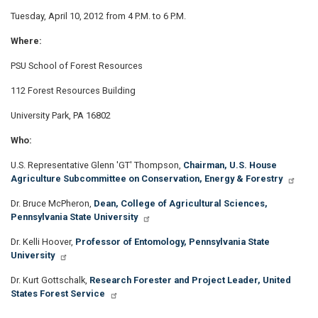
Tuesday, April 10, 2012 from 4 P.M. to 6 P.M.
Where:
PSU School of Forest Resources
112 Forest Resources Building
University Park, PA 16802
Who:
U.S. Representative Glenn 'GT' Thompson,
Chairman, U.S. House
Agriculture Subcommittee on Conservation, Energy & Forestry
Dr. Bruce McPheron,
Dean, College of Agricultural Sciences,
Pennsylvania State University
Dr. Kelli Hoover,
Professor of Entomology, Pennsylvania State
University
Dr. Kurt Gottschalk,
Research Forester and Project Leader, United
States Forest Service