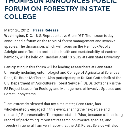
THOMPSON ANNOUNCES PUBLIC
FORUM ON FORESTRY IN STATE
COLLEGE
March 26, 2012
Press Release
Washington, D.C.
- U.S. Representative Glenn 'GT' Thompson today
announced a forum on the topic of forest management and invasive
species. The discussion, which will focus on the Hemlock Woolly
Adelgid and efforts to protect the health and sustainability of eastern
hemlock, will be held on Tuesday, April 10, 2012 at Penn State University.
Participating in this forum will be leading researchers at Penn State
University, including entomologist and College of Agricultural Sciences
Dean, Dr. Bruce McPheron. Also participating is Dr. Kurt Gottschalk of the
U.S. Department of Agriculture’s Forest Service (FS). Dr. Gottschalk is the
FS Project Leader for Ecology and Management of Invasive Species and
Forest Ecosystems.
"I am extremely pleased that my alma mater, Penn State, has
wholeheartedly engaged in this event, sharing their expertise and
research,” Representative Thompson stated. “Also, because of their long
record of performing important research on invasive species, and
forestry in general, I am very happy that the U.S. Forest Service will also