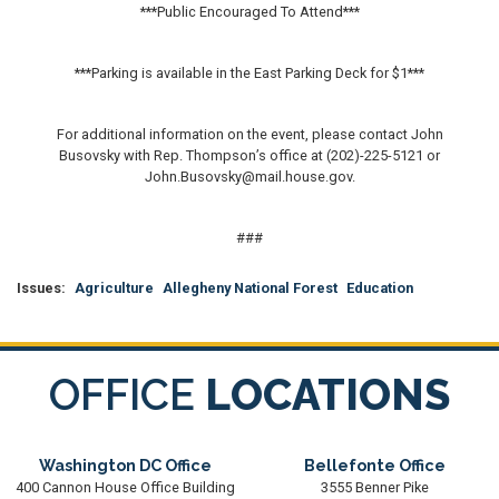
***Public Encouraged To Attend***
***Parking is available in the East Parking Deck for $1***
For additional information on the event, please contact John
Busovsky with Rep. Thompson’s office at (202)-225-5121 or
John.Busovsky@mail.house.gov.
###
Issues
:
Agriculture
Allegheny National Forest
Education
OFFICE
LOCATIONS
Washington DC Office
Bellefonte Office
400 Cannon House Office Building
3555 Benner Pike