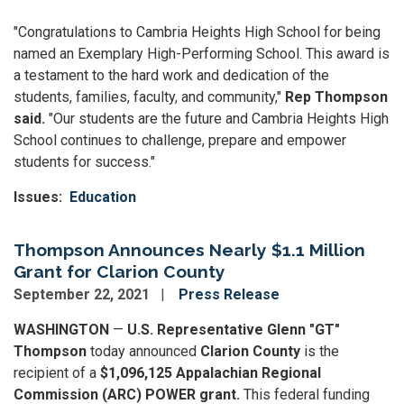
"Congratulations to Cambria Heights High School for being
named an Exemplary High-Performing School. This award is
a testament to the hard work and dedication of the
students, families, faculty, and community,"
Rep Thompson
said.
"Our students are the future and Cambria Heights High
School continues to challenge, prepare and empower
students for success."
Issues
:
Education
Thompson Announces Nearly $1.1 Million
Grant for Clarion County
September 22, 2021
Press Release
WASHINGTON
—
U.S. Representative Glenn "GT"
Thompson
today announced
Clarion County
is the
recipient of a
$1,096,125 Appalachian Regional
Commission (ARC) POWER grant.
This federal funding