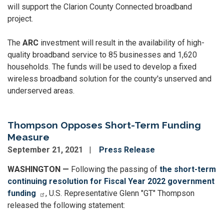
will support the Clarion County Connected broadband
project.
The
ARC
investment will result in the availability of high-
quality broadband service to 85 businesses and 1,620
households. The funds will be used to develop a fixed
wireless broadband solution for the county's unserved and
underserved areas.
Thompson Opposes Short-Term Funding
Measure
September 21, 2021
Press Release
WASHINGTON —
Following the passing of
the short-term
continuing resolution for Fiscal Year 2022 government
funding
, U.S. Representative Glenn "GT" Thompson
released the following statement: