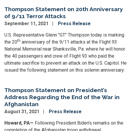
Thompson Statement on 20th Anniversary
of 9/11 Terror Attacks
September 11, 2021
Press Release
U.S. Representative Glenn "GT" Thompson today is marking
th
the 20
anniversary of the 9/11 attacks at the Flight 93
National Memorial near Shanksville, Pa. where he will honor
the 40 passengers and crew of Flight 93 who paid the
ultimate sacrifice to prevent an attack on the U.S. Capitol. He
issued the following statement on this solemn anniversary:
Thompson Statement on President’s
Address Regarding the End of the War in
Afghanistan
August 31, 2021
Press Release
Howard, PA—
Following President Biden's remarks on the
completion of the Afghanistan troop withdrawal,