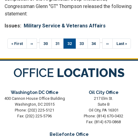
Congressman Glenn "GT" Thompson released the following
statement:
Issues
:
Military Service & Veterans Affairs
Pagination
…
…
First
« First
Previous
‹‹
Page
30
Page
31
Current
32
Page
33
Page
34
Next
››
Last
Last »
page
page
page
page
page
OFFICE
LOCATIONS
Washington DC Office
Oil City Office
400 Cannon House Office Building
217 Elm St.
Washington,
DC
20515
Suite B
Phone:
(202) 225-5121
Oil City,
PA
16301
Fax:
(202) 225-5796
Phone:
(814) 670-0432
Fax:
(814) 670-0868
Bellefonte Office