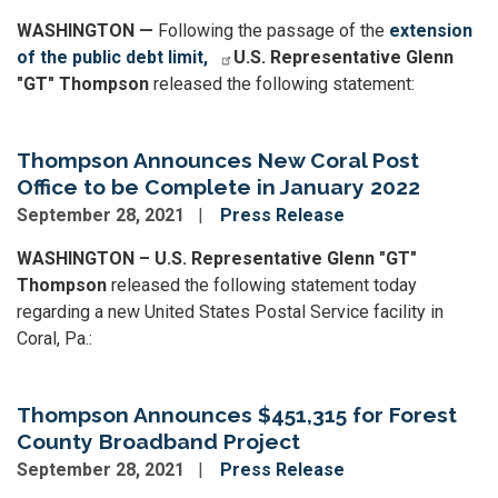
WASHINGTON —
Following the passage of the
extension
of the public debt limit,
U.S. Representative Glenn
"GT" Thompson
released the following statement:
Thompson Announces New Coral Post
Office to be Complete in January 2022
September 28, 2021
Press Release
WASHINGTON – U.S. Representative Glenn "GT"
Thompson
released the following statement today
regarding a new United States Postal Service facility in
Coral, Pa.:
Thompson Announces $451,315 for Forest
County Broadband Project
September 28, 2021
Press Release