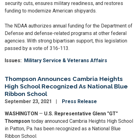
security cuts, ensures military readiness, and restores
funding to modernize American shipyards.
The NDAA authorizes annual funding for the Department of
Defense and defense-related programs at other federal
agencies. With strong bipartisan support, this legislation
passed by a vote of 316-113.
Issues
:
Military Service & Veterans Affairs
Thompson Announces Cambria Heights
High School Recognized As National Blue
Ribbon School
September 23, 2021
Press Release
WASHINGTON
—
U.S. Representative Glenn "GT"
Thompson
today announced Cambria Heights High School
in Patton, Pa. has been recognized as a National Blue
Ribbon School.