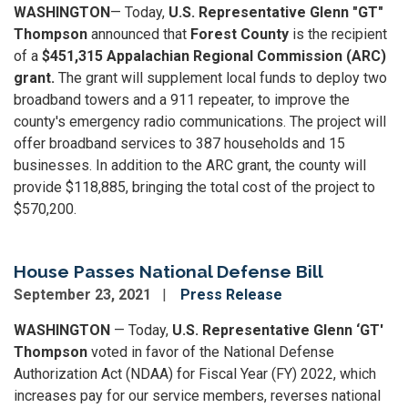
WASHINGTON
— Today,
U.S. Representative Glenn "GT"
Thompson
announced that
Forest County
is the recipient
of a
$451,315 Appalachian Regional Commission (ARC)
grant.
The grant will supplement local funds to deploy two
broadband towers and a 911 repeater, to improve the
county's emergency radio communications. The project will
offer broadband services to 387 households and 15
businesses. In addition to the ARC grant, the county will
provide $118,885, bringing the total cost of the project to
$570,200.
House Passes National Defense Bill
September 23, 2021
Press Release
WASHINGTON
— Today,
U.S. Representative Glenn ‘GT'
Thompson
voted in favor of the National Defense
Authorization Act (NDAA) for Fiscal Year (FY) 2022, which
increases pay for our service members, reverses national