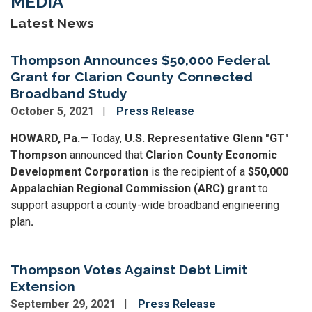
MEDIA
Latest News
Thompson Announces $50,000 Federal
Grant for Clarion County Connected
Broadband Study
October 5, 2021
Press Release
HOWARD, Pa.
— Today,
U.S. Representative Glenn "GT"
Thompson
announced that
Clarion County Economic
Development Corporation
is the recipient of a
$50,000
Appalachian Regional Commission (ARC) grant
to
support a
support a county-wide broadband engineering
plan
.
Thompson Votes Against Debt Limit
Extension
September 29, 2021
Press Release