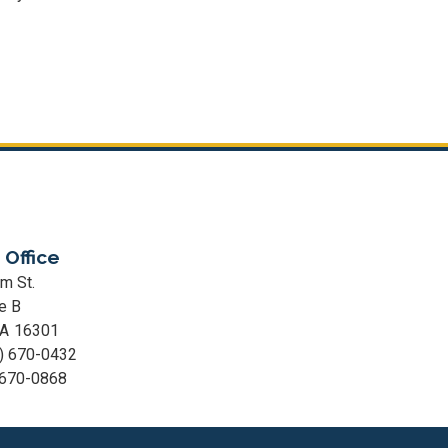
 Office
m St.
e B
PA
16301
) 670-0432
 670-0868