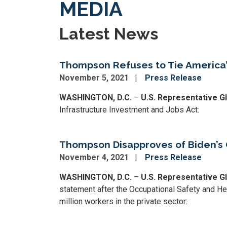
MEDIA
Latest News
Thompson Refuses to Tie America’s
November 5, 2021
Press Release
WASHINGTON, D.C.
–
U.S. Representative 
Infrastructure Investment and Jobs Act:
Thompson Disapproves of Biden’s
November 4, 2021
Press Release
WASHINGTON, D.C.
–
U.S. Representative 
statement after the Occupational Safety and H
million workers in the private sector: