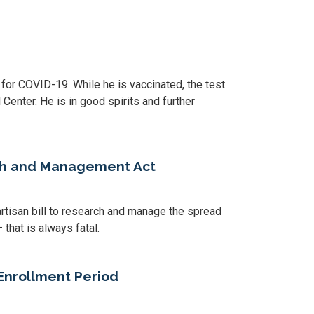
r COVID-19. While he is vaccinated, the test
Center. He is in good spirits and further
rch and Management Act
rtisan bill to research and manage the spread
that is always fatal.
Enrollment Period