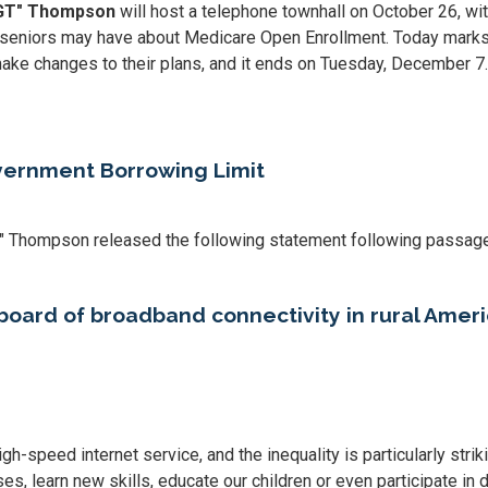
"GT" Thompson
will host a telephone townhall on October 26, wi
eniors may have about Medicare Open Enrollment. Today marks th
ake changes to their plans, and it ends on Tuesday, December 7.
ernment Borrowing Limit
" Thompson released the following statement following passage
rboard of broadband connectivity in rural Amer
gh-speed internet service, and the inequality is particularly stri
s, learn new skills, educate our children or even participate in da