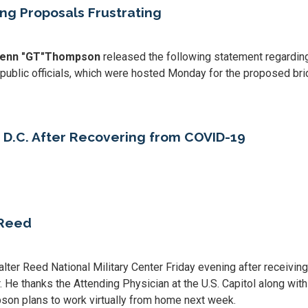
ng Proposals Frustrating
enn "GT"
Thompson
released the following statement regardin
 public officials, which were hosted Monday for the proposed bri
D.C. After Recovering from COVID-19
 Reed
 Reed National Military Center Friday evening after receiving
. He thanks the Attending Physician at the U.S. Capitol along wit
son plans to work virtually from home next week.