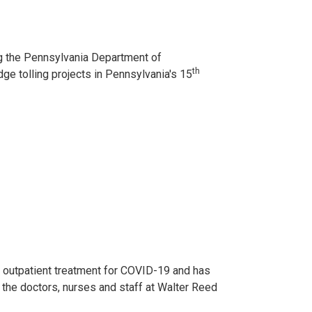
g the Pennsylvania Department of
th
dge tolling projects in Pennsylvania's 15
 outpatient treatment for COVID-19 and has
h the doctors, nurses and staff at Walter Reed