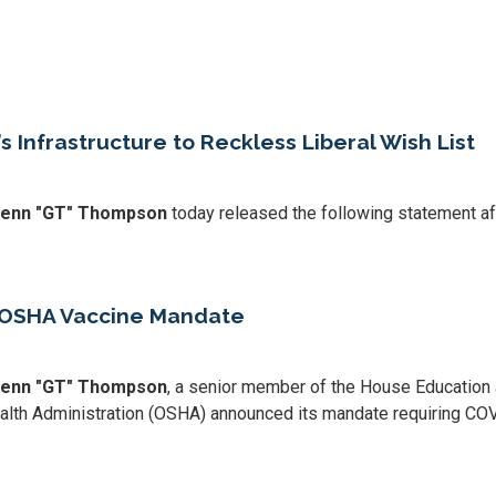
 Infrastructure to Reckless Liberal Wish List
Glenn "GT" Thompson
today released the following statement aft
 OSHA Vaccine Mandate
Glenn "GT" Thompson
, a senior member of the House Education
ealth Administration (OSHA) announced its mandate requiring COV