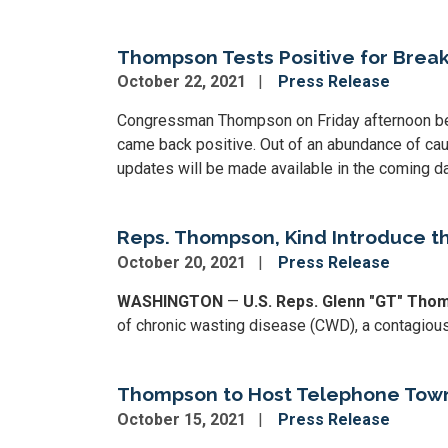
Thompson Tests Positive for Brea
October 22, 2021
Press Release
Congressman Thompson on Friday afternoon beg
came back positive. Out of an abundance of cauti
updates will be made available in the coming d
Reps. Thompson, Kind Introduce t
October 20, 2021
Press Release
WASHINGTON
—
U.S. Reps. Glenn "GT" Tho
of chronic wasting disease (CWD), a contagious,
Thompson to Host Telephone Townh
October 15, 2021
Press Release