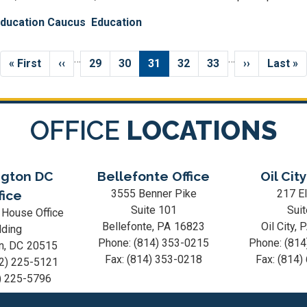
Education Caucus
Education
…
…
First
« First
Previous
‹‹
Page
29
Page
30
Current
31
Page
32
Page
33
Next
››
Last
Last »
page
page
page
page
page
OFFICE
LOCATIONS
gton DC
Bellefonte Office
Oil City
3555 Benner Pike
217 El
fice
Suite 101
Suit
 House Office
Bellefonte,
PA
16823
Oil City,
lding
Phone:
(814) 353-0215
Phone:
(814
n,
DC
20515
Fax:
(814) 353-0218
Fax:
(814)
2) 225-5121
) 225-5796