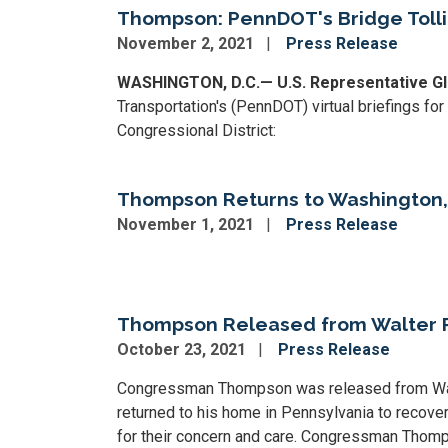
Thompson: PennDOT's Bridge Tolli
November 2, 2021
Press Release
WASHINGTON, D.C.— U.S. Representative Gl
Transportation's (PennDOT) virtual briefings for
Congressional District:
Thompson Returns to Washington, 
November 1, 2021
Press Release
Image
Thompson Released from Walter
October 23, 2021
Press Release
Congressman Thompson was released from Walter
returned to his home in Pennsylvania to recover
for their concern and care. Congressman Thomp