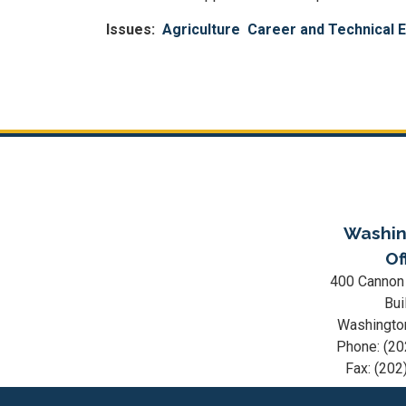
Issues
:
Agriculture
Career and Technical 
Pagination
Washin
Of
400 Cannon
Bui
Washingto
Phone:
(20
Fax:
(202