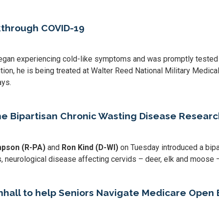
kthrough COVID-19
an experiencing cold-like symptoms and was promptly tested fo
on, he is being treated at Walter Reed National Military Medical 
ays.
he Bipartisan Chronic Wasting Disease Resea
mpson (R-PA)
and
Ron Kind (D-WI)
on Tuesday introduced a bipa
 neurological disease affecting cervids – deer, elk and moose – 
all to help Seniors Navigate Medicare Open 