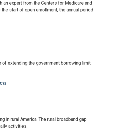
th an expert from the Centers for Medicare and
e start of open enrollment, the annual period
 of extending the government borrowing limit:
ica
king in rural America. The rural broadband gap
ily activities.