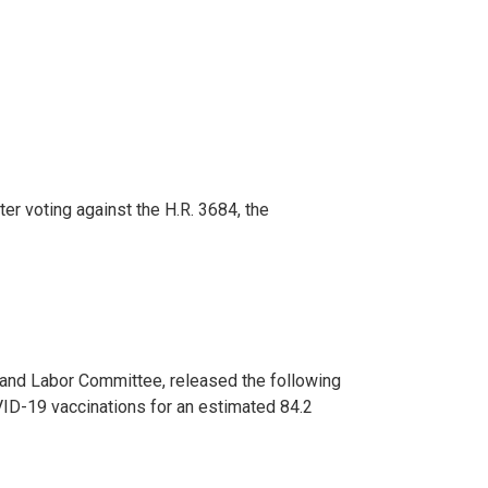
er voting against the H.R. 3684, the
 and Labor Committee, released the following
ID-19 vaccinations for an estimated 84.2