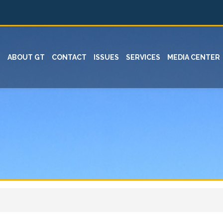
ABOUT GT
CONTACT
ISSUES
SERVICES
MEDIA CENTER