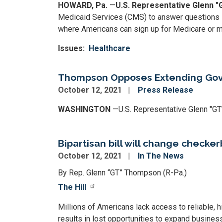
HOWARD, Pa.
—
U.S. Representative Glenn 
Medicaid Services (CMS) to answer questions s
where Americans can sign up for Medicare or m
Issues
:
Healthcare
Thompson Opposes Extending Gov
October 12, 2021
Press Release
WASHINGTON
—U.S. Representative Glenn "GT
Bipartisan bill will change checke
October 12, 2021
In The News
By Rep. Glenn “GT” Thompson (R-Pa.)
The Hill
Millions of Americans lack access to reliable, hi
results in lost opportunities to expand businesse