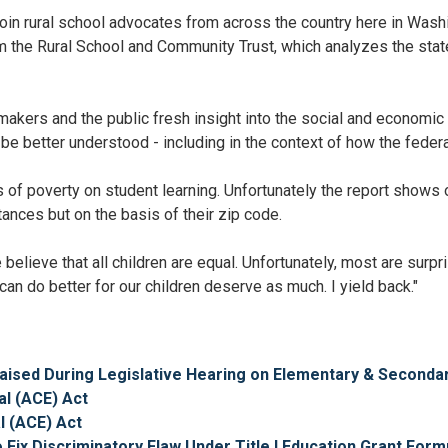
 join rural school advocates from across the country here in Wash
rom the Rural School and Community Trust, which analyzes the stat
akers and the public fresh insight into the social and economic
e better understood - including in the context of how the federa
ts of poverty on student learning. Unfortunately the report shows 
ances but on the basis of their zip code.
believe that all children are equal. Unfortunately, most are surp
can do better for our children deserve as much. I yield back."
Praised During Legislative Hearing on Elementary & Second
al (ACE) Act
l (ACE) Act
 Fix Discriminatory Flaw Under Title I Education Grant Form