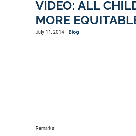
VIDEO: ALL CHIL
MORE EQUITABLE
July 11, 2014
Blog
Remarks: