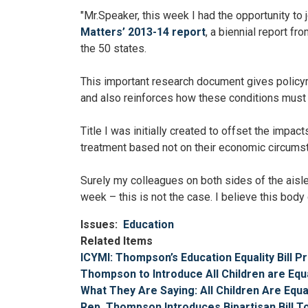
"Mr.Speaker, this week I had the opportunity to
Matters’ 2013-14 report
, a biennial report f
the 50 states.
This important research document gives policym
and also reinforces how these conditions must b
Title I was initially created to offset the impac
treatment based not on their economic circumst
Surely my colleagues on both sides of the aisle 
week – this is not the case. I believe this body 
Issues
:
Education
Related Items
ICYMI: Thompson’s Education Equality Bill 
Thompson to Introduce All Children are Equ
What They Are Saying: All Children Are Equa
Rep. Thompson Introduces Bipartisan Bill To