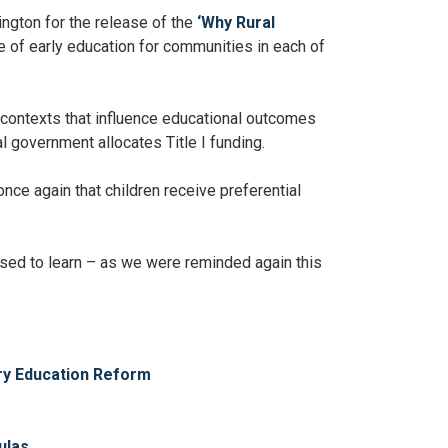
ington for the release of the
‘Why Rural
e of early education for communities in each of
 contexts that influence educational outcomes
l government allocates Title I funding.
once again that children receive preferential
rised to learn – as we were reminded again this
ary Education Reform
ulas