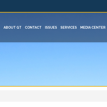
ABOUT GT
CONTACT
ISSUES
SERVICES
MEDIA CENTER