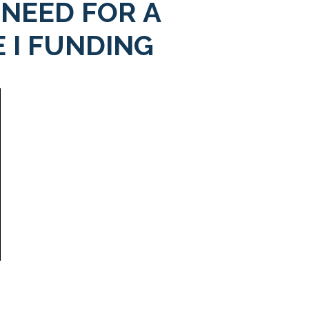
 NEED FOR A
 I FUNDING