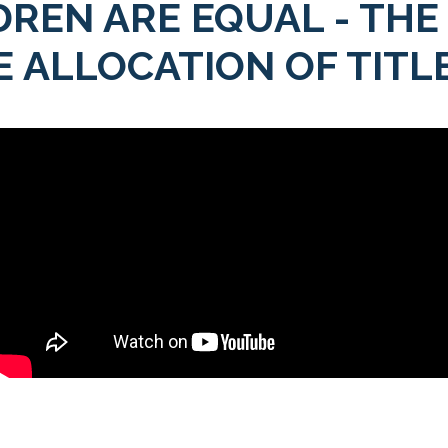
DREN ARE EQUAL - THE
 ALLOCATION OF TITLE