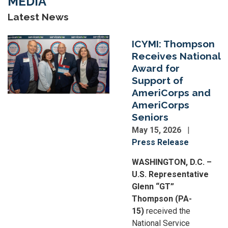
MEDIA
Latest News
Image
ICYMI: Thompson
Receives National
Award for
Support of
AmeriCorps and
AmeriCorps
Seniors
May 15, 2026
Press Release
WASHINGTON, D.C. –
U.S. Representative
Glenn “GT”
Thompson (PA-
15)
received the
National Service