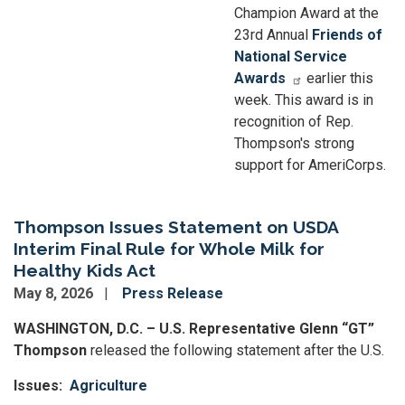
Champion Award at the
23rd Annual
Friends of
National Service
Awards
earlier this
week. This award is in
recognition of Rep.
Thompson's strong
support for AmeriCorps.
Thompson Issues Statement on USDA
Interim Final Rule for Whole Milk for
Healthy Kids Act
May 8, 2026
Press Release
WASHINGTON, D.C. – U.S. Representative Glenn “GT”
Thompson
released the following statement after the U.S.
Issues
:
Agriculture