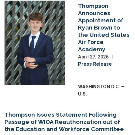
Image
Thompson
Announces
Appointment of
Ryan Brown to
the United States
Air Force
Academy
April 27, 2026
Press Release
Image
WASHINGTON D.C. –
U.S.
Thompson Issues Statement Following
Passage of WIOA Reauthorization out of
the Education and Workforce Committee