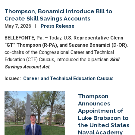
Thompson, Bonamici Introduce Bill to
Create Skill Savings Accounts
May 7, 2026
Press Release
BELLEFONTE, Pa. –
Today,
U.S. Representative Glenn
“GT” Thompson (R-PA), and Suzanne Bonamici (D-OR)
,
co-chairs of the Congressional Career and Technical
Education (CTE) Caucus,
introduced the bipartisan
Skill
Savings Account Act
.
Issues
:
Career and Technical Education Caucus
Image
Thompson
Announces
Appointment of
Luke Brabazon to
the United States
Naval Academy