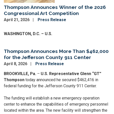
Thompson Announces Winner of the 2026
Congressional Art Competition
April 21, 2026
Press Release
Image
WASHINGTON, D.C. – U.S.
Thompson Announces More Than $462,000
for the Jefferson County 911 Center
April 8, 2026
Press Release
BROOKVILLE, Pa.
–
U.S. Representative Glenn “GT”
Thompson
today announced he secured $462,416 in
federal funding for the Jefferson County 911 Center.
The funding will establish a new emergency operation
center to enhance the capabilities of emergency personnel
located within the area. The new facility will strengthen the