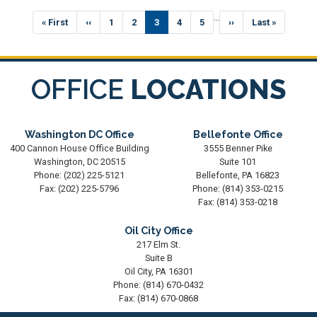
Pagination
…
First
« First
Previous
‹‹
Page
1
Page
2
Current
3
Page
4
Page
5
Next
››
Last
Last »
page
page
page
page
page
OFFICE
LOCATIONS
Washington DC Office
Bellefonte Office
400 Cannon House Office Building
3555 Benner Pike
Washington,
DC
20515
Suite 101
Phone:
(202) 225-5121
Bellefonte,
PA
16823
Fax:
(202) 225-5796
Phone:
(814) 353-0215
Fax:
(814) 353-0218
Oil City Office
217 Elm St.
Suite B
Oil City,
PA
16301
Phone:
(814) 670-0432
Fax:
(814) 670-0868