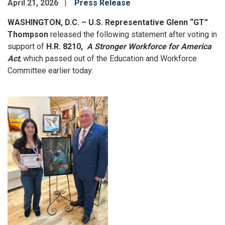
April 21, 2026
Press Release
WASHINGTON, D.C. – U.S. Representative Glenn “GT”
Thompson
released the following statement after voting in
support of
H.R. 8210,
A Stronger Workforce for America
Act
,
which passed out of the Education and Workforce
Committee earlier today:
Image