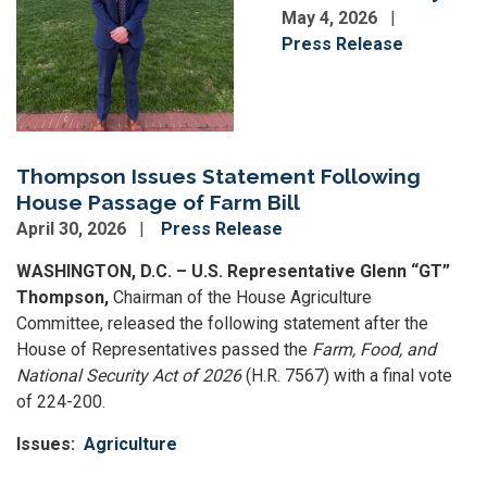
May 4, 2026
Press Release
Thompson Issues Statement Following
House Passage of Farm Bill
April 30, 2026
Press Release
WASHINGTON, D.C. – U.S. Representative Glenn “GT”
Thompson,
Chairman of the House Agriculture
Committee,
released the following statement after the
House of Representatives passed the
Farm, Food, and
National Security Act of 2026
(H.R. 7567) with a final vote
of 224-200.
Issues
:
Agriculture