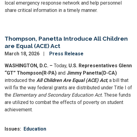
local emergency response network and help personnel
share critical information in a timely manner.
Thompson, Panetta Introduce All Children
are Equal (ACE) Act
March 18, 2026
Press Release
WASHINGTON, D.C. –
Today,
U.S. Representatives Glenn
“GT” Thompson
(R-PA)
and
Jimmy Panetta
(D-CA)
introduced the
All Children Are Equal (ACE) Act
, a bill that
will fix the way federal grants are distributed under Title I of
the
Elementary and Secondary Education
Act.
These funds
are utilized to combat the effects of poverty on student
achievement.
Issues
:
Education