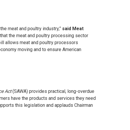
the meat and poultry industry,”
said Meat
n that the meat and poultry processing sector
bill allows meat and poultry processors
al economy moving and to ensure American
ce Act
(SAWA) provides practical, long-overdue
farmers have the products and services they need
upports this legislation and applauds Chairman