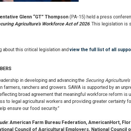
sentative Glenn “GT” Thompson
(PA-15) held a press confere
curing Agriculture’s Workforce Act of 2026
. This legislation i
about this critical legislation and
view the full list of all supp
MBERS
dership in developing and advancing the
Securing Agriculture’
an farmers, ranchers and growers. SAWA is supported by an unpre
, reflecting broad agreement that meaningful workforce reform is
 to legal agricultural workers and providing greater certainty fo
elp ensure our food security.”
lude
:
American Farm Bureau Federation, AmericanHort, Flori
tional Council of Agricultural Employers, National Council 