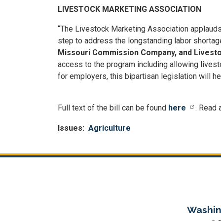
LIVESTOCK MARKETING ASSOCIATION
“The Livestock Marketing Association applaud
step to address the longstanding labor shortage
Missouri Commission Company, and Livestoc
access to the program including allowing livest
for employers, this bipartisan legislation will h
Full text of the bill can be found
here
. Read 
Issues
:
Agriculture
Washin