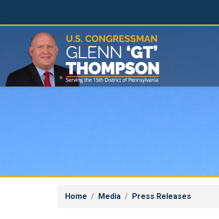
Skip
to
main
content
Home
Media
Press Releases