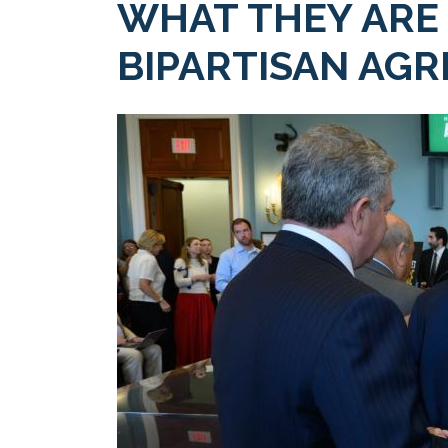
WHAT THEY ARE
BIPARTISAN AGR
Image