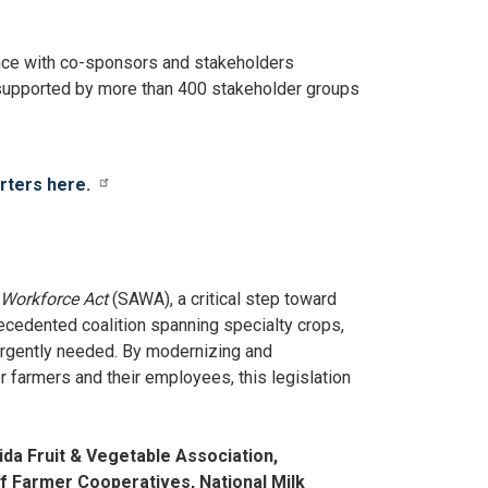
nce with co-sponsors and stakeholders
s supported by more than 400 stakeholder groups
orters here.
s Workforce Act
(SAWA), a critical step toward
cedented coalition spanning specialty crops,
 urgently needed. By modernizing and
r farmers and their employees, this legislation
da Fruit & Vegetable Association,
of Farmer Cooperatives, National Milk