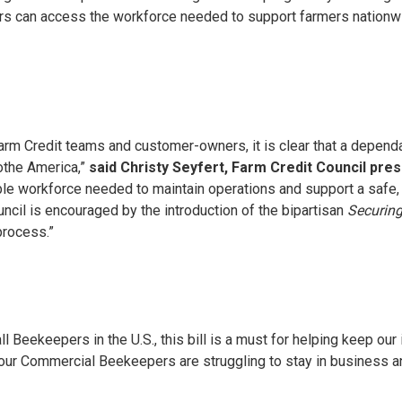
ers can access the workforce needed to support farmers nationw
 Farm Credit teams and customer-owners, it is clear that a depend
lothe America,”
said Christy Seyfert, Farm Credit Council pre
le workforce needed to maintain operations and support a safe,
uncil is encouraged by the introduction of the bipartisan
Securing
 process.”
 Beekeepers in the U.S., this bill is a must for helping keep our 
our Commercial Beekeepers are struggling to stay in business and