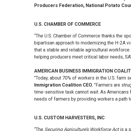
Producers Federation, National Potato Coun
U.S. CHAMBER OF COMMERCE
“The U.S. Chamber of Commerce thanks the sp
bipartisan approach to modernizing the H-2A vi
that a stable and reliable agricultural workforc
helping producers meet critical labor needs, S
AMERICAN BUSINESS IMMIGRATION COALI
"Today, about 70% of workers in the U.S. farm 
Immigration Coalition CEO.
"Farmers are strugg
time-sensitive task cannot wait. As Americans f
needs of farmers by providing workers a path to
U.S. CUSTOM HARVESTERS, INC
“The
Securing Agriculture’s Workforce Act
is a 