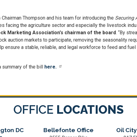
s Chairman Thompson and his team for introducing the
Securing A
s facing the agriculture sector and especially the livestock indu
k Marketing Association's chairman of the board
. “By str
ock auction markets to participate, removing the seasonality requ
elp ensure a stable, reliable, and legal workforce to feed and fuel
a summary of the bill
here.
OFFICE
LOCATIONS
gton DC
Bellefonte Office
Oil City