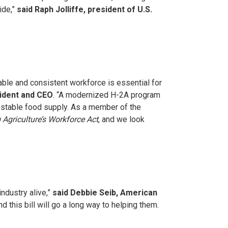
ide,”
said Raph Jolliffe, president of U.S.
able and consistent workforce is essential for
sident and CEO
. “A modernized H-2A program
 stable food supply. As a member of the
 Agriculture’s Workforce Act
, and we look
industry alive,”
said Debbie Seib, American
 this bill will go a long way to helping them.