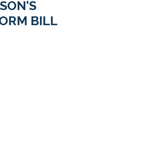
SON'S
ORM BILL