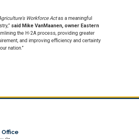
griculture's Workforce Act
as a meaningful
stry,”
said Mike VanMaanen, owner Eastern
eamlining the H-2A process, providing greater
irement, and improving efficiency and certainty
 our nation.”
 Office