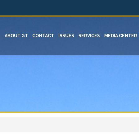
ABOUT GT
CONTACT
ISSUES
SERVICES
MEDIA CENTER