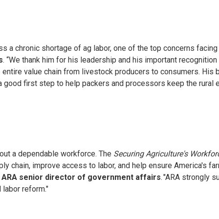
a chronic shortage of ag labor, one of the top concerns facing 
s
. “We thank him for his leadership and his important recognitio
e entire value chain from livestock producers to consumers. His 
is a good first step to help packers and processors keep the rur
thout a dependable workforce. The
Securing Agriculture's Workfor
upply chain, improve access to labor, and help ensure America's 
 ARA senior director of government affairs
. "ARA strongly s
 labor reform."