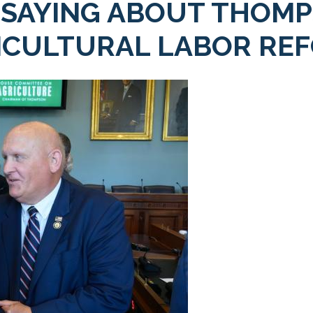
 SAYING ABOUT THOMP
ICULTURAL LABOR REF