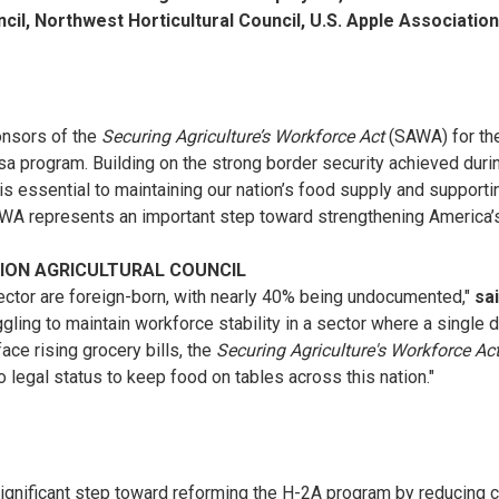
cil, Northwest Horticultural Council, U.S. Apple Associati
onsors of the
Securing Agriculture’s Workforce Act
(SAWA) for the
sa program. Building on the strong border security achieved dur
e is essential to maintaining our nation’s food supply and support
AWA represents an important step toward strengthening America’s
TION AGRICULTURAL COUNCIL
sector are foreign-born, with nearly 40% being undocumented,"
sa
ling to maintain workforce stability in a sector where a single da
ace rising grocery bills, the
Securing Agriculture's Workforce Ac
 legal status to keep food on tables across this nation."
significant step toward reforming the H-2A program by reducing c