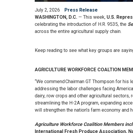
July 2, 2026
Press Release
WASHINGTON, D.C.
— This week,
U.S. Repre
celebrating the introduction of H.R. 9535, the
Se
across the entire agricultural supply chain.
Keep reading to see what key groups are saying 
AGRICULTURE WORKFORCE COALTION ME
“We commend Chairman GT Thompson for his lea
addressing the labor challenges facing Americ
dairy, row crops and other agricultural sectors
streamlining the H-2A program, expanding access
will strengthen the nation’s farm economy and h
Agriculture Workforce Coalition Members inc
International Fresh Produce Association, Na