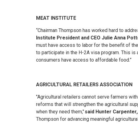
MEAT INSTITUTE
“Chairman Thompson has worked hard to address 
Institute President and CEO Julie Anna Pott
must have access to labor for the benefit of th
to participate in the H-2A visa program. This 
consumers have access to affordable food.”
AGRICULTURAL RETAILERS ASSOCIATION
"Agricultural retailers cannot serve farmers wi
reforms that will strengthen the agricultural s
when they need them,"
said Hunter Carpenter,
Thompson for advancing meaningful agricultural