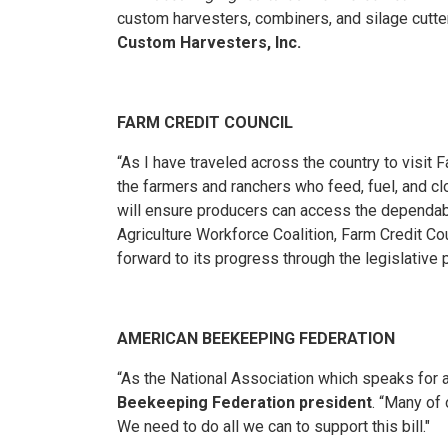
custom harvesters, combiners, and silage cutt
Custom Harvesters, Inc.
FARM CREDIT COUNCIL
“As I have traveled across the country to visit
the farmers and ranchers who feed, fuel, and c
will ensure producers can access the dependab
Agriculture Workforce Coalition, Farm Credit Co
forward to its progress through the legislative
AMERICAN BEEKEEPING FEDERATION
“As the National Association which speaks for all
Beekeeping Federation president
. “Many of 
We need to do all we can to support this bill."