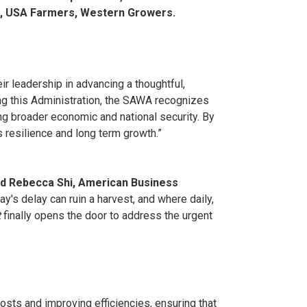
on, USA Farmers, Western Growers.
ir leadership in advancing a thoughtful,
ing this Administration, the SAWA recognizes
ing broader economic and national security. By
 resilience and long term growth.”
id Rebecca Shi, American Business
y's delay can ruin a harvest, and where daily,
t
finally opens the door to address the urgent
osts and improving efficiencies, ensuring that