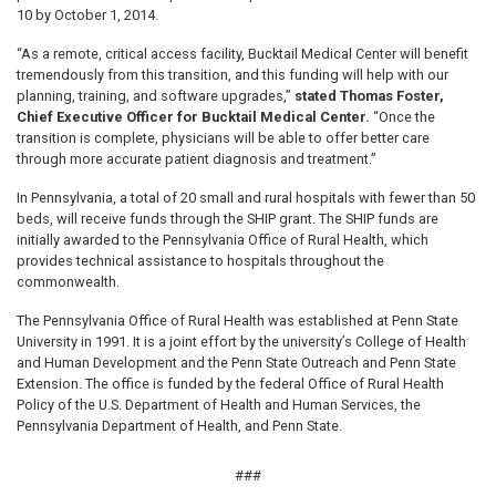
10 by October 1, 2014.
“As a remote, critical access facility, Bucktail Medical Center will benefit
tremendously from this transition, and this funding will help with our
planning, training, and software upgrades,”
stated Thomas Foster,
Chief Executive Officer for Bucktail Medical Center.
“Once the
transition is complete, physicians will be able to offer better care
through more accurate patient diagnosis and treatment.”
In Pennsylvania, a total of 20 small and rural hospitals with fewer than 50
beds, will receive funds through the SHIP grant. The SHIP funds are
initially awarded to the Pennsylvania Office of Rural Health, which
provides technical assistance to hospitals throughout the
commonwealth.
The Pennsylvania Office of Rural Health was established at Penn State
University in 1991. It is a joint effort by the university’s College of Health
and Human Development and the Penn State Outreach and Penn State
Extension. The office is funded by the federal Office of Rural Health
Policy of the U.S. Department of Health and Human Services, the
Pennsylvania Department of Health, and Penn State.
###