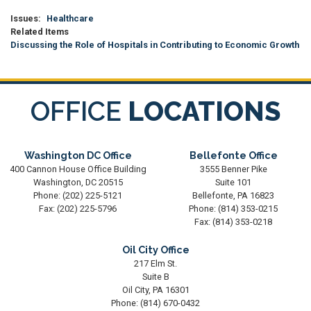
Issues
:
Healthcare
Related Items
Discussing the Role of Hospitals in Contributing to Economic Growth
OFFICE
LOCATIONS
Washington DC Office
Bellefonte Office
400 Cannon House Office Building
3555 Benner Pike
Washington,
DC
20515
Suite 101
Phone:
(202) 225-5121
Bellefonte,
PA
16823
Fax:
(202) 225-5796
Phone:
(814) 353-0215
Fax:
(814) 353-0218
Oil City Office
217 Elm St.
Suite B
Oil City,
PA
16301
Phone:
(814) 670-0432