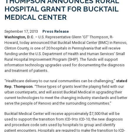
THOMPSON ANNOUNCES RURAL
HOSPITAL GRANT FOR BUCKTAIL
MEDICAL CENTER
September 17, 2013
Press Release
Washington, D.C
. – U.S. Representative Glenn ‘GT’ Thompson, R-
Howard, today announced that Bucktail Medical Center (BMC) in Renovo,
Clinton County, is one of 20 hospitals in Pennsylvania that will receive
funding under the U.S. Department of Health and Human Services’ Small
Rural Hospital Improvement Program (SHIP). The funds will support
information technology upgrades used for documenting the diagnosis
and treatment of patients.
“Healthcare delivery to our rural communities can be challenging,”
stated
Rep. Thompson.
“These types of grants level the playing field with our
urban counterparts, and will assist Bucktail Medical in upgrading their
current technologies to meet the changing industry standards and better
serve the people of Renovo and the surrounding communities.”
Bucktail Medical Center will receive approximately $7,500 that will be
used to support the transition from ICD-9 to ICD-10, the new diagnosis
and procedure code sets used by hospitals to group and identify
patient encounters. Hospitals are required to make the transition to ICD-