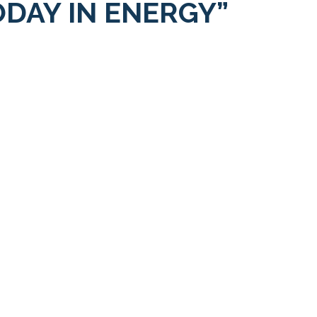
ODAY IN ENERGY”