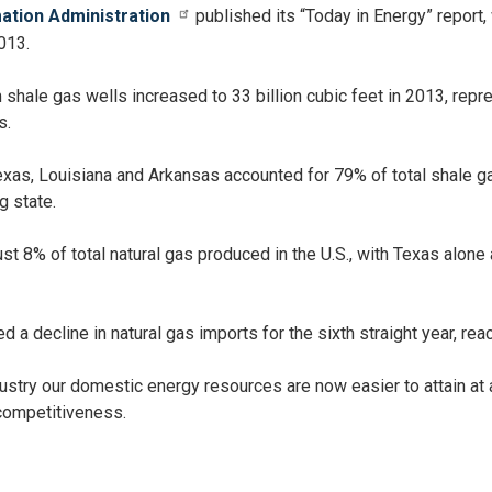
mation Administration
published its “Today in Energy” report, 
013.
shale gas wells increased to 33 billion cubic feet in 2013, repr
s.
Texas, Louisiana and Arkansas accounted for 79% of total shale g
 state.
ust 8% of total natural gas produced in the U.S., with Texas alone
d a decline in natural gas imports for the sixth straight year, re
dustry our domestic energy resources are now easier to attain at 
competitiveness.