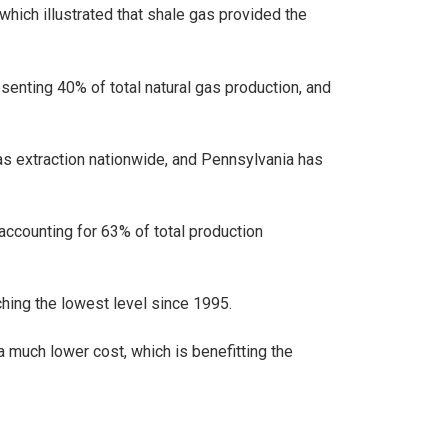
which illustrated that shale gas provided the
esenting 40% of total natural gas production, and
as extraction nationwide, and Pennsylvania has
 accounting for 63% of total production
aching the lowest level since 1995.
a much lower cost, which is benefitting the