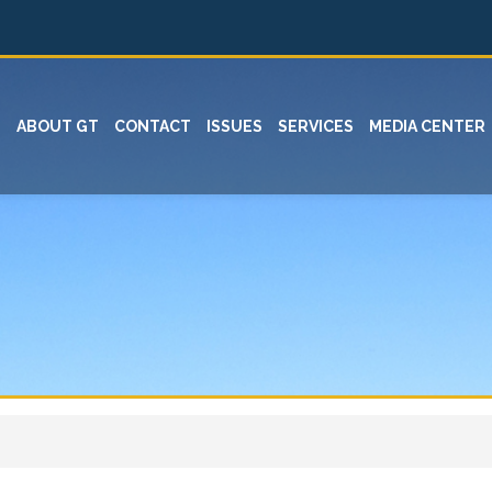
ABOUT GT
CONTACT
ISSUES
SERVICES
MEDIA CENTER