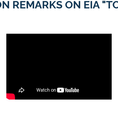
N REMARKS ON EIA "T