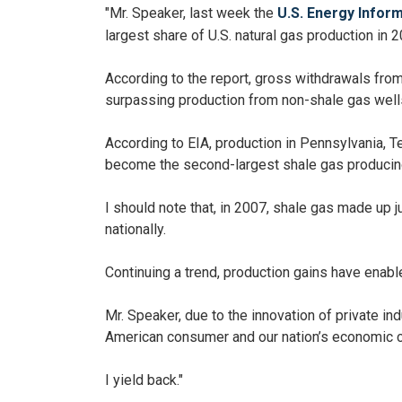
"Mr. Speaker, last week the
U.S. Energy Infor
largest share of U.S. natural gas production in 2
According to the report, gross withdrawals from 
surpassing production from non-shale gas well
According to EIA, production in Pennsylvania, 
become the second-largest shale gas producing
I should note that, in 2007, shale gas made up j
nationally.
Continuing a trend, production gains have enable
Mr. Speaker, due to the innovation of private in
American consumer and our nation’s economic 
I yield back."