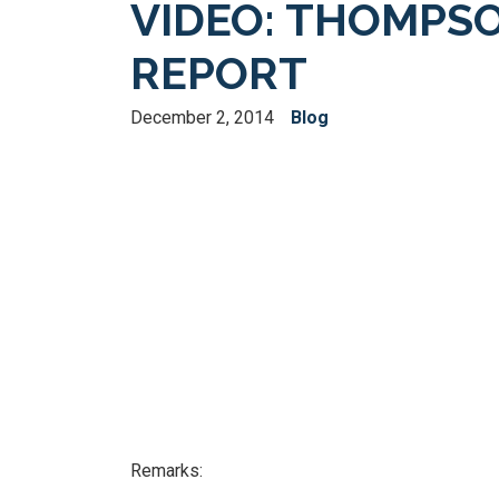
VIDEO: THOMPSO
REPORT
December 2, 2014
Blog
Remarks: