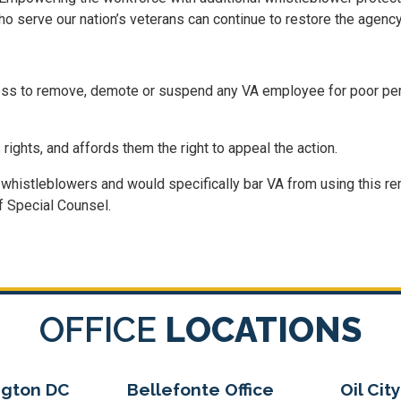
serve our nation’s veterans can continue to restore the agency’
ocess to remove, demote or suspend any VA employee for poor pe
ights, and affords them the right to appeal the action.
 whistleblowers and would specifically bar VA from using this re
f Special Counsel.
OFFICE
LOCATIONS
gton DC
Bellefonte Office
Oil City