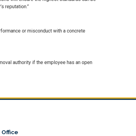
s reputation.”
rformance or misconduct with a concrete
moval authority if the employee has an open
 Office