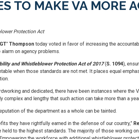
S TO MAKE VA MORE 
lower Protection Act
 ‘GT’ Thompson
today voted in favor of increasing the accountab
 alarm on agency problems.
ility and Whistleblower Protection Act of 2017
(
S. 1094
), ensu
ntable when those standards are not met. It places equal empha
tion.
dworking and dedicated, there have been instances where the VA 
 complex and lengthy that such action can take more than a year,
eputation of the department as a whole can be tainted.
its they have rightfully earned in the defense of our country,”
Re
re held to the highest standards. The majority of those working o
. Empowering the workforce with additional whistleblower protect