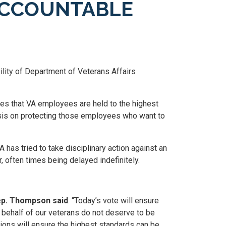
ACCOUNTABLE
ility of Department of Veterans Affairs
res that VA employees are held to the highest
sis on protecting those employees who want to
has tried to take disciplinary action against an
 often times being delayed indefinitely.
p. Thompson said
. “Today’s vote will ensure
n behalf of our veterans do not deserve to be
ions will ensure the highest standards can be