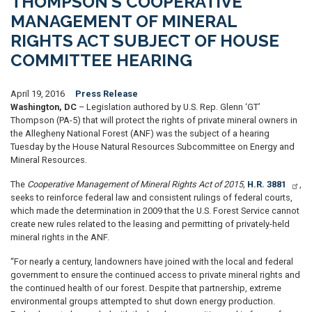
THOMPSON’S COOPERATIVE
MANAGEMENT OF MINERAL
RIGHTS ACT SUBJECT OF HOUSE
COMMITTEE HEARING
April 19, 2016
Press Release
Washington, DC
– Legislation authored by U.S. Rep. Glenn ‘GT’
Thompson (PA-5) that will protect the rights of private mineral owners in
the Allegheny National Forest (ANF) was the subject of a hearing
Tuesday by the House Natural Resources Subcommittee on Energy and
Mineral Resources.
The
Cooperative Management of Mineral Rights Act of 2015,
H.R. 3881
,
seeks to reinforce federal law and consistent rulings of federal courts,
which made the determination in 2009 that the U.S. Forest Service cannot
create new rules related to the leasing and permitting of privately-held
mineral rights in the ANF.
“For nearly a century, landowners have joined with the local and federal
government to ensure the continued access to private mineral rights and
the continued health of our forest. Despite that partnership, extreme
environmental groups attempted to shut down energy production.