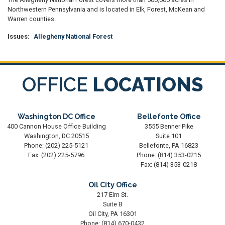
Northwestern Pennsylvania and is located in Elk, Forest, McKean and
Warren counties.
Issues
:
Allegheny National Forest
OFFICE
LOCATIONS
Washington DC Office
Bellefonte Office
400 Cannon House Office Building
3555 Benner Pike
Washington,
DC
20515
Suite 101
Phone:
(202) 225-5121
Bellefonte,
PA
16823
Fax:
(202) 225-5796
Phone:
(814) 353-0215
Fax:
(814) 353-0218
Oil City Office
217 Elm St.
Suite B
Oil City,
PA
16301
Phone:
(814) 670-0432