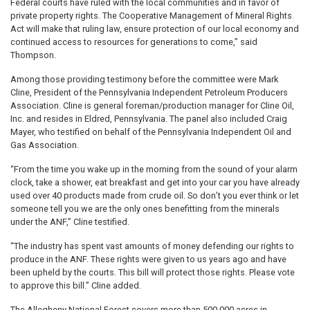
Federal courts have ruled with the local communities and in favor of
private property rights. The Cooperative Management of Mineral Rights
Act will make that ruling law, ensure protection of our local economy and
continued access to resources for generations to come,” said
Thompson.
Among those providing testimony before the committee were Mark
Cline, President of the Pennsylvania Independent Petroleum Producers
Association. Cline is general foreman/production manager for Cline Oil,
Inc. and resides in Eldred, Pennsylvania. The panel also included Craig
Mayer, who testified on behalf of the Pennsylvania Independent Oil and
Gas Association.
“From the time you wake up in the morning from the sound of your alarm
clock, take a shower, eat breakfast and get into your car you have already
used over 40 products made from crude oil. So don’t you ever think or let
someone tell you we are the only ones benefitting from the minerals
under the ANF,” Cline testified.
“The industry has spent vast amounts of money defending our rights to
produce in the ANF. These rights were given to us years ago and have
been upheld by the courts. This bill will protect those rights. Please vote
to approve this bill.” Cline added.
The Allegheny National Forest covers more than 500,000 acres in