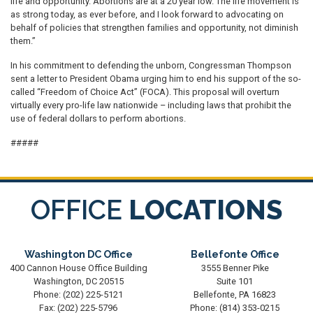
life and opportunity. Abortions are at a 20 year low. The life movement is
as strong today, as ever before, and I look forward to advocating on
behalf of policies that strengthen families and opportunity, not diminish
them.”
In his commitment to defending the unborn, Congressman Thompson
sent a letter to President Obama urging him to end his support of the so-
called “Freedom of Choice Act” (FOCA). This proposal will overturn
virtually every pro-life law nationwide – including laws that prohibit the
use of federal dollars to perform abortions.
#####
OFFICE
LOCATIONS
Washington DC Office
Bellefonte Office
400 Cannon House Office Building
3555 Benner Pike
Washington,
DC
20515
Suite 101
Phone:
(202) 225-5121
Bellefonte,
PA
16823
Fax:
(202) 225-5796
Phone:
(814) 353-0215