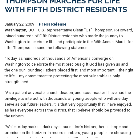
THOMPSON MARCHES FOR LIFE
WITH FIFTH DISTRICT RESIDENTS
January 22, 2009
Press Release
Washington, DC
– U.S. Representative Glenn “GT” Thompson, R-Howard,
joined hundreds of Fifth District residents who made the journey to
Washington to celebrate life and participate in the 36th Annual March for
Life. Thompson issued the following statement:
“Today, as hundreds of thousands of Americans converge on
Washington to celebrate the most precious gift God has given us and
the one our Founding Fathers placed first, and most important – the right
to life – my commitment to protecting the most vulnerable is only
strengthened.
“As a patient advocate, church deacon, and scoutmaster, I have had the
privilege to interact with thousands of young people who will one day
serve as our future leaders. It is that very opportunity that I have enjoyed,
as has everyone across the district, that I believe should be provided to
the unborn.
“While today marks a dark day in our nation’s history, there is hope and
promise on the horizon. In record numbers, young people are choosing