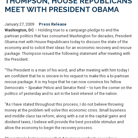
THOMPSON, HOUSE REPUBLICANS
MEET WITH PRESIDENT OBAMA
January 27, 2009
Press Release
Washington, DC
– Holding true to a campaign pledge to end the
partisan politics that has consumed Washington for decades, President
Obama met with House Republicans today to discuss the state of the
economy and to solicit their ideas for an economic recovery and rescue
package. Thompson issued the following statement after meeting with
the President:
“The President is a man of his word, and after meeting with him today I
am confident that he is sincere in his request to make this a bi-partisan
rescue package. It is my hope that he can now convince his fellow
Democrats – Speaker Pelosi and Senator Reid – to turn the corner on the
politics of yesterday and to act in the best interest of the nation.
“As I have stated throughout this process, I do not believe throwing
money at the problem will solve this economic crisis. Small business
and middle class tax reform, along with a cut in the capital gains and
dividend taxes, I believe will provide the best possible stimulus and
allow the economy to begin the recovery process.