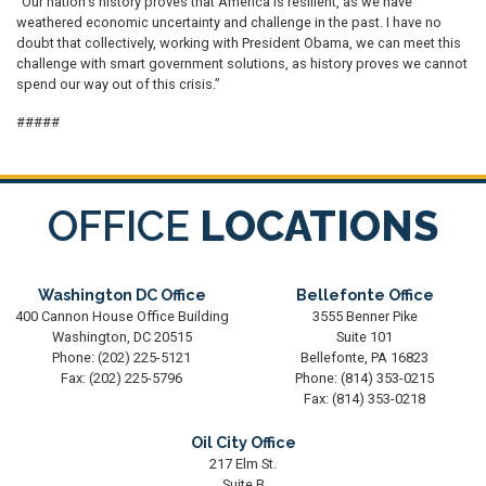
“Our nation’s history proves that America is resilient, as we have
weathered economic uncertainty and challenge in the past. I have no
doubt that collectively, working with President Obama, we can meet this
challenge with smart government solutions, as history proves we cannot
spend our way out of this crisis.”
#####
OFFICE
LOCATIONS
Washington DC Office
Bellefonte Office
400 Cannon House Office Building
3555 Benner Pike
Washington,
DC
20515
Suite 101
Phone:
(202) 225-5121
Bellefonte,
PA
16823
Fax:
(202) 225-5796
Phone:
(814) 353-0215
Fax:
(814) 353-0218
Oil City Office
217 Elm St.
Suite B