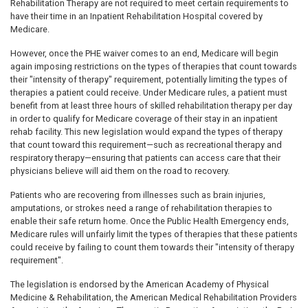
Rehabilitation Therapy are not required to meet certain requirements to
have their time in an Inpatient Rehabilitation Hospital covered by
Medicare.
However, once the PHE waiver comes to an end, Medicare will begin
again imposing restrictions on the types of therapies that count towards
their "intensity of therapy" requirement, potentially limiting the types of
therapies a patient could receive. Under Medicare rules, a patient must
benefit from at least three hours of skilled rehabilitation therapy per day
in order to qualify for Medicare coverage of their stay in an inpatient
rehab facility. This new legislation would expand the types of therapy
that count toward this requirement—such as recreational therapy and
respiratory therapy—ensuring that patients can access care that their
physicians believe will aid them on the road to recovery.
Patients who are recovering from illnesses such as brain injuries,
amputations, or strokes need a range of rehabilitation therapies to
enable their safe return home. Once the Public Health Emergency ends,
Medicare rules will unfairly limit the types of therapies that these patients
could receive by failing to count them towards their "intensity of therapy
requirement".
The legislation is endorsed by the American Academy of Physical
Medicine & Rehabilitation, the American Medical Rehabilitation Providers