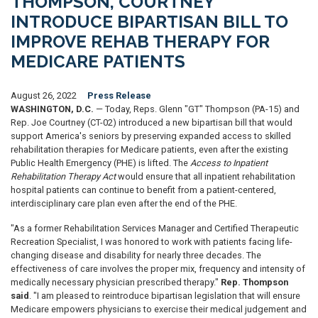
THOMPSON, COURTNEY
INTRODUCE BIPARTISAN BILL TO
IMPROVE REHAB THERAPY FOR
MEDICARE PATIENTS
August 26, 2022
Press Release
WASHINGTON, D.C.
— Today, Reps. Glenn "GT" Thompson (PA-15) and
Rep. Joe Courtney (CT-02) introduced a new bipartisan bill that would
support America's seniors by preserving expanded access to skilled
rehabilitation therapies for Medicare patients, even after the existing
Public Health Emergency (PHE) is lifted. The
Access to Inpatient
Rehabilitation Therapy Act
would ensure that all inpatient rehabilitation
hospital patients can continue to benefit from a patient-centered,
interdisciplinary care plan even after the end of the PHE.
"As a former Rehabilitation Services Manager and Certified Therapeutic
Recreation Specialist, I was honored to work with patients facing life-
changing disease and disability for nearly three decades. The
effectiveness of care involves the proper mix, frequency and intensity of
medically necessary physician prescribed therapy."
Rep. Thompson
said
. "I am pleased to reintroduce bipartisan legislation that will ensure
Medicare empowers physicians to exercise their medical judgement and