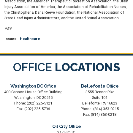
Association, the American Therapeutic Recreation Association, the Brain
Injury Association of America, the Association of Rehabilitation Nurses,
the Christopher & Dana Reeve Foundation, the National Association of
State Head Injury Administrators, and the United Spinal Association.
###
Issues
:
Healthcare
OFFICE
LOCATIONS
Washington DC Office
Bellefonte Office
400 Cannon House Office Building
3555 Benner Pike
Washington,
DC
20515
Suite 101
Phone:
(202) 225-5121
Bellefonte,
PA
16823
Fax:
(202) 225-5796
Phone:
(814) 353-0215
Fax:
(814) 353-0218
Oil City Office
217 Elm St.