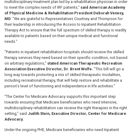
multidisciplinary treatment plan led by a rehabilitation physician in order
to meet the complex needs of IRF patients,"
said American Academy
of Physical Medicine & Rehabilitation President Deborah Venesy,
MD
. "We are grateful to Representatives Courtney and Thompson for
their leadership in introducing the Access to Inpatient Rehabilitation
Therapy Act to ensure that the full spectrum of skilled therapy is readily
available to patients based on their unique medical and functional
needs."
"Patients in inpatient rehabilitation hospitals should receive the skilled
therapy services they need based on their specific condition, not based
on arbitrary regulations,"
stated American Therapeutic Recreation
Association Executive Director, Dr. Brent Wolfe.
"This bill will go a
long way towards protecting a mix of skilled therapeutic modalities,
including recreational therapy, that will help restore and rehabilitate a
person's level of functioning and independence in life activities."
"The Center for Medicare Advocacy supports this important step
towards ensuring that Medicare beneficiaries who need intensive,
multidisciplinary rehabilitation can receive the right therapies in the right
setting," said
Judith Stein, Executive Director, Center for Medicare
Advocacy.
Under the ongoing PHE, Medicare beneficiaries who need Inpatient