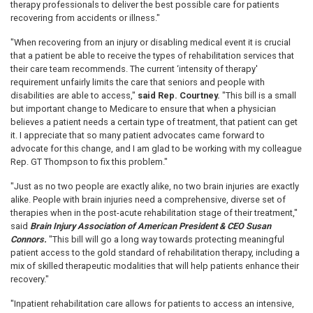
therapy professionals to deliver the best possible care for patients
recovering from accidents or illness."
"When recovering from an injury or disabling medical event it is crucial
that a patient be able to receive the types of rehabilitation services that
their care team recommends. The current ‘intensity of therapy'
requirement unfairly limits the care that seniors and people with
disabilities are able to access,"
said Rep. Courtney.
"This bill is a small
but important change to Medicare to ensure that when a physician
believes a patient needs a certain type of treatment, that patient can get
it. I appreciate that so many patient advocates came forward to
advocate for this change, and I am glad to be working with my colleague
Rep. GT Thompson to fix this problem."
"Just as no two people are exactly alike, no two brain injuries are exactly
alike. People with brain injuries need a comprehensive, diverse set of
therapies when in the post-acute rehabilitation stage of their treatment,"
said
Brain Injury Association of American President & CEO Susan
Connors.
"This bill will go a long way towards protecting meaningful
patient access to the gold standard of rehabilitation therapy, including a
mix of skilled therapeutic modalities that will help patients enhance their
recovery."
"Inpatient rehabilitation care allows for patients to access an intensive,