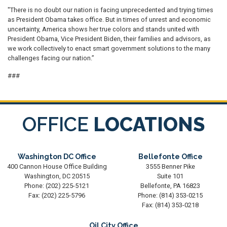
"There is no doubt our nation is facing unprecedented and trying times
as President Obama takes office. But in times of unrest and economic
uncertainty, America shows her true colors and stands united with
President Obama, Vice President Biden, their families and advisors, as
we work collectively to enact smart government solutions to the many
challenges facing our nation.”
###
OFFICE
LOCATIONS
Washington DC Office
Bellefonte Office
400 Cannon House Office Building
3555 Benner Pike
Washington,
DC
20515
Suite 101
Phone:
(202) 225-5121
Bellefonte,
PA
16823
Fax:
(202) 225-5796
Phone:
(814) 353-0215
Fax:
(814) 353-0218
Oil City Office