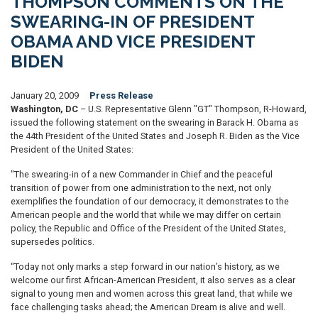
THOMPSON COMMENTS ON THE
SWEARING-IN OF PRESIDENT
OBAMA AND VICE PRESIDENT
BIDEN
January 20, 2009
Press Release
Washington, DC
– U.S. Representative Glenn "GT" Thompson, R-Howard,
issued the following statement on the swearing in Barack H. Obama as
the 44th President of the United States and Joseph R. Biden as the Vice
President of the United States:
"The swearing-in of a new Commander in Chief and the peaceful
transition of power from one administration to the next, not only
exemplifies the foundation of our democracy, it demonstrates to the
American people and the world that while we may differ on certain
policy, the Republic and Office of the President of the United States,
supersedes politics.
“Today not only marks a step forward in our nation’s history, as we
welcome our first African-American President, it also serves as a clear
signal to young men and women across this great land, that while we
face challenging tasks ahead; the American Dream is alive and well.