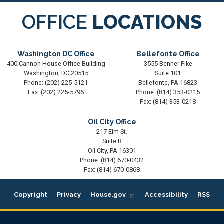
OFFICE
LOCATIONS
Washington DC Office
Bellefonte Office
400 Cannon House Office Building
3555 Benner Pike
Washington,
DC
20515
Suite 101
Phone:
(202) 225-5121
Bellefonte,
PA
16823
Fax:
(202) 225-5796
Phone:
(814) 353-0215
Fax:
(814) 353-0218
Oil City Office
217 Elm St.
Suite B
Oil City,
PA
16301
Phone:
(814) 670-0432
Fax:
(814) 670-0868
Copyright
Privacy
House.gov
Accessibility
RSS