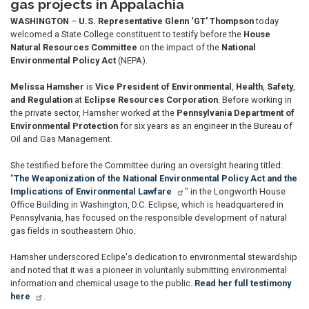
gas projects in Appalachia
WASHINGTON
–
U.S. Representative Glenn ‘GT' Thompson
today
welcomed a State College constituent to testify before the
House
Natural Resources Committee
on the impact of the
National
Environmental Policy Act
(NEPA).
Melissa Hamsher
is
Vice President of Environmental
,
Health
,
Safety
,
and Regulation
at
Eclipse Resources Corporation
. Before working in
the private sector, Hamsher worked at the
Pennsylvania Department of
Environmental Protection
for six years as an engineer in the Bureau of
Oil and Gas Management.
She testified before the Committee during an oversight hearing titled:
"
The Weaponization of the National Environmental Policy Act and the
Implications of Environmental Lawfare
" in the Longworth House
Office Building in Washington, D.C. Eclipse, which is headquartered in
Pennsylvania, has focused on the responsible development of natural
gas fields in southeastern Ohio.
Hamsher underscored Eclipe's dedication to environmental stewardship
and noted that it was a pioneer in voluntarily submitting environmental
information and chemical usage to the public.
Read her full testimony
here
.