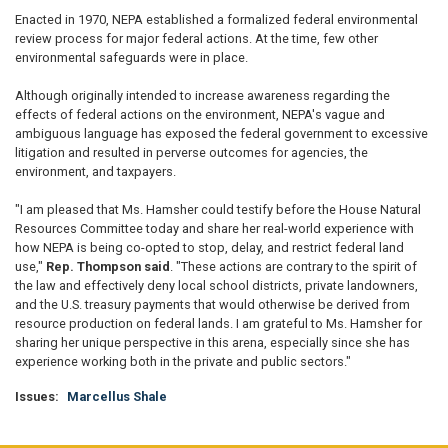
Enacted in 1970, NEPA established a formalized federal environmental
review process for major federal actions. At the time, few other
environmental safeguards were in place.
Although originally intended to increase awareness regarding the
effects of federal actions on the environment, NEPA's vague and
ambiguous language has exposed the federal government to excessive
litigation and resulted in perverse outcomes for agencies, the
environment, and taxpayers.
"I am pleased that Ms. Hamsher could testify before the House Natural
Resources Committee today and share her real-world experience with
how NEPA is being co-opted to stop, delay, and restrict federal land
use,"
Rep. Thompson said
. "These actions are contrary to the spirit of
the law and effectively deny local school districts, private landowners,
and the U.S. treasury payments that would otherwise be derived from
resource production on federal lands. I am grateful to Ms. Hamsher for
sharing her unique perspective in this arena, especially since she has
experience working both in the private and public sectors."
Issues
:
Marcellus Shale