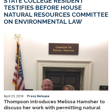
STATE COLLEGE RESIDENT
TESTIFIES BEFORE HOUSE
NATURAL RESOURCES COMMITTEE
ON ENVIRONMENTAL LAW
Image
April 25, 2018
Press Release
Thompson introduces Melissa Hamsher to
discuss her work with permitting natural