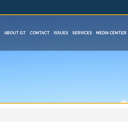
ABOUT GT
CONTACT
ISSUES
SERVICES
MEDIA CENTER