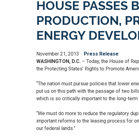
HOUSE PASSES B
PRODUCTION, PR
ENERGY DEVEL
November 21, 2013
Press Release
WASHINGTON, D.C.
– Today, the House of Repr
the Protecting States’ Rights to Promote Ameri
“The nation must pursue policies that lower en
put us on this path with the passage of two bi
which is so critically important to the long-ter
“We must do more to reduce the regulatory dupl
important reforms to the leasing process for on
our federal lands.”