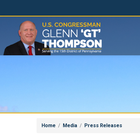
Skip
to
main
content
Home
Media
Press Releases