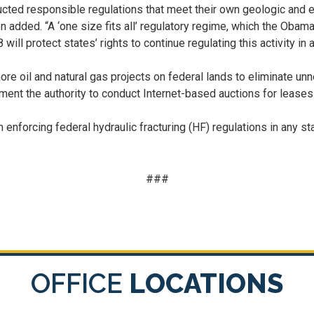
ructed responsible regulations that meet their own geologic and
n added. “A ‘one size fits all’ regulatory regime, which the Obam
 will protect states’ rights to continue regulating this activity i
re oil and natural gas projects on federal lands to eliminate u
ment the authority to conduct Internet-based auctions for leases 
 enforcing federal hydraulic fracturing (HF) regulations in any s
###
OFFICE
LOCATIONS