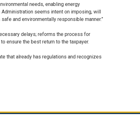
 environmental needs, enabling energy
a Administration seems intent on imposing, will
n a safe and environmentally responsible manner.”
nnecessary delays; reforms the process for
to ensure the best return to the taxpayer.
tate that already has regulations and recognizes