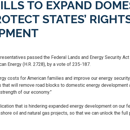
ILLS TO EXPAND DOME
OTECT STATES’ RIGHT
OPMENT
esentatives passed the Federal Lands and Energy Security Act o
can Energy (H.R. 2728), by a vote of 235-187.
ergy costs for American families and improve our energy securit
lls that will remove road blocks to domestic energy development 
m strength of our economy.”
ication that is hindering expanded energy development on our f
shore oil and natural gas projects, so that we can unlock the ful