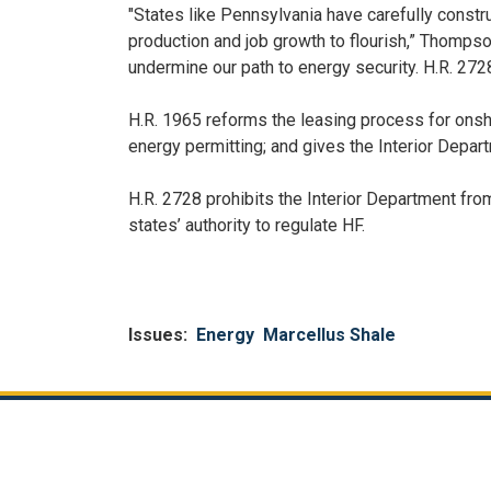
"States like Pennsylvania have carefully const
production and job growth to flourish,” Thompso
undermine our path to energy security. H.R. 2728
H.R. 1965 reforms the leasing process for onsho
energy permitting; and gives the Interior Depart
H.R. 2728 prohibits the Interior Department from
states’ authority to regulate HF.
Issues
:
Energy
Marcellus Shale