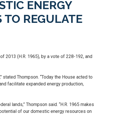
STIC ENERGY
S TO REGULATE
f 2013 (H.R. 1965), by a vote of 228-192, and
y," stated Thompson. “Today the House acted to
and facilitate expanded energy production,
ederal lands,” Thompson said. “H.R. 1965 makes
l potential of our domestic energy resources on