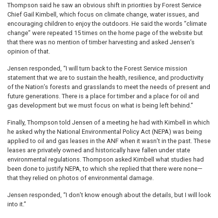
Thompson said he saw an obvious shift in priorities by Forest Service
Chief Gail Kimbell, which focus on climate change, water issues, and
encouraging children to enjoy the outdoors. He said the words “climate
change” were repeated 15 times on the home page of the website but
that there was no mention of timber harvesting and asked Jensen’s
opinion of that.
Jensen responded, “I will turn back to the Forest Service mission
statement that we are to sustain the health, resilience, and productivity
of the Nation’s forests and grasslands to meet the needs of present and
future generations. There is a place for timber and a place for oil and
gas development but we must focus on what is being left behind.”
Finally, Thompson told Jensen of a meeting he had with Kimbell in which
he asked why the National Environmental Policy Act (NEPA) was being
applied to oil and gas leases in the ANF when it wasn’t in the past. These
leases are privately owned and historically have fallen under state
environmental regulations. Thompson asked Kimbell what studies had
been done to justify NEPA, to which she replied that there were none—
that they relied on photos of environmental damage.
Jensen responded, “I don’t know enough about the details, but I will look
into it.”