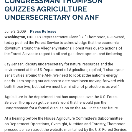
CONGRESSMAN THOMPSON
QUIZZES AGRICULTURE
UNDERSECRETARY ON ANF
June 3, 2009
Press Release
Washington, DC
—U.S. Representative Glenn `GT’ Thompson, R-Howard,
today pushed the Forest Service to acknowledge that the economic
downturn around the Allegheny National Forest was due to actions of
the Forest Service in regard to oil and gas development and timbering.
Jay Jensen, deputy undersecretary for natural resources and the
environment at the U.S. Department of Agriculture, replied, “I share your
sensitivities around the ANF. We need to look at the nation’s energy
needs. I am hoping our actions to date have been moving forward with
both those two, but that we must be mindful of protections as well.”
Agriculture is the department that has auspices over the U.S. Forest
Service. Thompson got Jensen’s word that he would join the
Congressman for a formal discussion on the ANF in the near future.
At a hearing before the House Agriculture Committee’s Subcommittee
on Department Operations, Oversight, Nutrition and Forestry, Thompson
pressed Jensen about the website maintained by the U.S. Forest Service.