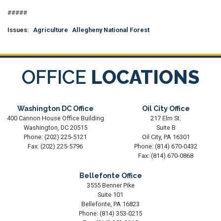
#####
Issues
:
Agriculture
Allegheny National Forest
OFFICE
LOCATIONS
Washington DC Office
Oil City Office
400 Cannon House Office Building
217 Elm St.
Washington,
DC
20515
Suite B
Phone:
(202) 225-5121
Oil City,
PA
16301
Fax:
(202) 225-5796
Phone:
(814) 670-0432
Fax:
(814) 670-0868
Bellefonte Office
3555 Benner Pike
Suite 101
Bellefonte,
PA
16823
Phone:
(814) 353-0215