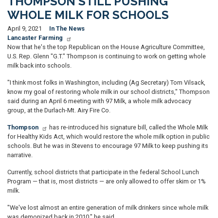
THOMPSON STILL PUSHING
WHOLE MILK FOR SCHOOLS
April 9, 2021
In The News
Lancaster Farming
Now that he's the top Republican on the House Agriculture Committee,
U.S. Rep. Glenn "G.T." Thompson is continuing to work on getting whole
milk back into schools.
"I think most folks in Washington, including (Ag Secretary) Tom Vilsack,
know my goal of restoring whole milk in our school districts," Thompson
said during an April 6 meeting with 97 Milk, a whole milk advocacy
group, at the Durlach-Mt. Airy Fire Co.
Thompson
has re-introduced his signature bill, called the Whole Milk
for Healthy Kids Act, which would restore the whole milk option in public
schools. But he was in Stevens to encourage 97 Milk to keep pushing its
narrative.
Currently, school districts that participate in the federal School Lunch
Program — that is, most districts — are only allowed to offer skim or 1%
milk.
"We've lost almost an entire generation of milk drinkers since whole milk
was demonized back in 2010," he said.