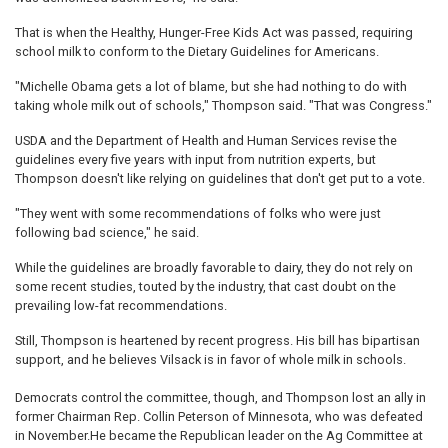
That is when the Healthy, Hunger-Free Kids Act was passed, requiring
school milk to conform to the Dietary Guidelines for Americans.
"Michelle Obama gets a lot of blame, but she had nothing to do with
taking whole milk out of schools," Thompson said. "That was Congress."
USDA and the Department of Health and Human Services revise the
guidelines every five years with input from nutrition experts, but
Thompson doesn't like relying on guidelines that don't get put to a vote.
"They went with some recommendations of folks who were just
following bad science," he said.
While the guidelines are broadly favorable to dairy, they do not rely on
some recent studies, touted by the industry, that cast doubt on the
prevailing low-fat recommendations.
Still, Thompson is heartened by recent progress. His bill has bipartisan
support, and he believes Vilsack is in favor of whole milk in schools.
Democrats control the committee, though, and Thompson lost an ally in
former Chairman Rep. Collin Peterson of Minnesota, who was defeated
in November.He became the Republican leader on the Ag Committee at