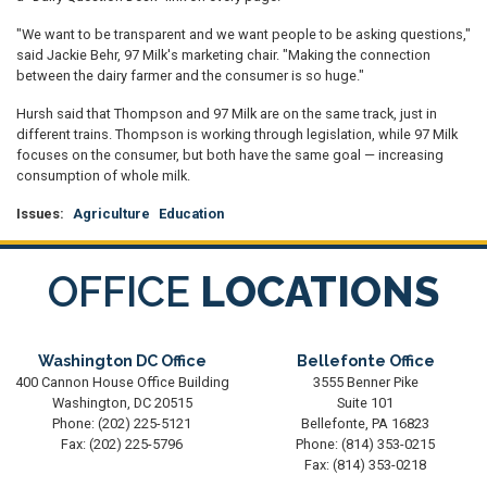
"We want to be transparent and we want people to be asking questions,"
said Jackie Behr, 97 Milk's marketing chair. "Making the connection
between the dairy farmer and the consumer is so huge."
Hursh said that Thompson and 97 Milk are on the same track, just in
different trains. Thompson is working through legislation, while 97 Milk
focuses on the consumer, but both have the same goal — increasing
consumption of whole milk.
Issues
:
Agriculture
Education
OFFICE
LOCATIONS
Washington DC Office
Bellefonte Office
400 Cannon House Office Building
3555 Benner Pike
Washington,
DC
20515
Suite 101
Phone:
(202) 225-5121
Bellefonte,
PA
16823
Fax:
(202) 225-5796
Phone:
(814) 353-0215
Fax:
(814) 353-0218