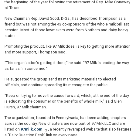
the beginning of the year following the retirement of Rep. Mike Conaway
of Texas.
New Chairman Rep. David Scott, D-Ga., has described Thompson as a
friend but was not among the 43 co-sponsors of the whole milk bill last
session. Most of those lawmakers were from Northern and dairy-heavy
states.
Promoting the product, like 97 Milk does, is key to getting more attention
and more support, Thompson said.
"This organization's getting it done," he said. "97 Milk is leading the way,
as far as I'm concerned."
He suggested the group send its marketing materials to elected
officials, and continue spreading its message to the public.
"Keep on trying to move the cause forward, which, at the end of the day,
is educating the consumer on the benefits of whole milk," said Glen
Hursh, 97 Milk chairman.
The organization, founded in Pennsylvania, has been adding chapters
across the country. New chapters are now part of 97 Milk LLC and are
listed on
97milk.com
, a recently revamped website that also features
a "Dairy Question Desk" link on every page.