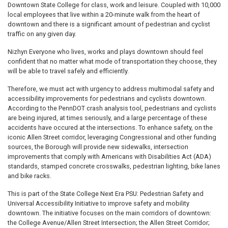
Downtown State College for class, work and leisure. Coupled with 10,000
local employees that live within a 20-minute walk from the heart of
downtown and there is a significant amount of pedestrian and cyclist
traffic on any given day.
Nizhyn Everyone who lives, works and plays downtown should feel
confident that no matter what mode of transportation they choose, they
will be able to travel safely and efficiently.
Therefore, we must act with urgency to address multimodal safety and
accessibility improvements for pedestrians and cyclists downtown.
According to the PennDOT crash analysis tool, pedestrians and cyclists
are being injured, at times seriously, and a large percentage of these
accidents have occured at the intersections. To enhance safety, on the
iconic Allen Street corridor, leveraging Congressional and other funding
sources, the Borough will provide new sidewalks, intersection
improvements that comply with Americans with Disabilities Act (ADA)
standards, stamped concrete crosswalks, pedestrian lighting, bike lanes
and bike racks.
This is part of the State College Next Era PSU: Pedestrian Safety and
Universal Accessibility Initiative to improve safety and mobility
downtown. The initiative focuses on the main corridors of downtown:
the College Avenue/Allen Street Intersection; the Allen Street Corridor;