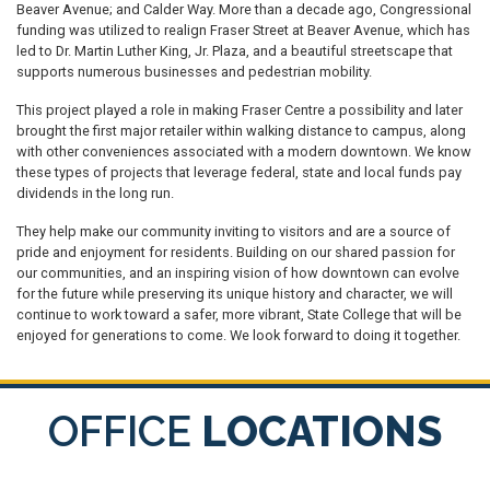
Beaver Avenue; and Calder Way. More than a decade ago, Congressional
funding was utilized to realign Fraser Street at Beaver Avenue, which has
led to Dr. Martin Luther King, Jr. Plaza, and a beautiful streetscape that
supports numerous businesses and pedestrian mobility.
This project played a role in making Fraser Centre a possibility and later
brought the first major retailer within walking distance to campus, along
with other conveniences associated with a modern downtown. We know
these types of projects that leverage federal, state and local funds pay
dividends in the long run.
They help make our community inviting to visitors and are a source of
pride and enjoyment for residents. Building on our shared passion for
our communities, and an inspiring vision of how downtown can evolve
for the future while preserving its unique history and character, we will
continue to work toward a safer, more vibrant, State College that will be
enjoyed for generations to come. We look forward to doing it together.
OFFICE
LOCATIONS