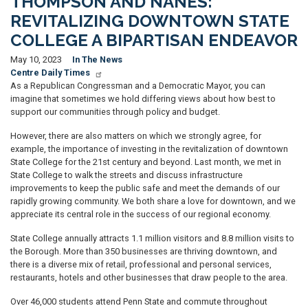
THOMPSON AND NANES:
REVITALIZING DOWNTOWN STATE
COLLEGE A BIPARTISAN ENDEAVOR
May 10, 2023
In The News
Centre Daily Times
As a Republican Congressman and a Democratic Mayor, you can
imagine that sometimes we hold differing views about how best to
support our communities through policy and budget.
However, there are also matters on which we strongly agree, for
example, the importance of investing in the revitalization of downtown
State College for the 21st century and beyond. Last month, we met in
State College to walk the streets and discuss infrastructure
improvements to keep the public safe and meet the demands of our
rapidly growing community. We both share a love for downtown, and we
appreciate its central role in the success of our regional economy.
State College annually attracts 1.1 million visitors and 8.8 million visits to
the Borough. More than 350 businesses are thriving downtown, and
there is a diverse mix of retail, professional and personal services,
restaurants, hotels and other businesses that draw people to the area.
Over 46,000 students attend Penn State and commute throughout