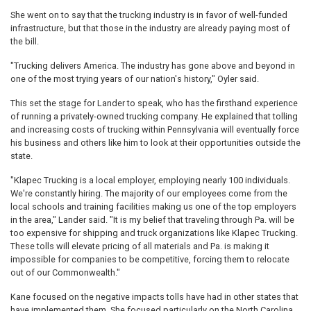
She went on to say that the trucking industry is in favor of well-funded
infrastructure, but that those in the industry are already paying most of
the bill.
"Trucking delivers America. The industry has gone above and beyond in
one of the most trying years of our nation's history," Oyler said.
This set the stage for Lander to speak, who has the firsthand experience
of running a privately-owned trucking company. He explained that tolling
and increasing costs of trucking within Pennsylvania will eventually force
his business and others like him to look at their opportunities outside the
state.
"Klapec Trucking is a local employer, employing nearly 100 individuals.
We're constantly hiring. The majority of our employees come from the
local schools and training facilities making us one of the top employers
in the area," Lander said. "It is my belief that traveling through Pa. will be
too expensive for shipping and truck organizations like Klapec Trucking.
These tolls will elevate pricing of all materials and Pa. is making it
impossible for companies to be competitive, forcing them to relocate
out of our Commonwealth."
Kane focused on the negative impacts tolls have had in other states that
have implemented them. She focused particularly on the North Carolina