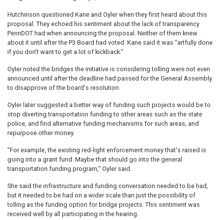
Hutchinson questioned Kane and Oyler when they first heard about this
proposal. They echoed his sentiment about the lack of transparency
PennDOT had when announcing the proposal. Neither of them knew
about it until after the P3 Board had voted. Kane said it was "artfully done
if you don't want to get a lot of kickback."
Oyler noted the bridges the initiative is considering tolling were not even
announced until after the deadline had passed for the General Assembly
to disapprove of the board's resolution.
Oyler later suggested a better way of funding such projects would be to
stop diverting transportation funding to other areas such as the state
police, and find alternative funding mechanisms for such areas, and
repurpose other money.
"For example, the existing red-light enforcement money that's raised is
going into a grant fund. Maybe that should go into the general
transportation funding program," Oyler said.
She said the infrastructure and funding conversation needed to be had,
but it needed to be had on a wider scale than just the possibility of
tolling as the funding option for bridge projects. This sentiment was
received well by all participating in the hearing.