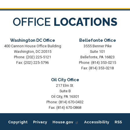
OFFICE
LOCATIONS
Washington DC Office
Bellefonte Office
400 Cannon House Office Building
3555 Benner Pike
Washington,
DC
20515
Suite 101
Phone:
(202) 225-5121
Bellefonte,
PA
16823
Fax:
(202) 225-5796
Phone:
(814) 353-0215
Fax:
(814) 353-0218
Oil City Office
217 Elm St.
Suite B
Oil City,
PA
16301
Phone:
(814) 670-0432
Fax:
(814) 670-0868
Copyright
Privacy
House.gov
Accessibility
RSS