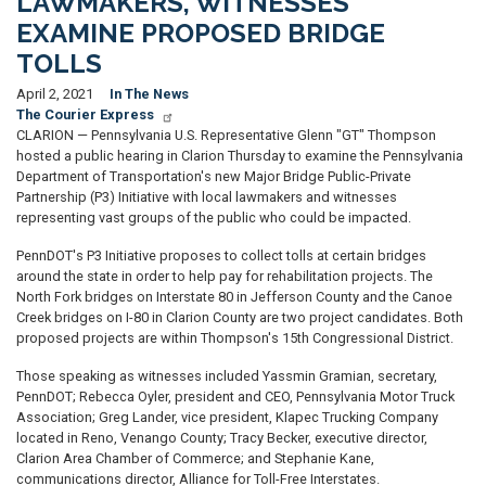
LAWMAKERS, WITNESSES
EXAMINE PROPOSED BRIDGE
TOLLS
April 2, 2021
In The News
The Courier Express
CLARION — Pennsylvania U.S. Representative Glenn "GT" Thompson
hosted a public hearing in Clarion Thursday to examine the Pennsylvania
Department of Transportation's new Major Bridge Public-Private
Partnership (P3) Initiative with local lawmakers and witnesses
representing vast groups of the public who could be impacted.
PennDOT's P3 Initiative proposes to collect tolls at certain bridges
around the state in order to help pay for rehabilitation projects. The
North Fork bridges on Interstate 80 in Jefferson County and the Canoe
Creek bridges on I-80 in Clarion County are two project candidates. Both
proposed projects are within Thompson's 15th Congressional District.
Those speaking as witnesses included Yassmin Gramian, secretary,
PennDOT; Rebecca Oyler, president and CEO, Pennsylvania Motor Truck
Association; Greg Lander, vice president, Klapec Trucking Company
located in Reno, Venango County; Tracy Becker, executive director,
Clarion Area Chamber of Commerce; and Stephanie Kane,
communications director, Alliance for Toll-Free Interstates.