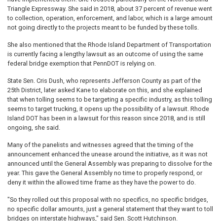
Triangle Expressway. She said in 2018, about 37 percent of revenue went
to collection, operation, enforcement, and labor, which is a large amount
not going directly to the projects meant to be funded by these tolls.
She also mentioned that the Rhode Island Department of Transportation
is currently facing a lengthy lawsuit as an outcome of using the same
federal bridge exemption that PennDOT is relying on.
State Sen. Cris Dush, who represents Jefferson County as part of the
25th District, later asked Kane to elaborate on this, and she explained
that when tolling seems to be targeting a specific industry, as this tolling
seems to target trucking, it opens up the possibility of a lawsuit. Rhode
Island DOT has been in a lawsuit for this reason since 2018, and is still
ongoing, she said.
Many of the panelists and witnesses agreed that the timing of the
announcement enhanced the unease around the initiative, as it was not
announced until the General Assembly was preparing to dissolve for the
year. This gave the General Assembly no time to properly respond, or
deny it within the allowed time frame as they have the power to do.
"So they rolled out this proposal with no specifics, no specific bridges,
no specific dollar amounts, just a general statement that they want to toll
bridges on interstate highways," said Sen. Scott Hutchinson.