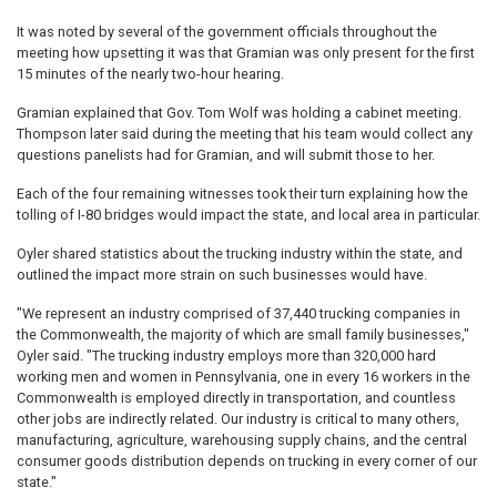
It was noted by several of the government officials throughout the
meeting how upsetting it was that Gramian was only present for the first
15 minutes of the nearly two-hour hearing.
Gramian explained that Gov. Tom Wolf was holding a cabinet meeting.
Thompson later said during the meeting that his team would collect any
questions panelists had for Gramian, and will submit those to her.
Each of the four remaining witnesses took their turn explaining how the
tolling of I-80 bridges would impact the state, and local area in particular.
Oyler shared statistics about the trucking industry within the state, and
outlined the impact more strain on such businesses would have.
"We represent an industry comprised of 37,440 trucking companies in
the Commonwealth, the majority of which are small family businesses,"
Oyler said. "The trucking industry employs more than 320,000 hard
working men and women in Pennsylvania, one in every 16 workers in the
Commonwealth is employed directly in transportation, and countless
other jobs are indirectly related. Our industry is critical to many others,
manufacturing, agriculture, warehousing supply chains, and the central
consumer goods distribution depends on trucking in every corner of our
state."