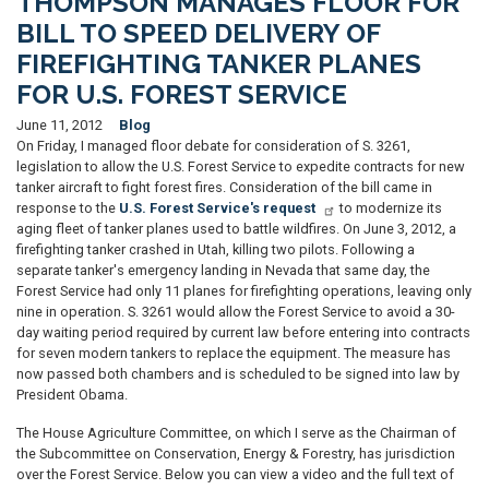
THOMPSON MANAGES FLOOR FOR
BILL TO SPEED DELIVERY OF
FIREFIGHTING TANKER PLANES
FOR U.S. FOREST SERVICE
June 11, 2012
Blog
On Friday, I managed floor debate for consideration of S. 3261,
legislation to allow the U.S. Forest Service to expedite contracts for new
tanker aircraft to fight forest fires. Consideration of the bill came in
response to the
U.S. Forest Service's request
to modernize its
aging fleet of tanker planes used to battle wildfires. On June 3, 2012, a
firefighting tanker crashed in Utah, killing two pilots. Following a
separate tanker's emergency landing in Nevada that same day, the
Forest Service had only 11 planes for firefighting operations, leaving only
nine in operation. S. 3261 would allow the Forest Service to avoid a 30-
day waiting period required by current law before entering into contracts
for seven modern tankers to replace the equipment. The measure has
now passed both chambers and is scheduled to be signed into law by
President Obama.
The House Agriculture Committee, on which I serve as the Chairman of
the Subcommittee on Conservation, Energy & Forestry, has jurisdiction
over the Forest Service. Below you can view a video and the full text of