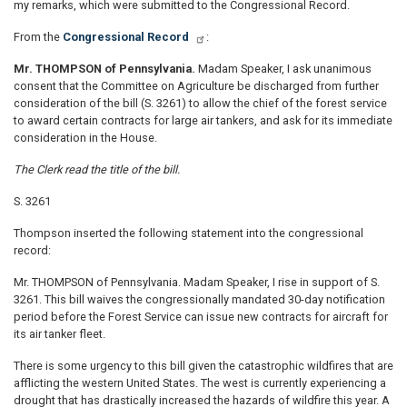
my remarks, which were submitted to the Congressional Record.
From the
Congressional Record
:
Mr. THOMPSON of Pennsylvania.
Madam Speaker, I ask unanimous
consent that the Committee on Agriculture be discharged from further
consideration of the bill (S. 3261) to allow the chief of the forest service
to award certain contracts for large air tankers, and ask for its immediate
consideration in the House.
The Clerk read the title of the bill.
S. 3261
Thompson inserted the following statement into the congressional
record:
Mr. THOMPSON of Pennsylvania. Madam Speaker, I rise in support of S.
3261. This bill waives the congressionally mandated 30-day notification
period before the Forest Service can issue new contracts for aircraft for
its air tanker fleet.
There is some urgency to this bill given the catastrophic wildfires that are
afflicting the western United States. The west is currently experiencing a
drought that has drastically increased the hazards of wildfire this year. A