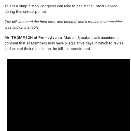
This is a simple step Congress can take to assist the Forest Service
during this critical period.
The bill was read the third time, and passed, and a motion to reconsider
was laid on the table.
Mr. THOMPSON of Pennsylvania.
Madam Speaker, I ask unanimous
consent that all Members may have 5 legislative days in which to revise
and extend their remarks on the bill just considered.