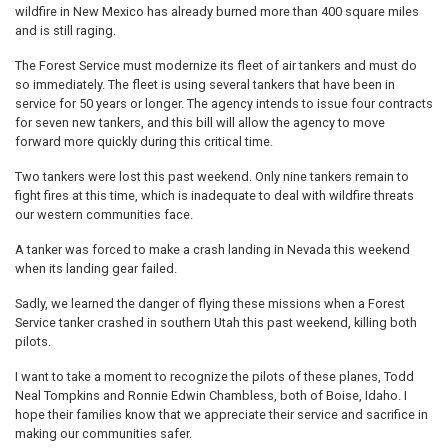
wildfire in New Mexico has already burned more than 400 square miles
and is still raging.
The Forest Service must modernize its fleet of air tankers and must do
so immediately. The fleet is using several tankers that have been in
service for 50 years or longer. The agency intends to issue four contracts
for seven new tankers, and this bill will allow the agency to move
forward more quickly during this critical time.
Two tankers were lost this past weekend. Only nine tankers remain to
fight fires at this time, which is inadequate to deal with wildfire threats
our western communities face.
A tanker was forced to make a crash landing in Nevada this weekend
when its landing gear failed.
Sadly, we learned the danger of flying these missions when a Forest
Service tanker crashed in southern Utah this past weekend, killing both
pilots.
I want to take a moment to recognize the pilots of these planes, Todd
Neal Tompkins and Ronnie Edwin Chambless, both of Boise, Idaho. I
hope their families know that we appreciate their service and sacrifice in
making our communities safer.