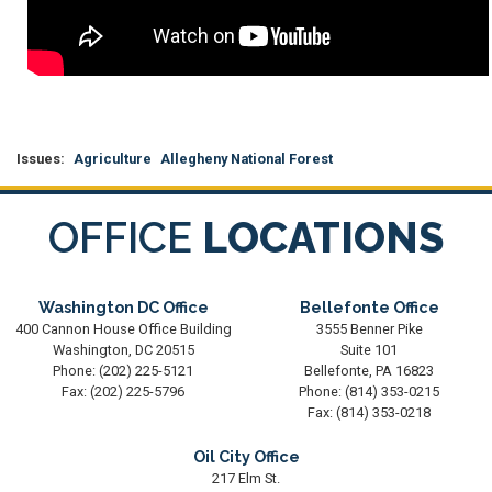
Issues
:
Agriculture
Allegheny National Forest
OFFICE
LOCATIONS
Washington DC Office
Bellefonte Office
400 Cannon House Office Building
3555 Benner Pike
Washington,
DC
20515
Suite 101
Phone:
(202) 225-5121
Bellefonte,
PA
16823
Fax:
(202) 225-5796
Phone:
(814) 353-0215
Fax:
(814) 353-0218
Oil City Office
217 Elm St.